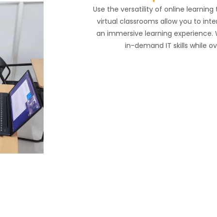
Use the versatility of online learnin
virtual classrooms allow you to inte
an immersive learning experience. 
in-demand IT skills while o