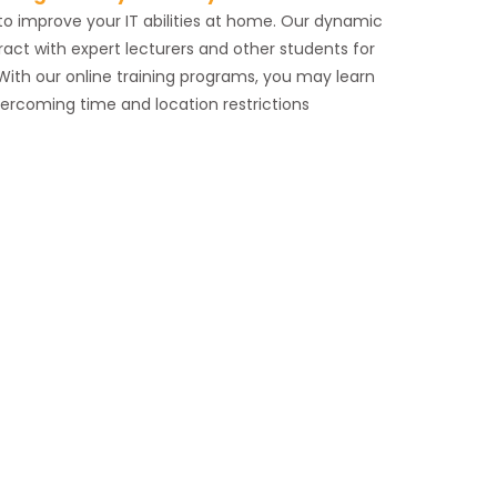
g to improve your IT abilities at home. Our dynamic
ract with expert lecturers and other students for
With our online training programs, you may learn
vercoming time and location restrictions