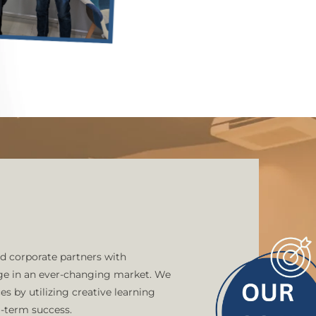
offer an ideal balance that
whether you're starting o
skills. With us as your tr
reach.
We take pleasure in bein
having successfully taug
them with the skills requ
technological world. Our
collaborations with over 
innovation and assist the
Academy guarantees a lear
future.
d corporate partners with
dge in an ever-changing market. We
s by utilizing creative learning
g-term success.