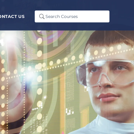
Search
ONTACT US
...