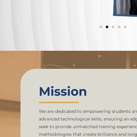
Mission
We are dedicated to empowering students an
advanced technological skills, ensuring an e
seek to provide unmatched training experience
methodologies that create brilliance and lon