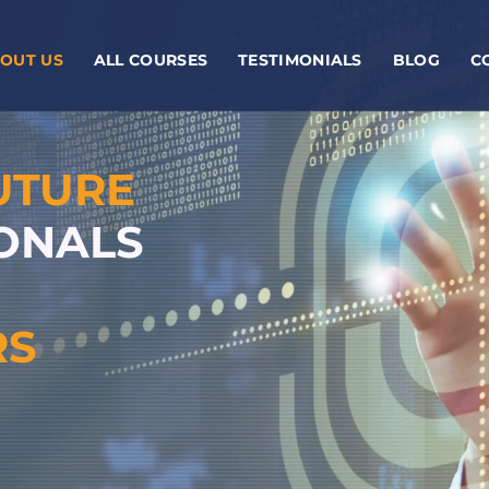
OUT US
ALL COURSES
TESTIMONIALS
BLOG
C
UTURE
IONALS
RS