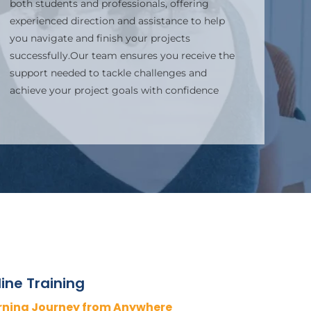
both students and professionals, offering
experienced direction and assistance to help
you navigate and finish your projects
successfully.Our team ensures you receive the
support needed to tackle challenges and
achieve your project goals with confidence
ine Training
rning Journey from Anywhere