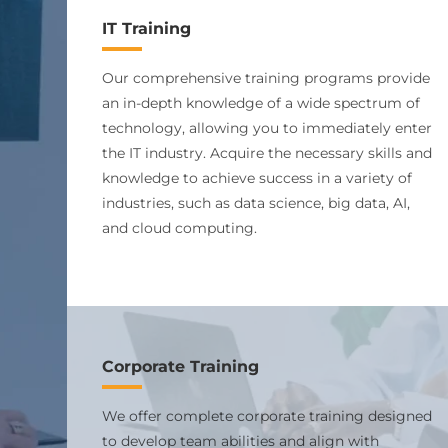
IT Training
Our comprehensive training programs provide
an in-depth knowledge of a wide spectrum of
technology, allowing you to immediately enter
the IT industry. Acquire the necessary skills and
knowledge to achieve success in a variety of
industries, such as data science, big data, AI,
and cloud computing.
Corporate Training
We offer complete corporate training designed
to develop team abilities and align with