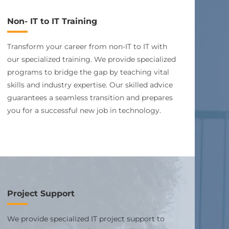
Non- IT to IT Training
Transform your career from non-IT to IT with
our specialized training. We provide specialized
programs to bridge the gap by teaching vital
skills and industry expertise. Our skilled advice
guarantees a seamless transition and prepares
you for a successful new job in technology.
Project Support
We provide specialized IT project support to