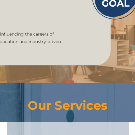
 influencing the careers of
education and industry-driven
Our Services