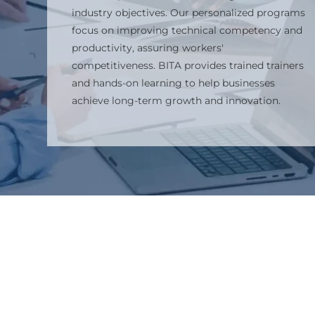
industry objectives. Our personalized programs
focus on improving technical competency and
productivity, assuring workers'
competitiveness. BITA provides trained trainers
and hands-on learning to help businesses
achieve long-term growth and innovation.