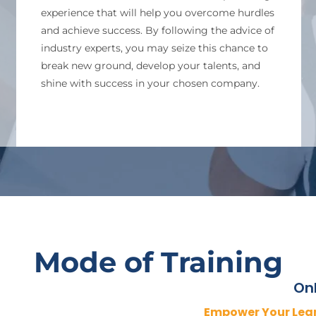
experience that will help you overcome hurdles
and achieve success. By following the advice of
industry experts, you may seize this chance to
break new ground, develop your talents, and
shine with success in your chosen company.
Mode of Training
Onl
Empower Your Lea