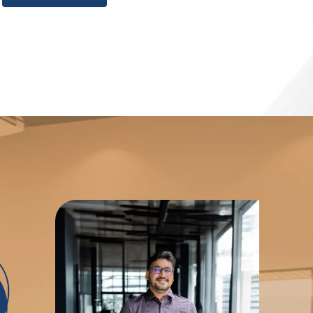
 fosters transformative growth in your IT career,
ut or looking to enhance your organization's
usted partner at every step, success is within
g the Best IT Training Institute in Chennai,
ht over 5,000 IT professionals and provided
ired to flourish in today's rapidly changing
 devotion is further evidenced by strategic
150 corporate clients, which allow us to drive
 development of cutting-edge solutions. BITA
ning experience that will prepare you for the