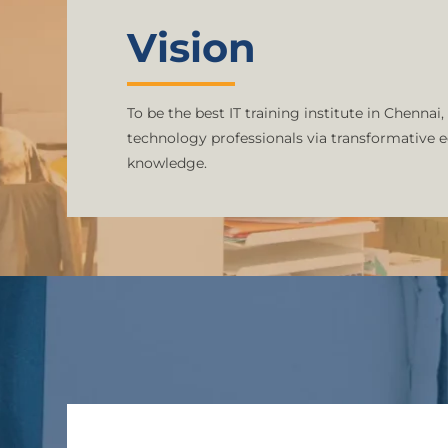
Vision
To be the best IT training institute in Chennai,
technology professionals via transformative 
knowledge.