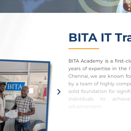
BITA IT T
BITA Academy is a first-c
years of expertise in the I
Chennai, we are known fo
by a team of highly compet
solid foundation for signi
individuals to achiev
advancement.
At BITA Academy, we compl
guaranteeing that our tra