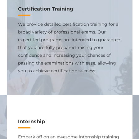
Certification Training
We provide detailed certification training for a
broad variety of professional exams. Our
expert-led programs are intended to guarantee
that you are fully prepared, raising your
confidence and increasing your chances of
passing the examinations with ease, allowing
you to achieve certification success.
Internship
Embark off on an awesome internship training