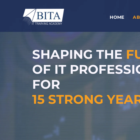
Skip
to
HOME
AB
content
SHAPING THE
F
OF IT PROFESS
FOR
15 STRONG YEA