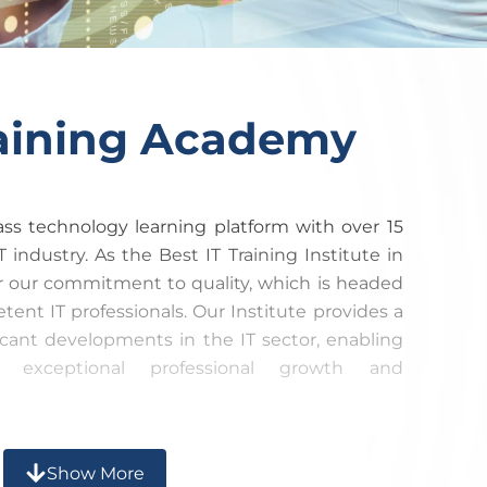
raining Academy​
lass technology learning platform with over 15
T industry. As the Best IT Training Institute in
r our commitment to quality, which is headed
ent IT professionals. Our Institute provides a
ficant developments in the IT sector, enabling
e exceptional professional growth and
etely analyze your strengths and limitations,
Show More
ining meets industry standards. Our goal is to