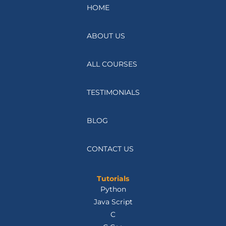
HOME
ABOUT US
ALL COURSES
TESTIMONIALS
BLOG
CONTACT US
Tutorials
Python
Java Script
C