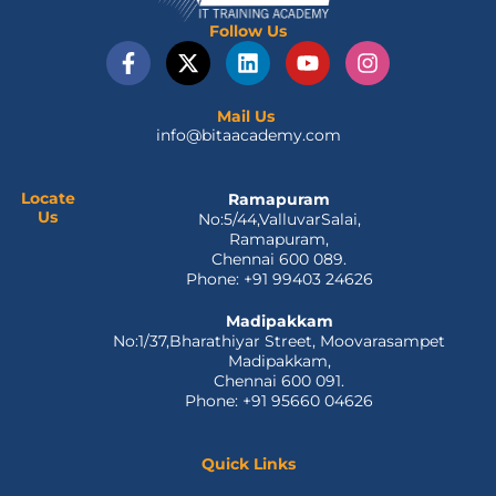
Follow Us
F
X
L
Y
I
a
-
i
o
n
c
t
n
u
s
e
w
k
t
t
Mail Us
info@bitaacademy.com
b
i
e
u
a
o
t
d
b
g
o
t
i
e
r
Locate
Ramapuram
k
e
n
a
Us
No:5/44,ValluvarSalai,
-
r
m
Ramapuram,
f
Chennai 600 089.
Phone: +91 99403 24626
Madipakkam
No:1/37,Bharathiyar Street, Moovarasampet
Madipakkam,
Chennai 600 091.
Phone: +91 95660 04626
Quick Links