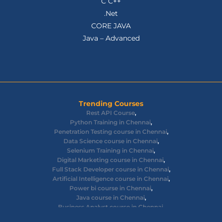
C C++
.Net
CORE JAVA
Java – Advanced
Trending Courses
Rest API Course
,
Python Training in Chennai
,
Penetration Testing course in Chennai
,
Data Science course in Chennai
,
Selenium Training in Chennai
,
Digital Marketing course in Chennai
,
Full Stack Developer course in Chennai
,
Artificial Intelligence course in Chennai
,
Power bi course in Chennai
,
Java course in Chennai
,
Business Analyst course in Chennai
,
Ethical Hacking course in Chennai
,