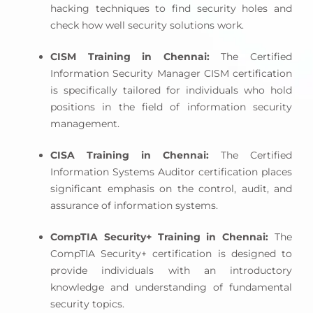
hacking techniques to find security holes and
check how well security solutions work.
CISM Training in Chennai:
The Certified
Information Security Manager CISM certification
is specifically tailored for individuals who hold
positions in the field of information security
management.
CISA Training in Chennai:
The Certified
Information Systems Auditor certification places
significant emphasis on the control, audit, and
assurance of information systems.
CompTIA Security+ Training in Chennai:
The
CompTIA Security+ certification is designed to
provide individuals with an introductory
knowledge and understanding of fundamental
security topics.