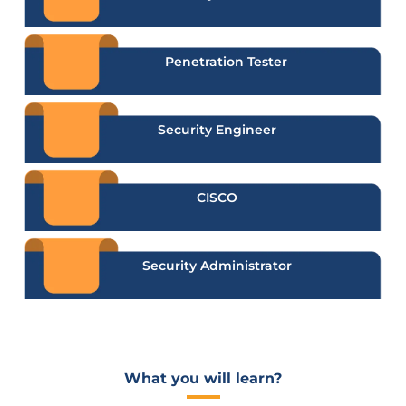
Penetration Tester
Security Engineer
CISCO
Security Administrator
What you will learn?​