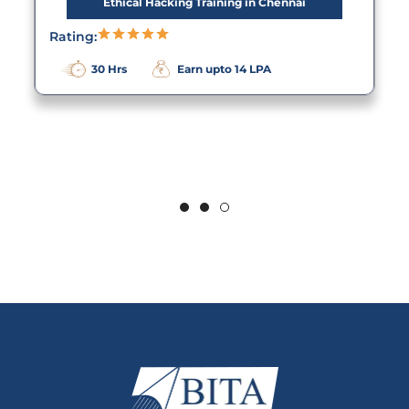
Ethical Hacking Training in Chennai
Rating:
30 Hrs
Earn upto 14 LPA