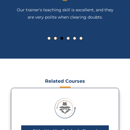
Our trainer's teaching skill is excellent, and they
are very polite when clearing doubts.
Related Courses