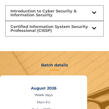
Introduction to Cyber Security &
Information Security
Certified Information System Security
Professional (CISSP)
Batch details
August 2026
Weekends
Sat – Sun