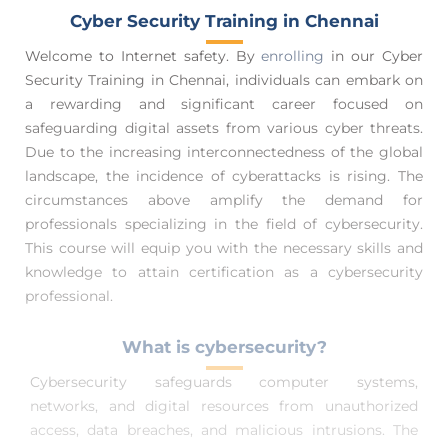
Cyber Security Training in Chennai
Welcome to Internet safety. By
enrolling
in our Cyber
Security Training in Chennai, individuals can embark on
a rewarding and significant career focused on
safeguarding digital assets from various cyber threats.
Due to the increasing interconnectedness of the global
landscape, the incidence of cyberattacks is rising. The
circumstances above amplify the demand for
professionals specializing in the field of cybersecurity.
This course will equip you with the necessary skills and
knowledge to attain certification as a cybersecurity
professional.
What is cybersecurity?
Cybersecurity safeguards computer systems,
networks, and digital resources from unauthorized
access, data breaches, and malicious intrusions. The