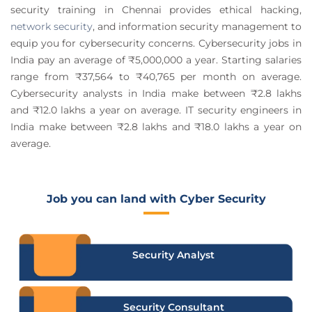
security training in Chennai provides ethical hacking,
network security
, and information security management to
equip you for cybersecurity concerns. Cybersecurity jobs in
India pay an average of ₹5,000,000 a year. Starting salaries
range from ₹37,564 to ₹40,765 per month on average.
Cybersecurity analysts in India make between ₹2.8 lakhs
and ₹12.0 lakhs a year on average. IT security engineers in
India make between ₹2.8 lakhs and ₹18.0 lakhs a year on
average.
Job you can land with Cyber Security
Security Analyst
Security Consultant