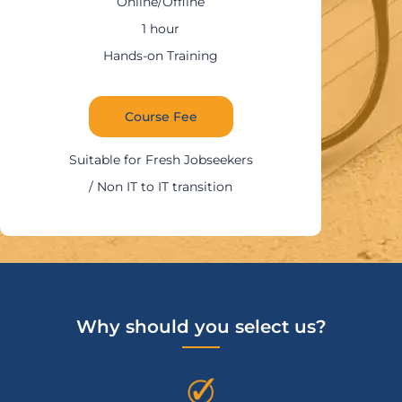
Online/Offline
1:30 – 2 hours
Hands-on Training
Course Fee
Suitable for IT Professionals
Why should you select us?