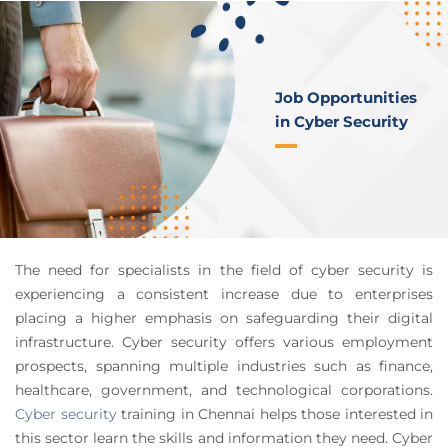
Job Opportunities
in Cyber Security
The need for specialists in the field of cyber security is
experiencing a consistent increase due to enterprises
placing a higher emphasis on safeguarding their digital
infrastructure. Cyber security offers various employment
prospects, spanning multiple industries such as finance,
healthcare, government, and technological corporations.
Cyber security
training in Chennai helps those interested in
this sector learn the skills and information they need. Cyber