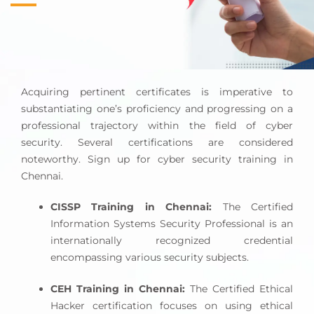
and provision of recommendations for possible
remedies.
The Chief
Information Security Officer
(CISO) is a
senior executive who holds the responsibility of
Acquiring pertinent certificates is imperative to
supervising and managing the comprehensive
substantiating one’s proficiency and progressing on a
security program of a firm. The individuals in
professional trajectory within the field of cyber
question are responsible for the establishment of
security. Several certifications are considered
security policies, the management of security
noteworthy. Sign up for cyber security training in
teams, and the enforcement of regulatory
Chennai.
compliance.
CISSP Training in Chennai:
The Certified
Security administration involves the management
Information Systems Security Professional is an
and maintenance of security systems, such as
internationally recognized credential
firewalls and intrusion detection systems. These
encompassing various security subjects.
administrators are responsible for configuring
these systems to safeguard against potential
CEH Training in Chennai:
The Certified Ethical
threats effectively.
Hacker certification focuses on using ethical