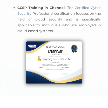
CCSP Training in Chennai:
The
Certified Cyber
Security
Professional certification focuses on the
field of cloud security and is specifically
applicable to individuals who are employed in
cloud-based systems.