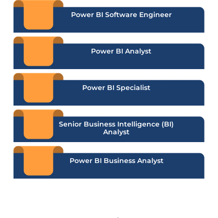
Power BI Software Engineer
Power BI Analyst
Power BI Specialist
Senior Business Intelligence (BI)
Analyst
Power BI Business Analyst