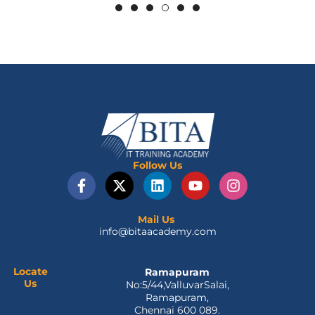
Follow Us
F
X
L
Y
I
a
-
i
o
n
c
t
n
u
s
e
w
k
t
t
Mail Us
info@bitaacademy.com
b
i
e
u
a
o
t
d
b
g
o
t
i
e
r
Locate
Ramapuram
k
e
n
a
Us
No:5/44,ValluvarSalai,
-
r
m
Ramapuram,
f
Chennai 600 089.