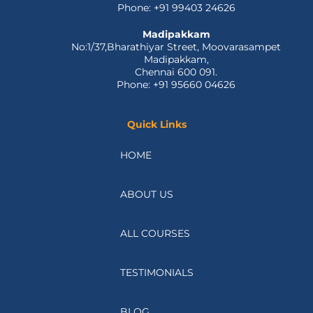
Phone: +91 99403 24626
Madipakkam
No:1/37,Bharathiyar Street, Moovarasampet
Madipakkam,
Chennai 600 091.
Phone: +91 95660 04626
Quick Links
HOME
ABOUT US
ALL COURSES
TESTIMONIALS
BLOG