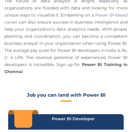
The future of data analysis is bright, especially as
organizations are flooded with data and looking for more
unique ways to visualize it. Embarking on a
Power BI-based
career
can also ensure success in ​​business intelligence and
help your organization’s data analytics needs. With proper
planning and coordination, you can become a competent
business analyst in your organization when using Power BI.
The average pay scale for Power BI developers in India is Rs.
2- 4 LPA. The revenue potential of experienced Power BI
developers is incredible. Sign up for
Power BI Training in
Chennai
Job you can land with Power BI
Power BI Developer