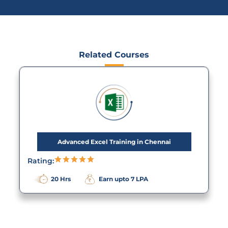
Related Courses
Advanced Excel Training in Chennai
Rating:
20 Hrs
Earn upto 7 LPA