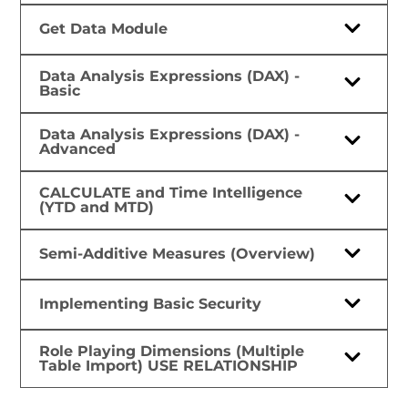
Get Data Module
Data Analysis Expressions (DAX) -
Basic
Data Analysis Expressions (DAX) -
Advanced
CALCULATE and Time Intelligence
(YTD and MTD)
Semi-Additive Measures (Overview)
Implementing Basic Security
Role Playing Dimensions (Multiple
Table Import) USE RELATIONSHIP