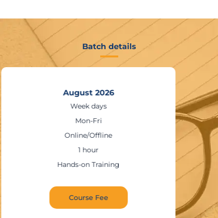
Batch details
August 2026
Week days
Mon-Fri
Online/Offline
1 hour
Hands-on Training
Course Fee