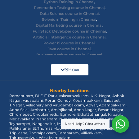
Python Training in Chennai
,
Penetration Testing course in Chennai
,
Data Science course in Chennai
,
Selenium Training in Chennai
,
Digital Marketing course in Chennai
,
Full Stack Developer course in Chennai
,
Artificial Intelligence course in Chennai
,
Power bi course in Chennai
,
Java course in Chennai
,
Business Analyst course in Chennai
,
Ethical Hacking course in Chennai
,
Cyber Security course in Chennai
,
Show
React JS course in Chennai
,
AWS Devops training in Chennai
,
Big Data courses in Chennai
,
Azure Training in Chennai
Nearby Locations
,
Ramapuram, DLF IT Park, Valasaravakkam, K.K. Nagar, Ashok
dot net training in Chennai
,
Nagar, Vadapalani, Porur, Guindy, Kodambakkam, Saidapet,
Data Analyst Course in Chennai
,
T.Nagar, Velachery and Virugambakkam, Adyar, Adambakkam,
MEAN Stack Training in Chennai
,
Anna Salai, Ambattur, Aminjikarai, Anna Nagar, Besant Nagar,
Tableau Course in Chennai.
Chromepet, Choolaimedu, Egmore, Ekkattuthangal, Kilpauk,
Medavakkam, Nandanam, Nungambakkam, Madipakkam,
Teynampet, Nanganallur, Mylapore, Pallavaram, OMR,
Need Help?
Chat with us
Pallikaranai, St.Thomas Mount, Perungudi, Sholinganallur,
Triplicane, Thoraipakkam, Tambaram, Villivakkam,
Thiruvanmiyur, West Mambalam.