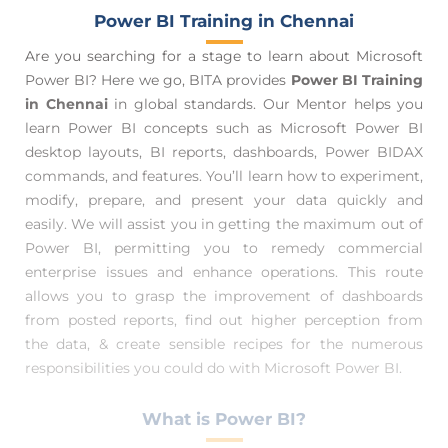
Power BI Training in Chennai
Are you searching for a stage to learn about Microsoft
Power BI? Here we go, BITA provides
Power BI Training
in Chennai
in global standards. Our Mentor helps you
learn Power BI concepts such as Microsoft Power BI
desktop layouts, BI reports, dashboards, Power BIDAX
commands, and features. You’ll learn how to experiment,
modify, prepare, and present your data quickly and
easily. We will assist you in getting the maximum out of
Power BI, permitting you to remedy commercial
enterprise issues and enhance operations. This route
allows you to grasp the improvement of dashboards
from posted reports, find out higher perception from
the data, & create sensible recipes for the numerous
responsibilities you could do with Microsoft Power BI.
What is Power BI?