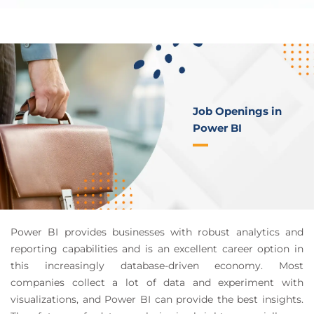
Job Openings in
Power BI
Power BI provides businesses with robust analytics and
reporting capabilities and is an excellent career option in
this increasingly database-driven economy. Most
companies collect a lot of data and experiment with
visualizations, and Power BI can provide the best insights.