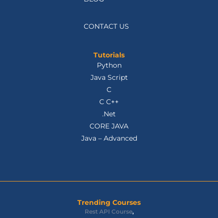
CONTACT US
Tutorials
Python
Java Script
C
C C++
.Net
CORE JAVA
Java – Advanced
Trending Courses
Rest API Course
,