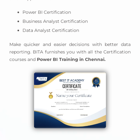
and scheduling Power BI reports to meet your
business needs.
Power BI Certification
You can better understand your business needs
Business Analyst Certification
and develop your data model accordingly by
Data Analyst Certification
managing your resources.
Knowledge and experience in prototyping, design,
Make quicker and easier decisions with better data
and requirements analysis are required.
reporting. BITA furnishes you with all the Certification
You can integrate Power BI reports with other
courses and
Power BI Training in Chennai.
applications using built-in analytics such as Power
BI Service (SaaS) or API automation.
You also need experience developing custom
visuals for Power BI.