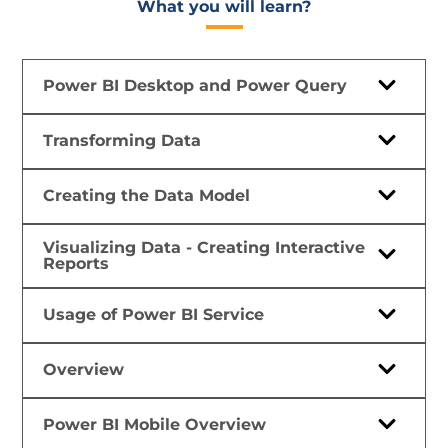
What you will learn?​
Power BI Desktop and Power Query
Transforming Data
Creating the Data Model
Visualizing Data - Creating Interactive
Reports
Usage of Power BI Service
Overview
Power BI Mobile Overview