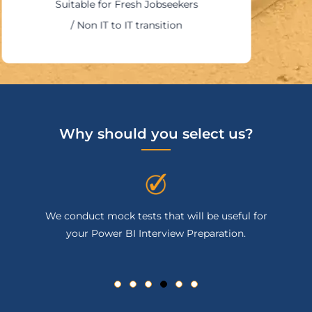
Suitable for Fresh Jobseekers
/ Non IT to IT transition
Why should you select us?
uct mock tests that will be useful for
You will get 
r Power BI Interview Preparation.
completing yo