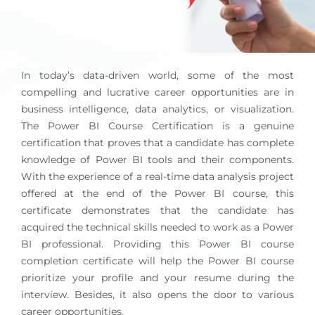
Use Power BI Desktop to create visual reports,
dashboards, and KPI scorecards.
Connect to data sources, import data, and
transform data for business intelligence.
In today’s data-driven world, some of the most
Good at analytic thinking, transforming data into
compelling and lucrative career opportunities are in
useful graphs and reports.
business intelligence, data analytics, or visualization.
You can implement row-level security for your
The Power BI Course Certification is a genuine
data and understand PowerBI’s application
certification that proves that a candidate has complete
security layer model. Knowledge of creating DAX
knowledge of Power BI tools and their components.
queries in PowerBI Desktop.
With the experience of a real-time data analysis project
Experience with advanced-level computations in
offered at the end of the Power BI course, this
datasets.
certificate demonstrates that the candidate has
acquired the technical skills needed to work as a Power
Responsible for design methodology and project
BI professional. Providing this Power BI course
documentation.
completion certificate will help the Power BI course
You can develop tabular and multidimensional
prioritize your profile and your resume during the
models that are compatible with warehouse
interview. Besides, it also opens the door to various
standards. We are good at developing, publishing,
career opportunities.