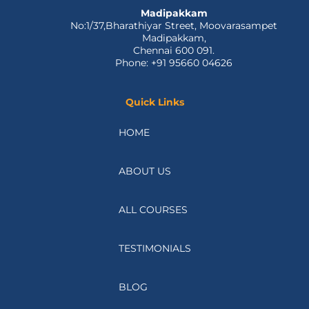
Madipakkam
No:1/37,Bharathiyar Street, Moovarasampet
Madipakkam,
Chennai 600 091.
Phone: +91 95660 04626
Quick Links
HOME
ABOUT US
ALL COURSES
TESTIMONIALS
BLOG