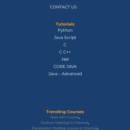
CONTACT US
Tutorials
Python
Java Script
C
C C++
.Net
CORE JAVA
Java – Advanced
Trending Courses
Rest API Course
,
Python Training in Chennai
,
Penetration Testing course in Chennai
,