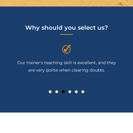
Why should you select us?
Our trainer's teaching skill is excellent, and they
are very polite when clearing doubts.