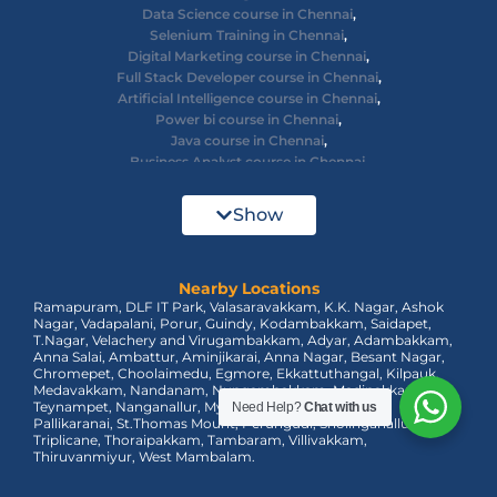
Data Science course in Chennai
,
Selenium Training in Chennai
,
Digital Marketing course in Chennai
,
Full Stack Developer course in Chennai
,
Artificial Intelligence course in Chennai
,
Power bi course in Chennai
,
Java course in Chennai
,
Business Analyst course in Chennai
,
Ethical Hacking course in Chennai
,
Cyber Security course in Chennai
,
Show
React JS course in Chennai
,
AWS Devops training in Chennai
,
Big Data courses in Chennai
,
Nearby Locations
Azure Training in Chennai
,
Ramapuram, DLF IT Park, Valasaravakkam, K.K. Nagar, Ashok
dot net training in Chennai
,
Nagar, Vadapalani, Porur, Guindy, Kodambakkam, Saidapet,
Data Analyst Course in Chennai
,
T.Nagar, Velachery and Virugambakkam, Adyar, Adambakkam,
MEAN Stack Training in Chennai
,
Anna Salai, Ambattur, Aminjikarai, Anna Nagar, Besant Nagar,
Tableau Course in Chennai.
Chromepet, Choolaimedu, Egmore, Ekkattuthangal, Kilpauk,
Medavakkam, Nandanam, Nungambakkam, Madipakkam,
Teynampet, Nanganallur, Mylapore, Pallavaram, OMR,
Need Help?
Chat with us
Pallikaranai, St.Thomas Mount, Perungudi, Sholinganallur,
Triplicane, Thoraipakkam, Tambaram, Villivakkam,
Thiruvanmiyur, West Mambalam.