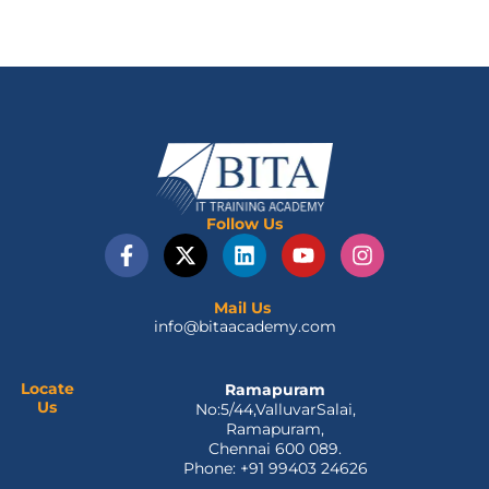
Follow Us
F
X
L
Y
I
a
-
i
o
n
c
t
n
u
s
e
w
k
t
t
Mail Us
info@bitaacademy.com
b
i
e
u
a
o
t
d
b
g
o
t
i
e
r
Locate
Ramapuram
k
e
n
a
Us
No:5/44,ValluvarSalai,
-
r
m
Ramapuram,
f
Chennai 600 089.
Phone: +91 99403 24626