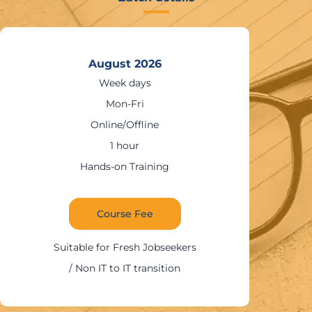
August 2026
Weekends
Sat – Sun
Online/Offline
1:30 – 2 hours
Hands-on Training
Course Fee
Suitable for IT Professionals