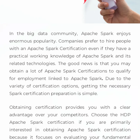
In the big data community, Apache Spark enjoys
enormous popularity. Companies prefer to hire people
with an Apache Spark Certification even if they have a
practical working knowledge of Apache Spark and its
related technologies. The good news is that you may
obtain a lot of Apache Spark Certifications to qualify
for employment linked to Apache Spark
.
Due to the
variety of certification options, getting the necessary
Spark certification preparation is simple.
Obtaining certification provides you with a clear
advantage over your competitors. Choose the HDP
Apache Spark certification if you are primarily
interested in obtaining Apache Spark certification
because it focuses on evaluating your fundamental