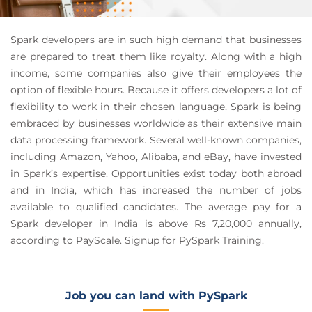
Spark developers are in such high demand that businesses
are prepared to treat them like royalty. Along with a high
income, some companies also give their employees the
option of flexible hours. Because it offers developers a lot of
flexibility to work in their chosen language, Spark is being
embraced by businesses worldwide as their extensive main
data processing framework. Several well-known companies,
including Amazon, Yahoo, Alibaba, and eBay, have invested
in Spark’s expertise. Opportunities exist today both abroad
and in India, which has increased the number of jobs
available to qualified candidates. The average pay for a
Spark developer in India is above Rs 7,20,000 annually,
according to PayScale. Signup for PySpark Training.
Job you can land with PySpark