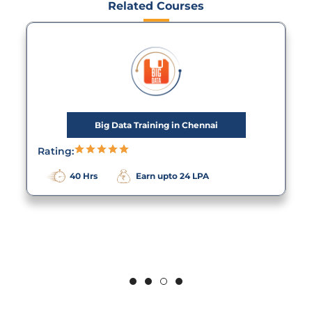
Related Courses
Big Data Training in Chennai
Rating:
40 Hrs
Earn upto 24 LPA