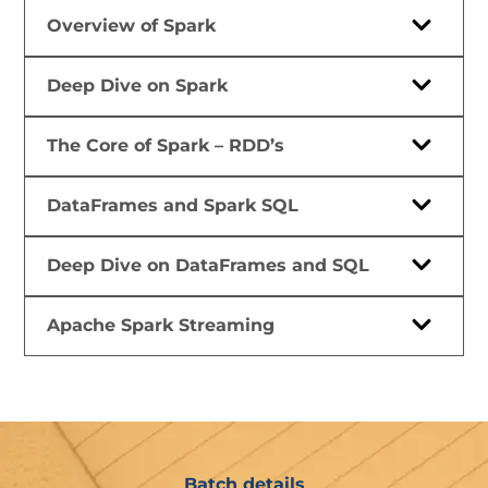
Overview of Spark
Deep Dive on Spark
The Core of Spark – RDD’s
DataFrames and Spark SQL
Deep Dive on DataFrames and SQL
Apache Spark Streaming
Batch details