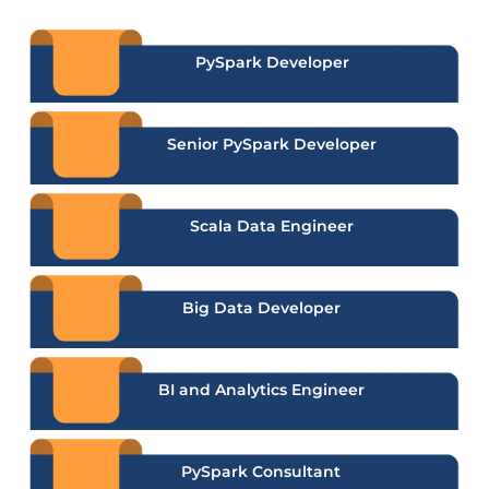
PySpark Developer
Senior PySpark Developer
Scala Data Engineer
Big Data Developer
BI and Analytics Engineer
PySpark Consultant