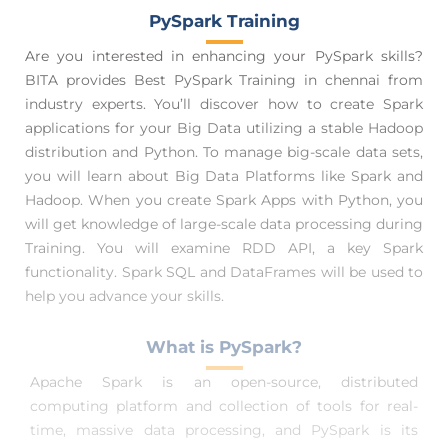
PySpark Training
Are you interested in enhancing your PySpark skills?
BITA provides Best PySpark Training in chennai from
industry experts. You’ll discover how to create Spark
applications for your Big Data utilizing a stable Hadoop
distribution and Python. To manage big-scale data sets,
you will learn about Big Data Platforms like Spark and
Hadoop. When you create Spark Apps with Python, you
will get knowledge of large-scale data processing during
Training. You will examine RDD API, a key Spark
functionality. Spark SQL and DataFrames will be used to
help you advance your skills.
What is PySpark?
Apache Spark is an open-source, distributed
computing platform and collection of tools for real-
time, massive data processing, and PySpark is its