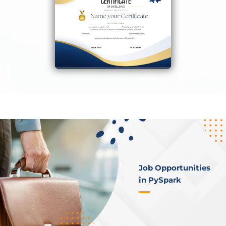
Job Opportunities
in PySpark