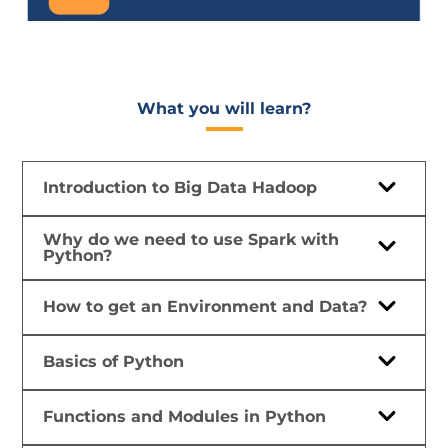
What you will learn?​
Introduction to Big Data Hadoop
Why do we need to use Spark with
Python?
How to get an Environment and Data?
Basics of Python
Functions and Modules in Python