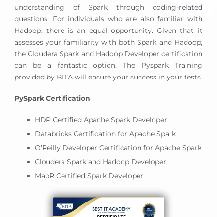
understanding of Spark through coding-related
questions. For individuals who are also familiar with
Hadoop, there is an equal opportunity. Given that it
assesses your familiarity with both Spark and Hadoop,
the Cloudera Spark and Hadoop Developer certification
can be a fantastic option. The Pyspark Training
provided by BITA will ensure your success in your tests.
PySpark Certification
HDP Certified Apache Spark Developer
Databricks Certification for Apache Spark
O’Reilly Developer Certification for Apache Spark
Cloudera Spark and Hadoop Developer
MapR Certified Spark Developer