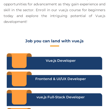
opportunities for advancement as they gain experience and
skill in the sector. Enroll in our vue.js course for beginners
today and explore the intriguing potential of Vue.js
development!
Job you can land with vue.js
Vue.js Developer
Frontend & UI/UX Developer
vue.js Full-Stack Developer