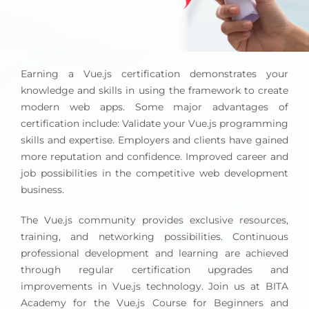
Earning a Vue.js certification demonstrates your
knowledge and skills in using the framework to create
modern web apps. Some major advantages of
certification include: Validate your Vue.js programming
skills and expertise. Employers and clients have gained
more reputation and confidence. Improved career and
job possibilities in the competitive web development
business.
The Vue.js community provides exclusive resources,
training, and networking possibilities. Continuous
professional development and learning are achieved
through regular certification upgrades and
improvements in Vue.js technology. Join us at BITA
Academy for the Vue.js Course for Beginners and