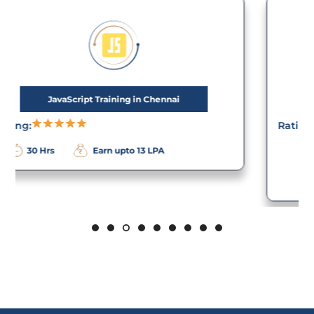
PHP Training in Chennai
Rating:
Earn upto 12
40 Hrs
LPA