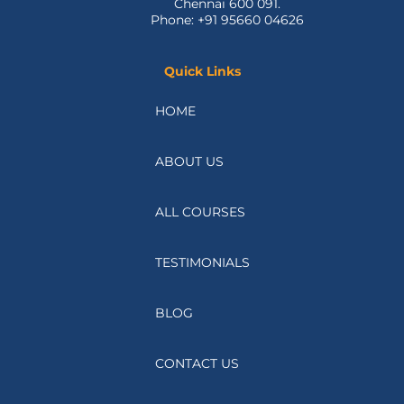
Madipakkam,
Chennai 600 091.
Phone: +91 95660 04626
Quick Links
HOME
ABOUT US
ALL COURSES
TESTIMONIALS
BLOG
CONTACT US