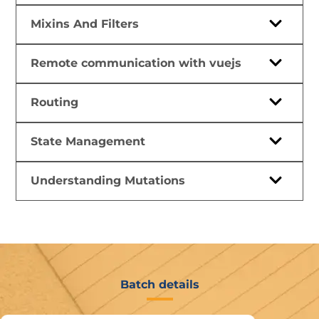
Mixins And Filters
Remote communication with vuejs
Routing
State Management
Understanding Mutations
Batch details