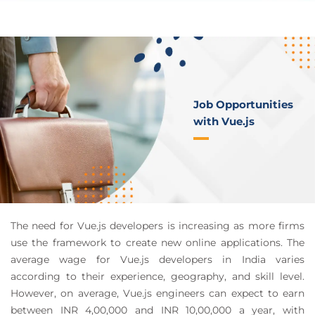
Job Opportunities
with Vue.js
The need for Vue.js developers is increasing as more firms
use the framework to create new online applications. The
average wage for Vue.js developers in India varies
according to their experience, geography, and skill level.
However, on average, Vue.js engineers can expect to earn
between INR 4,00,000 and INR 10,00,000 a year, with