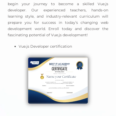
begin your journey to become a skilled Vue.js
developer. Our experienced teachers, hands-on
learning style, and industry-relevant curriculum will
prepare you for success in today’s changing web
development world. Enroll today and discover the
fascinating potential of Vue.js development!
Vue.js Developer certification