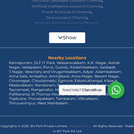
Digital Marketing course in Chennai
,
Full Stack Developer course in Chennai
,
Artificial Intelligence course in Chennai
,
Power bi course in Chennai
,
Java course in Chennai
,
Business Analyst course in Chennai
,
Ethical Hacking course in Chennai
,
Cyber Security course in Chennai
,
Show
React JS course in Chennai
,
AWS Devops training in Chennai
,
Big Data courses in Chennai
,
Azure Training in Chennai
Nearby Locations
,
Ramapuram, DLF IT Park, Valasaravakkam, K.K. Nagar, Ashok
dot net training in Chennai
,
Nagar, Vadapalani, Porur, Guindy, Kodambakkam, Saidapet,
Data Analyst Course in Chennai
,
T.Nagar, Velachery and Virugambakkam, Adyar, Adambakkam,
MEAN Stack Training in Chennai
,
Anna Salai, Ambattur, Aminjikarai, Anna Nagar, Besant Nagar,
Tableau Course in Chennai.
Chromepet, Choolaimedu, Egmore, Ekkattuthangal, Kilpauk,
Need Help?
Chat with us
Medavakkam, Nandanam, Nungambakkam, Madipakkam,
Teynampet, Nanganallur, Mylapore, Pallavaram, OMR,
Pallikaranai, St.Thomas Mount, Perungudi, Sholinganallur,
Triplicane, Thoraipakkam, Tambaram, Villivakkam,
Thiruvanmiyur, West Mambalam.
Copyrights © 2026 Bit Park Private Limited
·
Privacy Policy
·
All Rights Reserved
·
Made