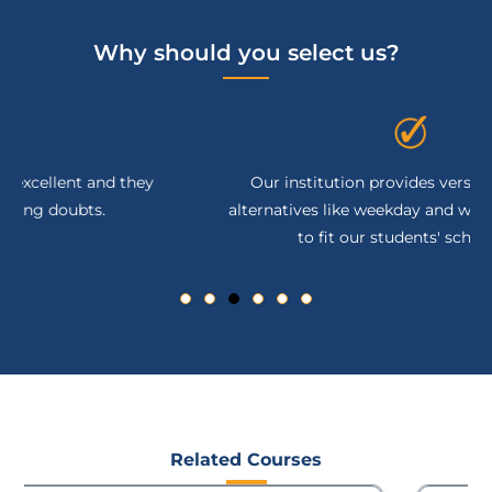
Why should you select us?
Our institution provides versatile learning
alternatives like weekday and weekend sessions
to fit our students' schedules.
Related Courses