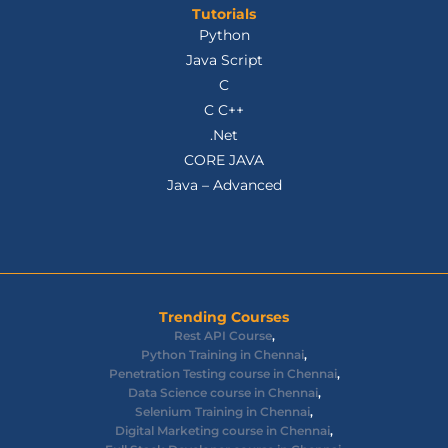
Tutorials
Python
Java Script
C
C C++
.Net
CORE JAVA
Java – Advanced
Trending Courses
Rest API Course
,
Python Training in Chennai
,
Penetration Testing course in Chennai
,
Data Science course in Chennai
,
Selenium Training in Chennai
,