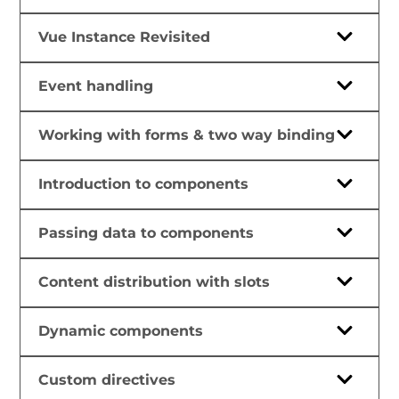
Vue Instance Revisited
Event handling
Working with forms & two way binding
Introduction to components
Passing data to components
Content distribution with slots
Dynamic components
Custom directives