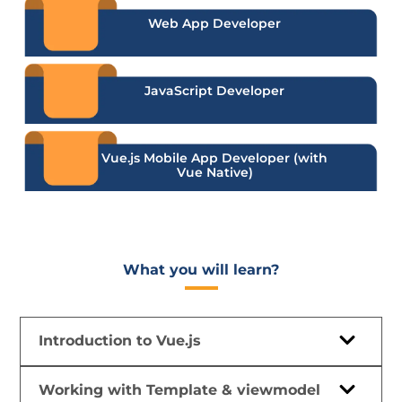
Web App Developer
JavaScript Developer
Vue.js Mobile App Developer (with
Vue Native)
What you will learn?​
Introduction to Vue.js
Working with Template & viewmodel