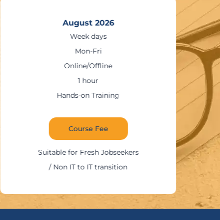
August 2026
Week days
Mon-Fri
Online/Offline
1 hour
Hands-on Training
Course Fee
Suitable for Fresh Jobseekers
/ Non IT to IT transition