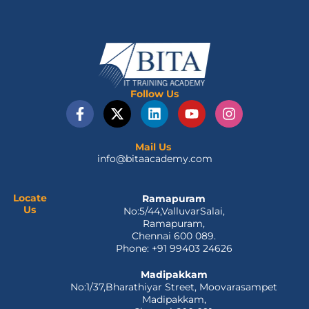
Follow Us
F
X
L
Y
I
a
-
i
o
n
c
t
n
u
s
e
w
k
t
t
Mail Us
info@bitaacademy.com
b
i
e
u
a
o
t
d
b
g
o
t
i
e
r
Locate
Ramapuram
k
e
n
a
Us
No:5/44,ValluvarSalai,
-
r
m
Ramapuram,
f
Chennai 600 089.
Phone: +91 99403 24626
Madipakkam
No:1/37,Bharathiyar Street, Moovarasampet