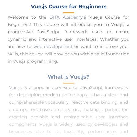
Vue.js Course for Beginners
Welcome to the
BITA Academy’s
Vue.js Course for
Beginners! This course will introduce you to Vue.js, a
progressive JavaScript framework used to create
dynamic and interactive user interfaces. Whether you
are new to
web development
or want to improve your
skills, this course will provide you with a solid foundation
in Vue.js programming.
What is Vue.js?
Vue.js
is a popular open-source JavaScript framework
for developing modern online apps. It has a clear and
comprehensible vocabulary, reactive data binding, and
a component-based architecture, making it perfect for
creating scalable and maintainable user interface
components. Vue.js is widely used by developers and
businesses due to its flexibility, performance, and