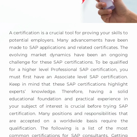
A certification is a crucial tool for proving your skills to
potential employers. Many advancements have been
made to SAP applications and related certificates. The
evolving market dynamics have been an ongoing
challenge for these SAP certifications. To be qualified
for a higher level Professional SAP certification, you
must first have an Associate level SAP certification.
Keep in mind that these SAP certifications highlight
experts’ knowledge. Therefore, having a solid
educational foundation and practical experience in
your subject of interest is crucial before trying SAP
certification. Many positions and responsibilities that
are accepted on a worldwide basis require the
qualification. The following is a list of the most
common certifications for SAP consultants. Getting