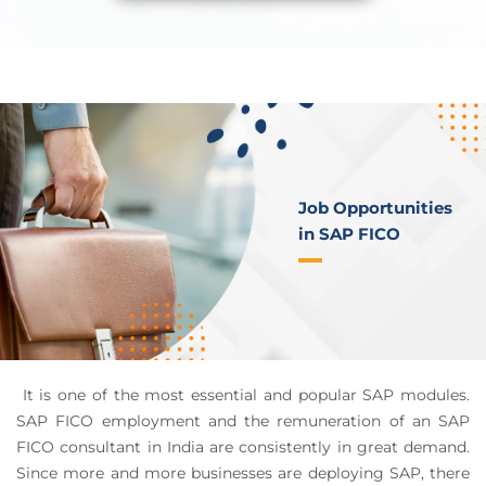
Job Opportunities
in SAP FICO
It is one of the most essential and popular SAP modules.
SAP FICO employment and the remuneration of an SAP
FICO consultant in India are consistently in great demand.
Since more and more businesses are deploying SAP, there