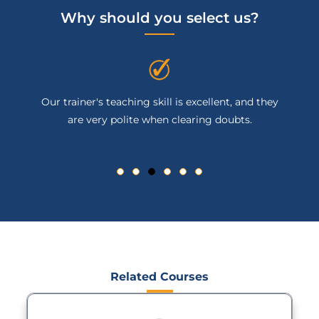
Why should you select us?
Our trainer's teaching skill is excellent, and they
are very polite when clearing doubts.
Related Courses