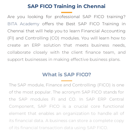
SAP FICO Training in Chennai
Are you looking for professional SAP FICO training?
BITA Academy
offers the Best SAP FICO Training in
Chennai that will help you to learn Financial Accounting
(FI) and Controlling (CO) modules. You will learn how to
create an ERP solution that meets business needs,
collaborate closely with the client finance team, and
support businesses in making effective business plans.
What is SAP FICO?
The SAP module, Finance and Controlling (FICO) is one
of the most popular. The acronym SAP FICO stands for
the SAP modules FI and CO. In SAP ERP Central
Component, SAP FICO is a crucial core functional
element that enables an organization to handle all of
its financial data. A business can store a complete copy
of its financial transaction data using SAP FICO.