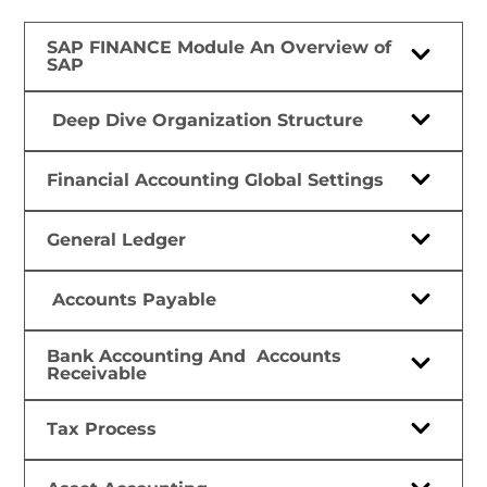
SAP FINANCE Module An Overview of
SAP
Deep Dive Organization Structure
Financial Accounting Global Settings
General Ledger
Accounts Payable
Bank Accounting And Accounts
Receivable
Tax Process