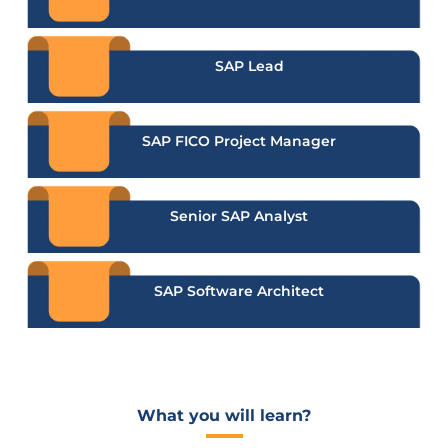
SAP Lead
SAP FICO Project Manager
Senior SAP Analyst
SAP Software Architect
What you will learn?​