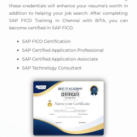
these credentials will enhance your resume’s worth in
addition to helping your job search. After completing
SAP FICO Training in Chennai with BITA, you can
become certified in SAP FICO.
SAP FICO Certification
SAP Certified Application Professional
SAP Certified Application Associate
SAP Technology Consultant