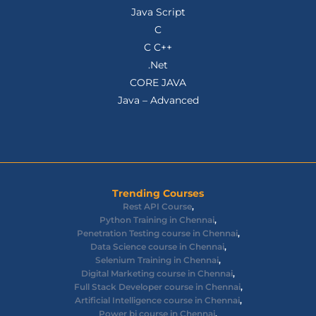
Java Script
C
C C++
.Net
CORE JAVA
Java – Advanced
Trending Courses
Rest API Course
,
Python Training in Chennai
,
Penetration Testing course in Chennai
,
Data Science course in Chennai
,
Selenium Training in Chennai
,
Digital Marketing course in Chennai
,
Full Stack Developer course in Chennai
,
Artificial Intelligence course in Chennai
,
Power bi course in Chennai
,