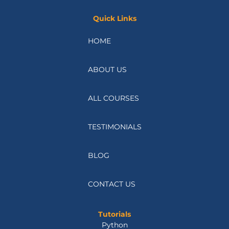
Quick Links
HOME
ABOUT US
ALL COURSES
TESTIMONIALS
BLOG
CONTACT US
Tutorials
Python