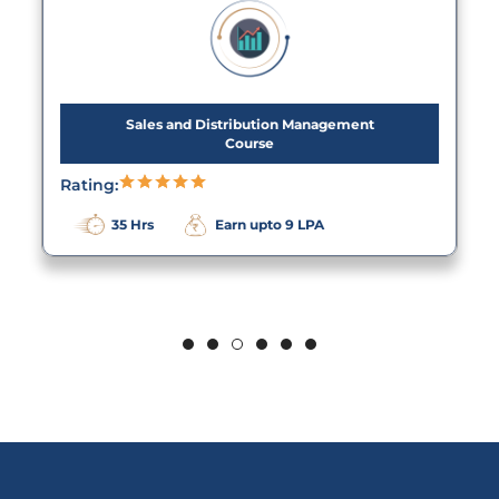
Sales and Distribution Management
Course
Rating:
35 Hrs
Earn upto 9 LPA