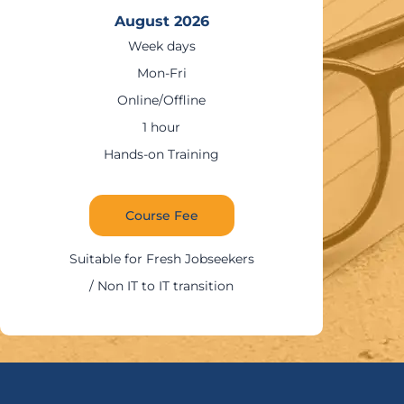
August 2026
Weekends
Sat – Sun
Online/Offline
1:30 – 2 hours
g
Hands-on Trainin
Course Fee
Suitable for IT Profess
eekers
tion