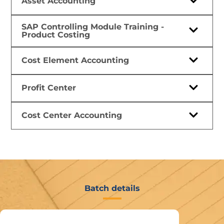
Asset Accounting
SAP Controlling Module Training -
Product Costing
Cost Element Accounting
Profit Center
Cost Center Accounting
Batch details