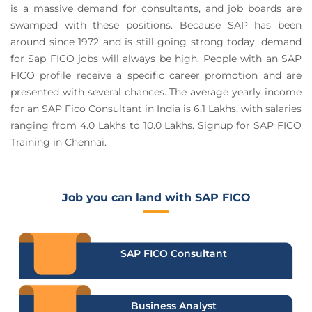
is a massive demand for consultants, and job boards are
swamped with these positions. Because SAP has been
around since 1972 and is still going strong today, demand
for Sap FICO jobs will always be high. People with an SAP
FICO profile receive a specific career promotion and are
presented with several chances. The average yearly income
for an SAP Fico Consultant in India is 6.1 Lakhs, with salaries
ranging from 4.0 Lakhs to 10.0 Lakhs. Signup for SAP FICO
Training in Chennai.
Job you can land with SAP FICO
SAP FICO Consultant
Business Analyst