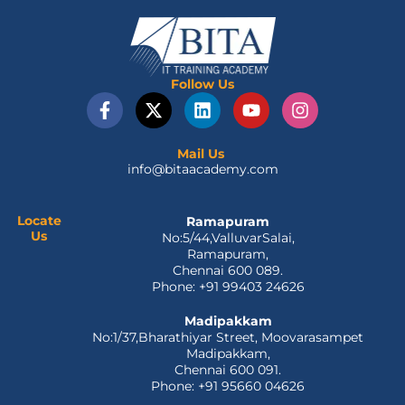
Follow Us
F
X
L
Y
I
a
-
i
o
n
c
t
n
u
s
e
w
k
t
t
Mail Us
info@bitaacademy.com
b
i
e
u
a
o
t
d
b
g
o
t
i
e
r
Locate
Ramapuram
k
e
n
a
Us
No:5/44,ValluvarSalai,
-
r
m
Ramapuram,
f
Chennai 600 089.
Phone: +91 99403 24626
Madipakkam
No:1/37,Bharathiyar Street, Moovarasampet
Madipakkam,
Chennai 600 091.
Phone: +91 95660 04626