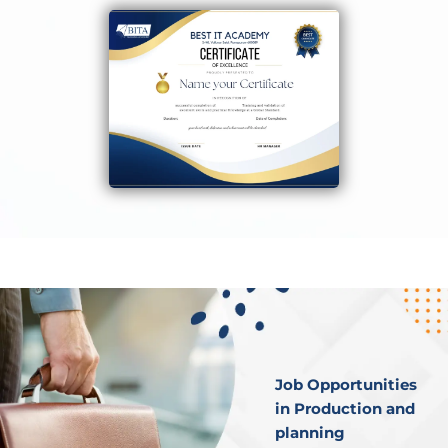
Job Opportunities
in Production and
planning