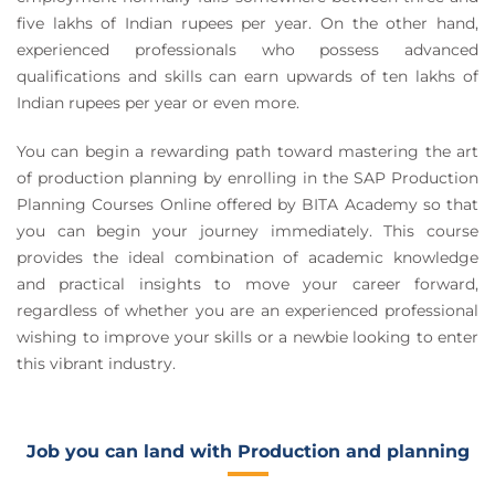
five lakhs of Indian rupees per year. On the other hand,
experienced professionals who possess advanced
qualifications and skills can earn upwards of ten lakhs of
Indian rupees per year or even more.
You can begin a rewarding path toward mastering the art
of production planning by enrolling in the SAP Production
Planning Courses Online offered by BITA Academy so that
you can begin your journey immediately. This course
provides the ideal combination of academic knowledge
and practical insights to move your career forward,
regardless of whether you are an experienced professional
wishing to improve your skills or a newbie looking to enter
this vibrant industry.
Job you can land with Production and planning