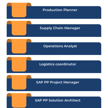
Production Planner
Supply Chain Manager
Operations Analyst
Logistics coordinator
SAP PP Project Manager
SAP PP Solution Architect