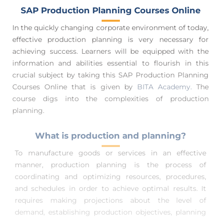
SAP Production Planning Courses Online
In the quickly changing corporate environment of today,
effective production planning is very necessary for
achieving success. Learners will be equipped with the
information and abilities essential to flourish in this
crucial subject by taking this SAP Production Planning
Courses Online
that is given by
BITA Academy.
The
course digs into the complexities of production
planning.
What is production and planning?
To manufacture goods or services in an effective
manner, production planning is the process of
coordinating and optimizing resources, procedures,
and schedules in order to achieve optimal results. It
requires making projections about the level of
demand, establishing production objectives, planning