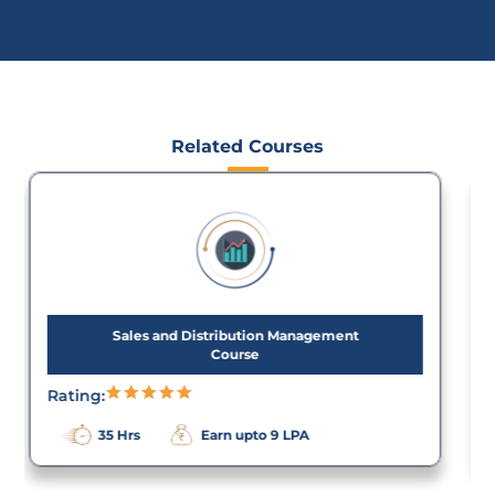
Related Courses
Sap Material Management Course in
Chennai
Rating:
35 Hrs
Earn upto 7 LPA