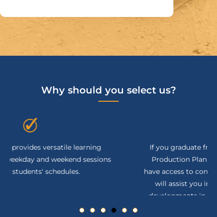
Why should you select us?
If you graduate from the BITA Academy's SAP
Production Planning Courses Online you will
have access to continuous support and tools that
will assist you in keeping up with the latest
developments in the Production and Planning.