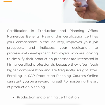
Process Improvement:
Assessing and improving
supply chain processes to boost efficiency, lower
costs, and satisfy customers.
Performance Measurement and Analysis:
Tracking KPIs including inventory turnover, on-
Certification in Production and Planning Offers
time delivery, and supplier performance to
Numerous Benefits. Having this certification certifies
improve performance and inform strategic
your competence in the industry, improves your job
decisions.
prospects, and indicates your dedication to
professional development. Employers who are looking
to simplify their production processes are interested in
hiring certified professionals because they often fetch
higher compensation and are frequently sought after.
Enrolling in SAP Production Planning Courses Online
can start you on a rewarding path to mastering the art
of production planning.
Production and planning certification