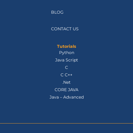
TESTIMONIALS
BLOG
CONTACT US
Tutorials
Python
Java Script
C
C C++
.Net
CORE JAVA
Java – Advanced