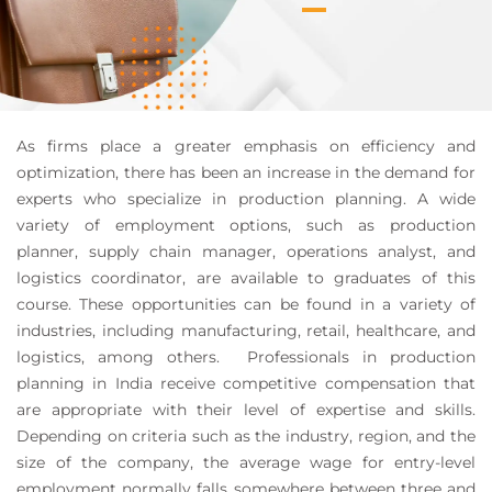
As firms place a greater emphasis on efficiency and
optimization, there has been an increase in the demand for
experts who specialize in production planning. A wide
variety of employment options, such as production
planner, supply chain manager, operations analyst, and
logistics coordinator, are available to graduates of this
course. These opportunities can be found in a variety of
industries, including manufacturing, retail, healthcare, and
logistics, among others. Professionals in production
planning in India receive competitive compensation that
are appropriate with their level of expertise and skills.
Depending on criteria such as the industry, region, and the
size of the company, the average wage for entry-level
employment normally falls somewhere between three and