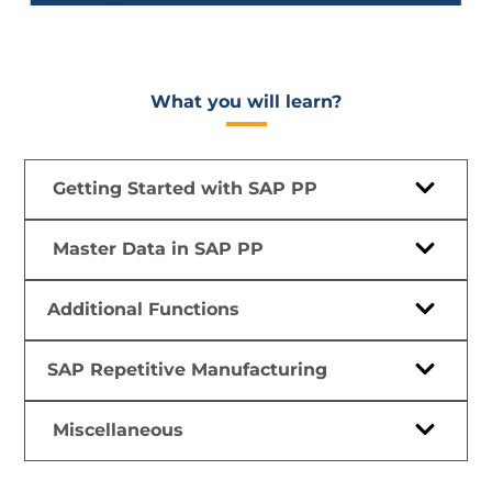
What you will learn?​
Getting Started with SAP PP
Master Data in SAP PP
Additional Functions
SAP Repetitive Manufacturing
Miscellaneous