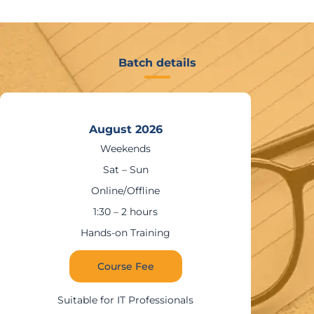
Batch details
August 2026
Weekends
Sat – Sun
Online/Offline
1:30 – 2 hours
Hands-on Training
Course Fee
Suitable for IT Professionals