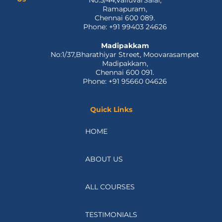
o
t
i
e
r
Locate
Ramapuram
k
e
n
a
Us
No:5/44,ValluvarSalai,
-
r
m
Ramapuram,
f
Chennai 600 089.
Phone: +91 99403 24626
Madipakkam
No:1/37,Bharathiyar Street, Moovarasampet
Madipakkam,
Chennai 600 091.
Phone: +91 95660 04626
Quick Links
HOME
ABOUT US
ALL COURSES