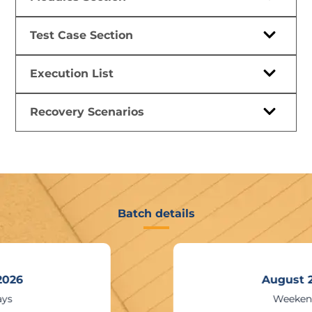
Test Case Section
Execution List
Recovery Scenarios
Batch details
August 2026
Weekends