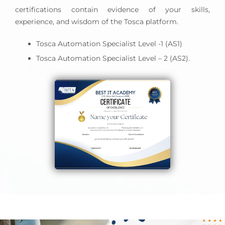
certifications contain evidence of your skills,
experience, and wisdom of the Tosca platform.
Tosca Automation Specialist Level -1 (AS1)
Tosca Automation Specialist Level – 2 (AS2).