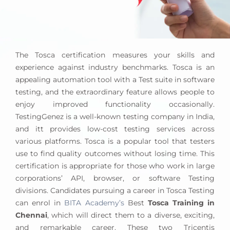
The Tosca certification measures your skills and
experience against industry benchmarks. Tosca is an
appealing automation tool with a Test suite in software
testing, and the extraordinary feature allows people to
enjoy improved functionality occasionally.
TestingGenez is a well-known testing company in India,
and itt provides low-cost testing services across
various platforms. Tosca is a popular tool that testers
use to find quality outcomes without losing time. This
certification is appropriate for those who work in large
corporations’ API, browser, or software Testing
divisions. Candidates pursuing a career in Tosca Testing
can enrol in
BITA Academy’s
Best
Tosca Training in
Chennai
, which will direct them to a diverse, exciting,
and remarkable career. These two Tricentis