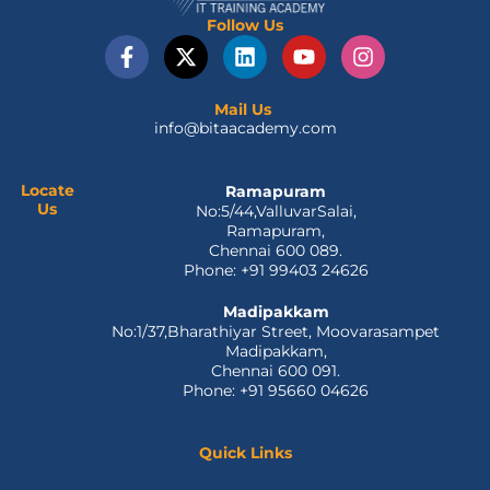
Follow Us
F
X
L
Y
I
a
-
i
o
n
c
t
n
u
s
e
w
k
t
t
Mail Us
info@bitaacademy.com
b
i
e
u
a
o
t
d
b
g
o
t
i
e
r
Locate
Ramapuram
k
e
n
a
Us
No:5/44,ValluvarSalai,
-
r
m
Ramapuram,
f
Chennai 600 089.
Phone: +91 99403 24626
Madipakkam
No:1/37,Bharathiyar Street, Moovarasampet
Madipakkam,
Chennai 600 091.
Phone: +91 95660 04626
Quick Links