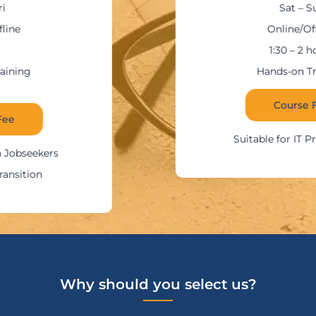
Sat – Sun
Online/Offline
1:30 – 2 hours
Hands-on Training
Course Fee
Suitable for IT Professionals
Why should you select us?