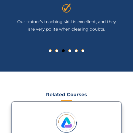
Our trainer's teaching skill is excellent, and they
are very polite when clearing doubts.
Related Courses