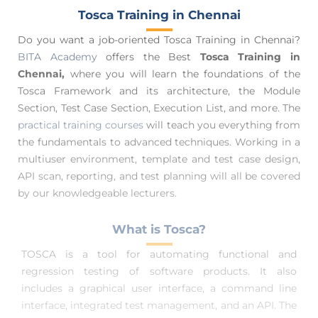
Tosca Training in Chennai
Do you want a job-oriented Tosca Training in Chennai?
BITA Academy
offers the Best
Tosca Training in
Chennai,
where you will learn the foundations of the
Tosca Framework and its architecture, the Module
Section, Test Case Section, Execution List, and more. The
practical training courses
will teach you everything from
the fundamentals to advanced techniques. Working in a
multiuser environment, template and test case design,
API scan, reporting, and test planning will all be covered
by our knowledgeable lecturers.
What is Tosca?
TOSCA is a tool for automating functional and
regression testing of software products. It also
includes a graphical user interface, a command line
interface, integrated test management, and an API. The