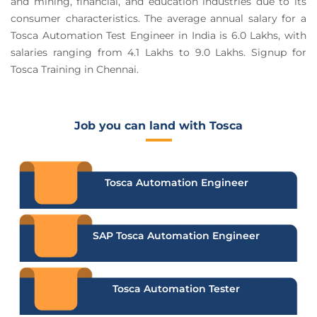
and mining, financial, and education industries due to its
consumer characteristics. The average annual salary for a
Tosca Automation Test Engineer in India is 6.0 Lakhs, with
salaries ranging from 4.1 Lakhs to 9.0 Lakhs. Signup for
Tosca Training in Chennai.
Job you can land with Tosca
Tosca Automation Engineer
SAP Tosca Automation Engineer
Tosca Automation Tester