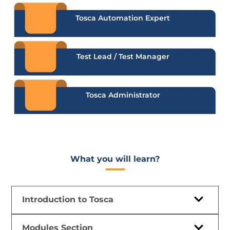
Tosca Automation Expert
Test Lead / Test Manager
Tosca Administrator
What you will learn?​
Introduction to Tosca
Modules Section