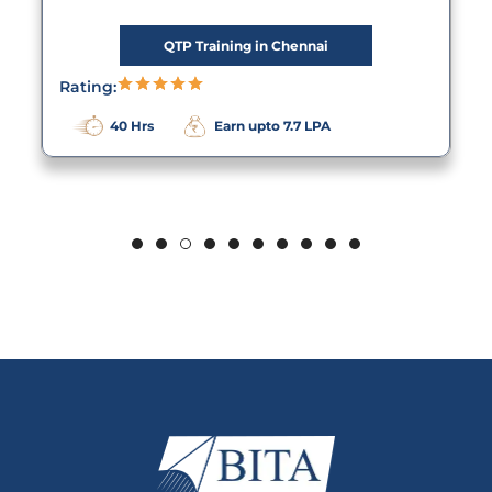
QTP Training in Chennai
Rating:
40 Hrs
Earn upto 7.7 LPA