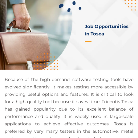
Job Opportunities
in Tosca
Because of the high demand, software testing tools have
evolved significantly. It makes testing more accessible by
providing useful options and features. It is critical to look
for a high-quality tool because it saves time. Tricentis Tosca
has gained popularity due to its excellent balance of
performance and quality. It is widely used in large-scale
applications to achieve effective outcomes. Tosca is
preferred by very many testers in the automotive, metal