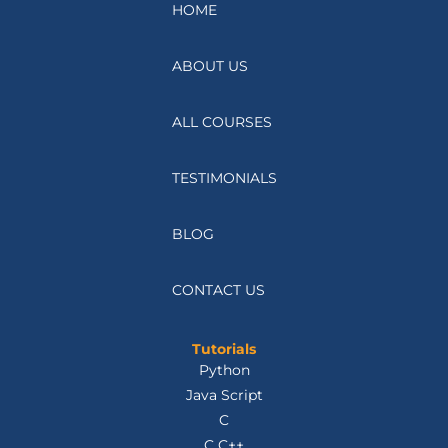
HOME
ABOUT US
ALL COURSES
TESTIMONIALS
BLOG
CONTACT US
Tutorials
Python
Java Script
C
C C++