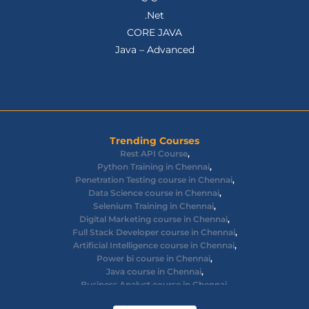
.Net
CORE JAVA
Java – Advanced
Trending Courses
Rest API Course
,
Python Training in Chennai
,
Penetration Testing course in Chennai
,
Data Science course in Chennai
,
Selenium Training in Chennai
,
Digital Marketing course in Chennai
,
Full Stack Developer course in Chennai
,
Artificial Intelligence course in Chennai
,
Power bi course in Chennai
,
Java course in Chennai
,
Business Analyst course in Chennai
,
Ethical Hacking course in Chennai
,