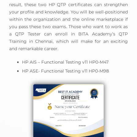
result, these two HP QTP certificates can strengthen
your profile and knowledge. You will be well-positioned
within the organization and the online marketplace if
you pass these two exams. Those who want to work as
a QTP Tester can enroll in BITA Academy’s QTP
Training in Chennai, which will make for an exciting
and remarkable career.
HP AIS – Functional Testing v11 HP0-M47
HP ASE- Functional Testing v11 HP0-M98