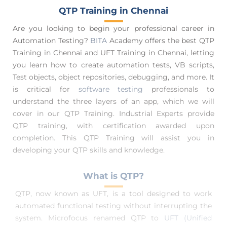
QTP Training in Chennai
Are you looking to begin your professional career in
Automation Testing?
BITA
Academy offers the best QTP
Training in Chennai and UFT Training in Chennai, letting
you learn how to create automation tests, VB scripts,
Test objects, object repositories, debugging, and more. It
is critical for
software testing
professionals to
understand the three layers of an app, which we will
cover in our QTP Training. Industrial Experts provide
QTP training, with certification awarded upon
completion. This QTP Training will assist you in
developing your QTP skills and knowledge.
What is QTP?
QTP, now known as UFT, is a tool designed to work
automated functional testing without interrupting the
system. Microfocus renamed QTP to
UFT (Unified