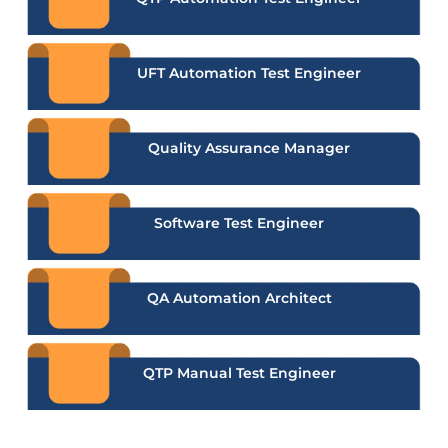
UFT Automation Test Engineer
Quality Assurance Manager
Software Test Engineer
QA Automation Architect
QTP Manual Test Engineer