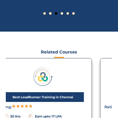
Related Courses
JMeter Training in Chennai
Rating:
Earn upto 23
20 Hrs
LPA