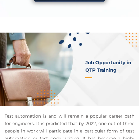
Job Opportunity in
QTP Training
Test automation is and will remain a popular career path
for engineers. It is predicted that by 2022, one out of three
people in work will participate in a particular form of test
automation or test code writing. It has become a high-