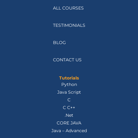
ALL COURSES
TESTIMONIALS
BLOG
CONTACT US
Tutorials
Python
Java Script
C
C C++
.Net
CORE JAVA
Java – Advanced