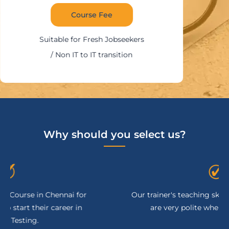
Course Fee
Suitable for Fresh Jobseekers
/ Non IT to IT transition
Why should you select us?
Our trainer's teaching skill is excellent, and they
are very polite when clearing doubts.