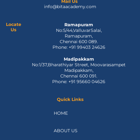
e
w
k
t
t
Mail Us
info@bitaacademy.com
b
i
e
u
a
o
t
d
b
g
o
t
i
e
r
Locate
Ramapuram
k
e
n
a
Us
No:5/44,ValluvarSalai,
-
r
m
Ramapuram,
f
Chennai 600 089.
Phone: +91 99403 24626
Madipakkam
No:1/37,Bharathiyar Street, Moovarasampet
Madipakkam,
Chennai 600 091.
Phone: +91 95660 04626
Quick Links
HOME
ABOUT US