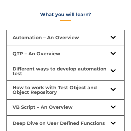
What you will learn?​
Automation – An Overview
QTP – An Overview
Different ways to develop automation
test
How to work with Test Object and
Object Repository
VB Script – An Overview
Deep Dive on User Defined Functions