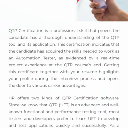
QTP Certification is a professional skill that proves the
candidate has a thorough understanding of the QTP
tool and its application. This certification indicates that
the candidate has acquired the skills needed to work as
an Automation Tester, as evidenced by a real-time
project experience at the QTP course’s end. Getting
this certificate together with your resume highlights
your profile during the interview process and opens
the door to various career advantages.
HP offers two kinds of QTP Certification software.
Since we know that QTP (UFT) is an advanced and well-
known functional and performance testing tool, most
testers and developers prefer to learn UFT to develop
and test applications quickly and successfully. As a