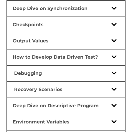
Deep Dive on Synchronization
Checkpoints
Output Values
How to Develop Data Driven Test?
Debugging
Recovery Scenarios
Deep Dive on Descriptive Program
Environment Variables