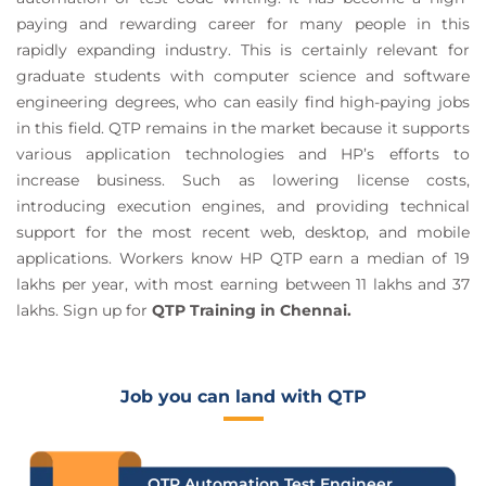
paying and rewarding career for many people in this
rapidly expanding industry. This is certainly relevant for
graduate students with computer science and software
engineering degrees, who can easily find high-paying jobs
in this field. QTP remains in the market because it supports
various application technologies and HP’s efforts to
increase business. Such as lowering license costs,
introducing execution engines, and providing technical
support for the most recent web, desktop, and mobile
applications. Workers know HP QTP earn a median of 19
lakhs per year, with most earning between 11 lakhs and 37
lakhs. Sign up for
QTP Training in Chennai.
Job you can land with QTP
QTP Automation Test Engineer