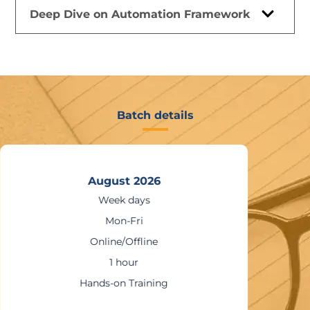
Deep Dive on Automation Framework
Batch details
August 2026
Week days
Mon-Fri
Online/Offline
1 hour
Hands-on Training