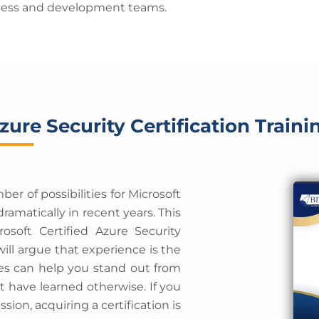
siness and development teams.
zure Security Certification Traini
r of possibilities for Microsoft
ramatically in recent years. This
osoft Certified Azure Security
ll argue that experience is the
ates can help you stand out from
t have learned otherwise. If you
ssion, acquiring a certification is