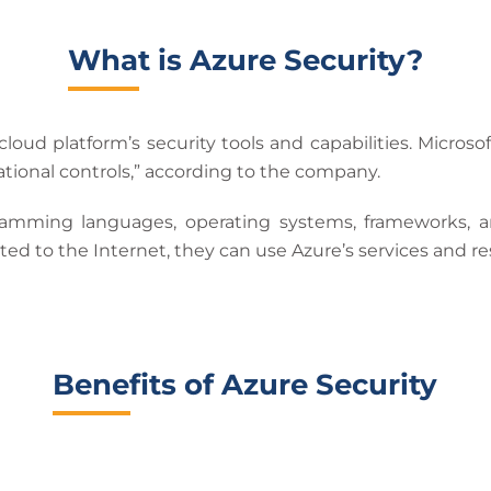
What is Azure Security?
cloud platform’s security tools and capabilities. Microso
erational controls,” according to the company.
ramming languages, operating systems, frameworks, a
ed to the Internet, they can use Azure’s services and re
Benefits of Azure Security