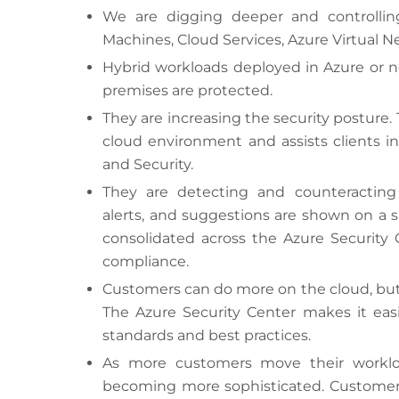
We are digging deeper and controlling 
Machines, Cloud Services, Azure Virtual N
Hybrid workloads deployed in Azure or n
premises are protected.
They are increasing the security posture.
cloud environment and assists clients in
and Security.
They are detecting and counteracting 
alerts, and suggestions are shown on a s
consolidated across the Azure Security C
compliance.
Customers can do more on the cloud, but 
The Azure Security Center makes it easi
standards and best practices.
As more customers move their workloa
becoming more sophisticated. Customers