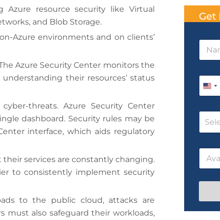
Azure resource security like Virtual
Get 
etworks, and Blob Storage.
on-Azure environments and on clients’
N
a
m
 The Azure Security Center monitors the
e
/
 understanding their resources’ status
P
*
N
h
U
a
o
m
n
cyber-threats. Azure Security Center
n
e
C
e
i
ingle dashboard. Security rules may be
N
Sel
o
*
a
enter interface, which aids regulatory
t
u
m
r
e
e
D
s
their services are constantly changing.
d
a
e
t
N
er to consistently implement security
S
e
a
t
/
m
T
e
ds to the public cloud, attacks are
a
i
 must also safeguard their workloads,
t
m