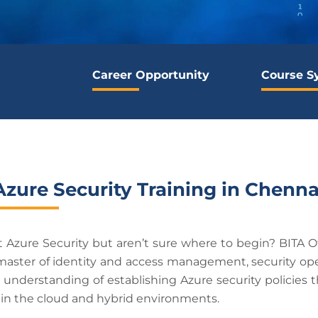
Career Opportunity
Course S
Azure Security Training in Chenna
 Azure Security but aren’t sure where to begin? BITA O
 master of identity and access management, security ope
t understanding of establishing Azure security policies t
e in the cloud and hybrid environments.