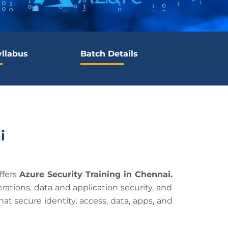
yllabus
Batch Details
i
ffers
Azure Security Training in Chennai.
rations, data and application security, and
hat secure identity, access, data, apps, and