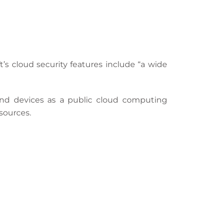
ft’s cloud security features include “a wide
nd devices as a public cloud computing
sources.