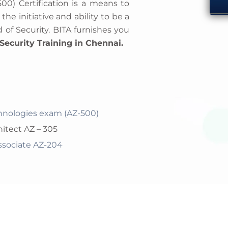
500) Certification is a means to
e initiative and ability to be a
 of Security. BITA furnishes you
Security Training in Chennai.
chnologies exam (AZ-500)
hitect AZ – 305
Associate AZ-204