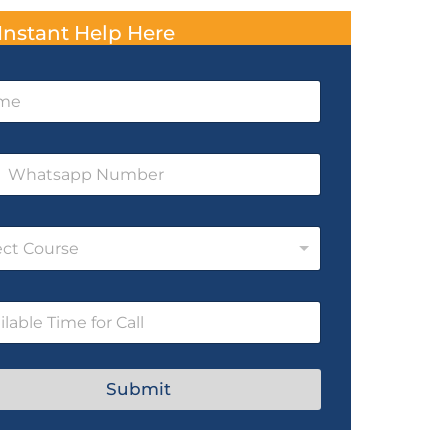
Instant Help Here
ect Course
Submit