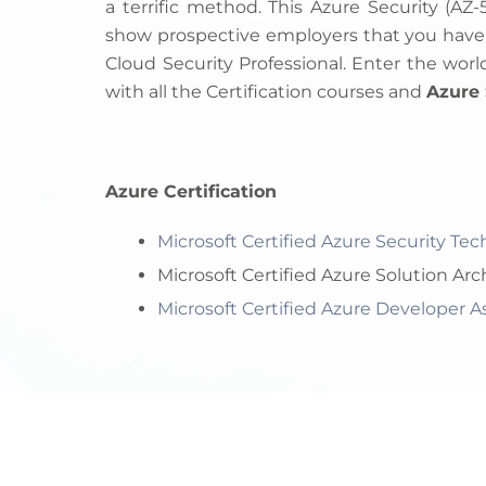
a terrific method. This Azure Security (AZ-
show prospective employers that you have th
Cloud Security Professional. Enter the world
with all the Certification courses and
Azure 
Azure Certification
Microsoft Certified Azure Security Te
Microsoft Certified Azure Solution Arc
Microsoft Certified Azure Developer 