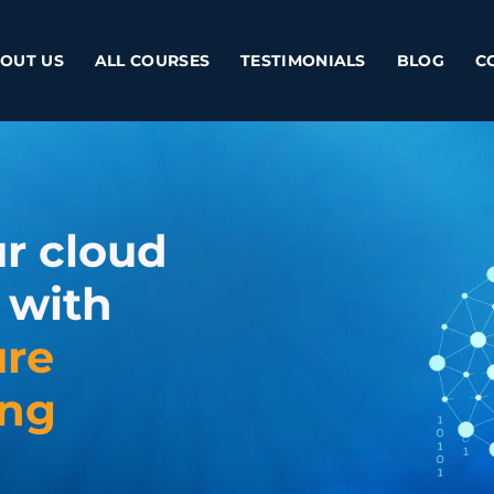
OUT US
ALL COURSES
TESTIMONIALS
BLOG
C
r cloud
 with
ure
ing