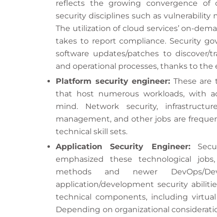
reflects the growing convergence of c
security disciplines such as vulnerability
The utilization of cloud services’ on-dem
takes to report compliance. Security g
software updates/patches to discover/tra
and operational processes, thanks to the
Platform security engineer:
These are t
that host numerous workloads, with ac
mind. Network security, infrastruct
management, and other jobs are frequent
technical skill sets.
Application Security Engineer:
Secur
emphasized these technological jobs,
methods and newer DevOps/De
application/development security abilitie
technical components, including virtual
Depending on organizational consideratio