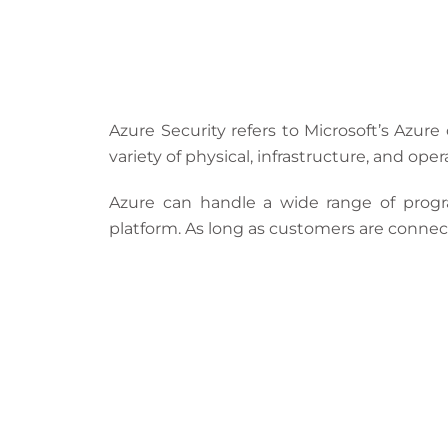
Azure Security refers to
Microsoft’s Azure
variety of physical, infrastructure, and op
Azure can handle a wide range of prog
platform. As long as customers are connect