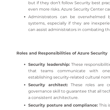
but if they don’t follow Security best pra
even more risks. Azure Security Center can
Administrators can be overwhelmed b
systems, especially if they are inexper
can assist administrators in combating th
Roles and Responsibilities of Azure Security
Security leadership:
These responsibilit
that teams communicate with one a
establishing security-related cultural norm
Security architect:
These roles are cro
governance skill to guarantee that all te
a consistent architecture.
Security posture and compliance:
This i