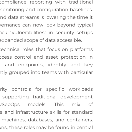
ompliance reporting with traditional
 monitoring and configuration baselines.
and data streams is lowering the time it
overnance can now look beyond typical
ck “vulnerabilities” in security setups
 expanded scope of data accessible.
echnical roles that focus on platforms
cess control and asset protection in
ure and endpoints, identity and key
ly grouped into teams with particular
ity controls for specific workloads
 supporting traditional development
vSecOps models. This mix of
s and infrastructure skills for standard
 machines, databases, and containers.
ns, these roles may be found in central