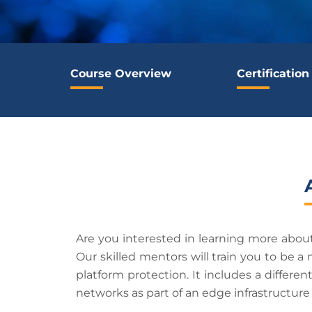
Course Overview
Certification
Are you interested in learning more about
Our skilled mentors will train you to be a
platform protection. It includes a differen
networks as part of an edge infrastructur