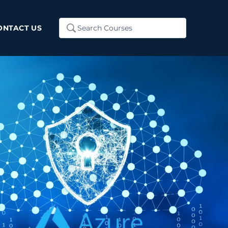
Search
ONTACT US
...