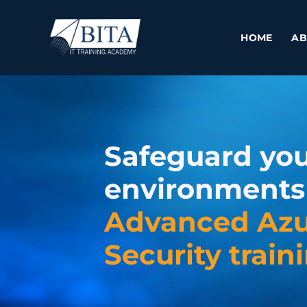
Skip
to
HOME
AB
content
Safeguard you
environments
Advanced Az
Security train