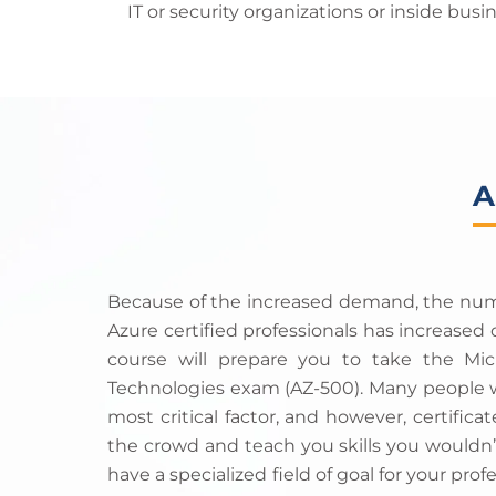
IT or security organizations or inside bu
A
Because of the increased demand, the numbe
Azure certified professionals has increased d
course will prepare you to take the Micr
Technologies exam (AZ-500). Many people wi
most critical factor, and however, certific
the crowd and teach you skills you wouldn’
have a specialized field of goal for your profe