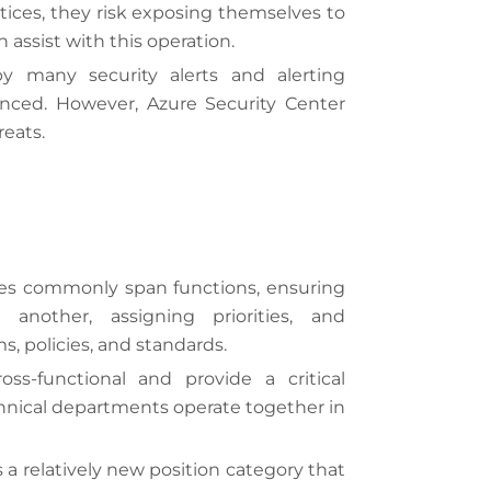
ctices, they risk exposing themselves to
e
e
 assist with this operation.
s
y many security alerts and alerting
+
ienced. However, Azure Security Center
1
reats.
ies commonly span functions, ensuring
nother, assigning priorities, and
s, policies, and standards.
ss-functional and provide a critical
chnical departments operate together in
s a relatively new position category that