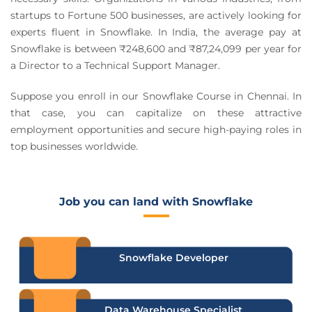
startups to Fortune 500 businesses, are actively looking for
experts fluent in Snowflake. In India, the average pay at
Snowflake is between ₹248,600 and ₹87,24,099 per year for
a Director to a Technical Support Manager.
Suppose you enroll in our Snowflake Course in Chennai. In
that case, you can capitalize on these attractive
employment opportunities and secure high-paying roles in
top businesses worldwide.
Job you can land with Snowflake
Snowflake Developer
Data Warehouse Specialist