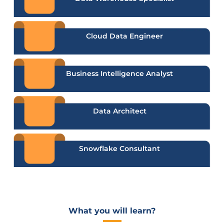
Cloud Data Engineer
Business Intelligence Analyst
Data Architect
Snowflake Consultant
What you will learn?​