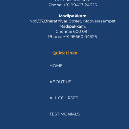
Phone: +91 99403 24626
Madipakkam
No:1/37,Bharathiyar Street, Moovarasampet
Madipakkam,
Chennai 600 091.
Phone: +91 95660 04626
Quick Links
HOME
ABOUT US
ALL COURSES
TESTIMONIALS