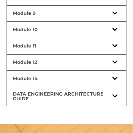
Module 9
Module 10
Module 11
Module 12
Module 14
DATA ENGINEERING ARCHITECTURE
GUIDE