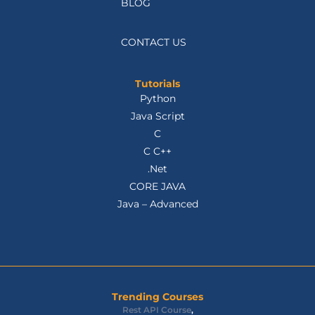
BLOG
CONTACT US
Tutorials
Python
Java Script
C
C C++
.Net
CORE JAVA
Java – Advanced
Trending Courses
Rest API Course
,