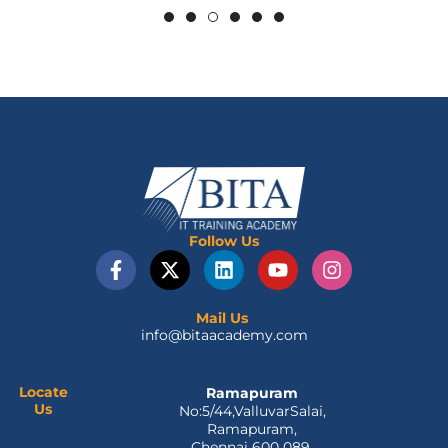
Follow Us
F
X
L
Y
I
a
-
i
o
n
c
t
n
u
s
e
w
k
t
t
Mail Us
info@bitaacademy.com
b
i
e
u
a
o
t
d
b
g
o
t
i
e
r
Locate
Ramapuram
k
e
n
a
Us
No:5/44,ValluvarSalai,
-
r
m
Ramapuram,
f
Chennai 600 089.