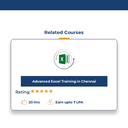
Related Courses
Advanced Excel Training in Chennai
Rating:
20 Hrs
Earn upto 7 LPA