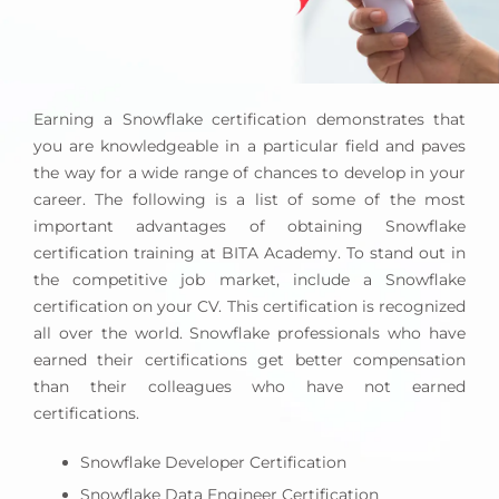
Earning a Snowflake certification demonstrates that
you are knowledgeable in a particular field and paves
the way for a wide range of chances to develop in your
career. The following is a list of some of the most
important advantages of obtaining Snowflake
certification training at BITA Academy. To stand out in
the competitive job market, include a Snowflake
certification on your CV. This certification is recognized
all over the world. Snowflake professionals who have
earned their certifications get better compensation
than their colleagues who have not earned
certifications.
Snowflake Developer Certification
Snowflake Data Engineer Certification