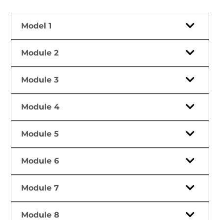
Model 1
Module 2
Module 3
Module 4
Module 5
Module 6
Module 7
Module 8