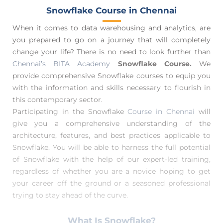
Snowflake Course in Chennai
When it comes to data warehousing and analytics, are
you prepared to go on a journey that will completely
change your life? There is no need to look further than
Chennai’s BITA Academy
Snowflake Course.
We
provide comprehensive Snowflake courses to equip you
with the information and skills necessary to flourish in
this contemporary sector.
Participating in the Snowflake
Course in Chennai
will
give you a comprehensive understanding of the
architecture, features, and best practices applicable to
Snowflake. You will be able to harness the full potential
of Snowflake with the help of our expert-led training,
regardless of whether you are a novice hoping to get
your career off the ground or a seasoned professional
trying to stay ahead of the curve.
What Is Snowflake?