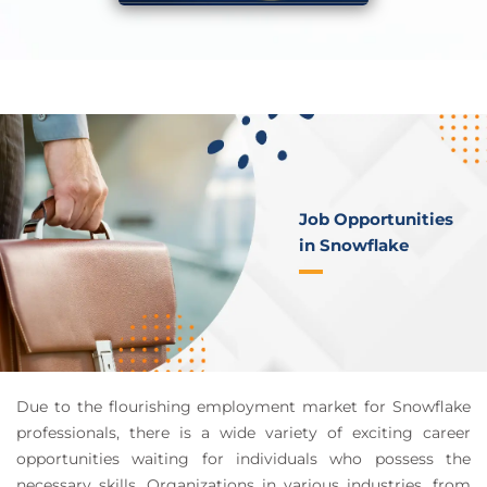
Job Opportunities
in Snowflake
Due to the flourishing employment market for Snowflake
professionals, there is a wide variety of exciting career
opportunities waiting for individuals who possess the
necessary skills. Organizations in various industries, from