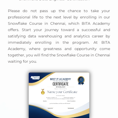
Please do not pass up the chance to take your
professional life to the next level by enrolling in our
Snowflake Course in Chennai, which BITA Academy
offers. Start your journey toward a successful and
satisfying data warehousing and analytics career by
immediately enrolling in the program. At BITA
Academy, where greatness and opportunity come
together, you will find the Snowflake Course in Chennai
waiting for you.