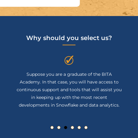
Why should you select us?
Suppose you are a graduate of the BITA
Academy. In that case, you will have access to
continuous support and tools that will assist you
in keeping up with the most recent
developments in Snowflake and data analytics.