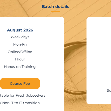
Batch details
August 2026
Weekends
Sat – Sun
Online/Offline
1:30 – 2 hours
Hands-on Training
Course Fee
Suitable for IT Professionals