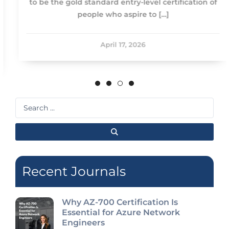
to be the gold standard entry-level certification of
people who aspire to […]
April 17, 2026
Search
...
Recent Journals
Why AZ-700 Certification Is
Essential for Azure Network
Engineers