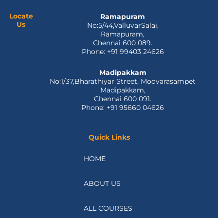
o
t
i
e
r
k
e
n
a
Locate
Ramapuram
Us
No:5/44,ValluvarSalai,
-
r
m
Ramapuram,
f
Chennai 600 089.
Phone: +91 99403 24626
Madipakkam
No:1/37,Bharathiyar Street, Moovarasampet
Madipakkam,
Chennai 600 091.
Phone: +91 95660 04626
Quick Links
HOME
ABOUT US
ALL COURSES