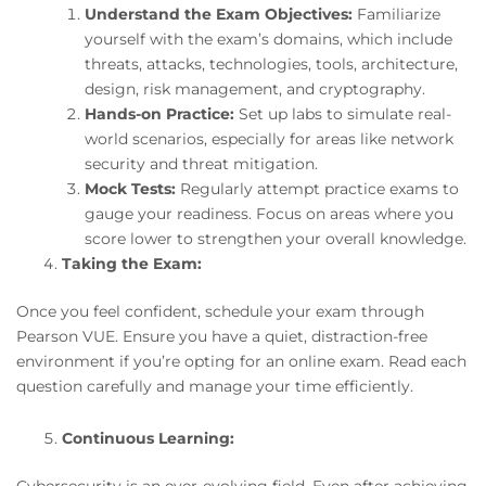
Understand the Exam Objectives:
Familiarize
yourself with the exam’s domains, which include
threats, attacks, technologies, tools, architecture,
design, risk management, and cryptography.
Hands-on Practice:
Set up labs to simulate real-
world scenarios, especially for areas like network
security and threat mitigation.
Mock Tests:
Regularly attempt practice exams to
gauge your readiness. Focus on areas where you
score lower to strengthen your overall knowledge.
Taking the Exam:
Once you feel confident, schedule your exam through
Pearson VUE. Ensure you have a quiet, distraction-free
environment if you’re opting for an online exam. Read each
question carefully and manage your time efficiently.
Continuous Learning:
Cybersecurity is an ever-evolving field. Even after achieving