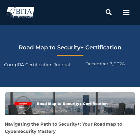
Skip
to
content
Road Map to Security+ Certification
December 7, 2024
CompTIA Certification Journal
Navigating the Path to Security+: Your Roadmap to
Cybersecurity Mastery