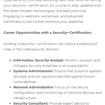
your Security+ certification, it’s crucial to stay updated with
the latest threats, technologies, and best practices.
Engaging in webinars, workshops, and advanced
certifications can further enhance your expertise.
Career Opportunities with a Security+ Certification:
Holding a Security+ certification can unlock a plethora of
roles in the cybersecurity domain:
Information Security Analyst:
Monitor, prevent, and
mitigate security breaches in an organization.
Systems Administrator:
Ensure that systems operate
securely and are regularly patched against known
vulnerabilities.
Network Administrator:
Focus on the secure
configuration and monitoring of network devices and
infrastructure.
Security Consultant:
Provide expert advice to