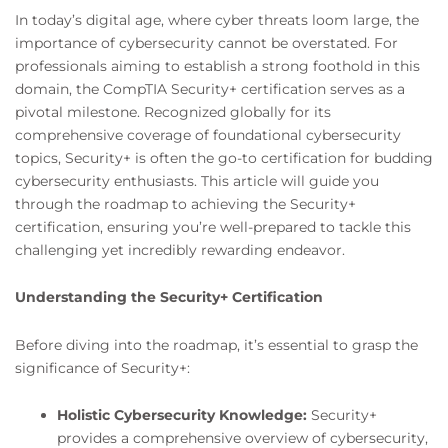
In today’s digital age, where cyber threats loom large, the
importance of cybersecurity cannot be overstated. For
professionals aiming to establish a strong foothold in this
domain, the CompTIA Security+ certification serves as a
pivotal milestone. Recognized globally for its
comprehensive coverage of foundational cybersecurity
topics, Security+ is often the go-to certification for budding
cybersecurity enthusiasts. This article will guide you
through the roadmap to achieving the Security+
certification, ensuring you’re well-prepared to tackle this
challenging yet incredibly rewarding endeavor.
Understanding the Security+ Certification
Before diving into the roadmap, it’s essential to grasp the
significance of Security+:
Holistic Cybersecurity Knowledge:
Security+
provides a comprehensive overview of cybersecurity,