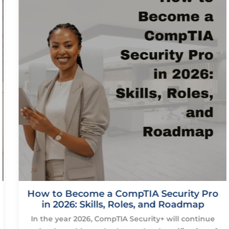
How to Become a CompTIA Security Pro
in 2026: Skills, Roles, and Roadmap
In the year 2026, CompTIA Security+ will continue