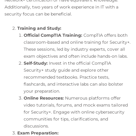
Additionally, two years of work experience in IT with a
security focus can be beneficial.
Training and Study:
Official CompTIA Training:
CompTIA offers both
classroom-based and online training for Security+.
These sessions, led by industry experts, cover all
exam objectives and often include hands-on labs.
Self-Study:
Invest in the official CompTIA
Security+ study guide and explore other
recommended textbooks. Practice tests,
flashcards, and interactive labs can also bolster
your preparation.
Online Resources:
Numerous platforms offer
video tutorials, forums, and mock exams tailored
for Security+. Engage with online cybersecurity
communities for tips, clarifications, and
discussions.
Exam Preparation: