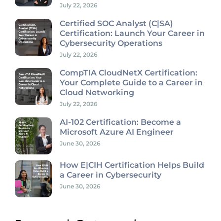
July 22, 2026
Certified SOC Analyst (C|SA)
Certification: Launch Your Career in
Cybersecurity Operations
July 22, 2026
CompTIA CloudNetX Certification:
Your Complete Guide to a Career in
Cloud Networking
July 22, 2026
AI-102 Certification: Become a
Microsoft Azure AI Engineer
June 30, 2026
How E|CIH Certification Helps Build
a Career in Cybersecurity
June 30, 2026