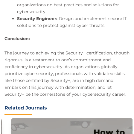
organizations on best practices and solutions for
cybersecurity.
Security Engineer:
Design and implement secure IT
solutions to protect against cyber threats.
Conclusion:
The journey to achieving the Security+ certification, though
rigorous, is a testament to one’s commitment and
proficiency in cybersecurity. As organizations globally
prioritize cybersecurity, professionals with validated skills,
like those certified by Security+, are in high demand.
Embark on this journey with determination, and let
Security+ be the cornerstone of your cybersecurity career.
Related Journals