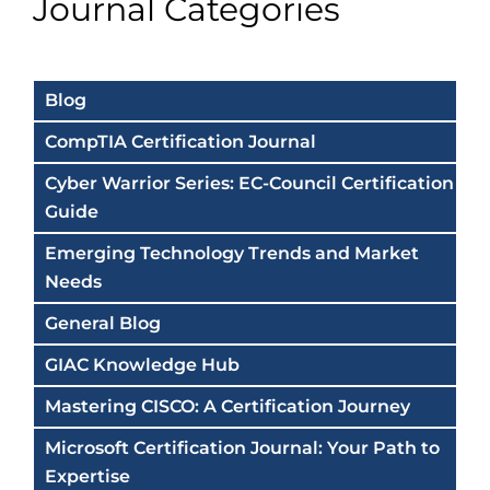
Journal Categories
Blog
CompTIA Certification Journal
Cyber Warrior Series: EC-Council Certification
Guide
Emerging Technology Trends and Market
Needs
General Blog
GIAC Knowledge Hub
Mastering CISCO: A Certification Journey
Microsoft Certification Journal: Your Path to
Expertise