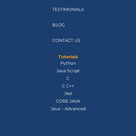
TESTIMONIALS
BLOG
CONTACT US
Tutorials
Python
Java Script
C
C C++
.Net
CORE JAVA
Java – Advanced