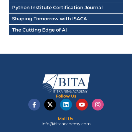
Python Institute Certification Journal
Shaping Tomorrow with ISACA
The Cutting Edge of AI
Follow Us
F
X
L
Y
I
a
-
i
o
n
c
t
n
u
s
e
w
k
t
t
Mail Us
info@bitaacademy.com
b
i
e
u
a
o
t
d
b
g