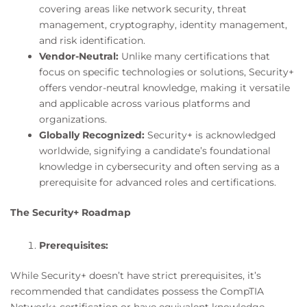
covering areas like network security, threat
management, cryptography, identity management,
and risk identification.
Vendor-Neutral:
Unlike many certifications that
focus on specific technologies or solutions, Security+
offers vendor-neutral knowledge, making it versatile
and applicable across various platforms and
organizations.
Globally Recognized:
Security+ is acknowledged
worldwide, signifying a candidate’s foundational
knowledge in cybersecurity and often serving as a
prerequisite for advanced roles and certifications.
The Security+ Roadmap
Prerequisites:
While Security+ doesn’t have strict prerequisites, it’s
recommended that candidates possess the CompTIA
Network+ certification or have equivalent knowledge.