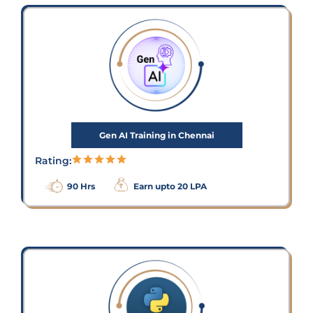
Gen AI Training in Chennai
Rating:
90 Hrs
Earn upto 20 LPA