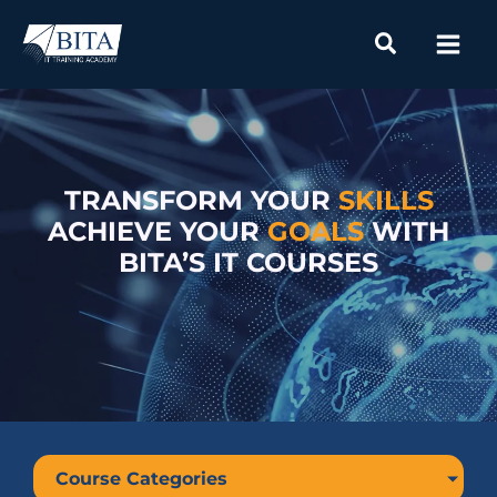
Skip
to
content
TRANSFORM YOUR
SKILLS
ACHIEVE YOUR
GOALS
WITH
BITA’S IT COURSES
Course Categories