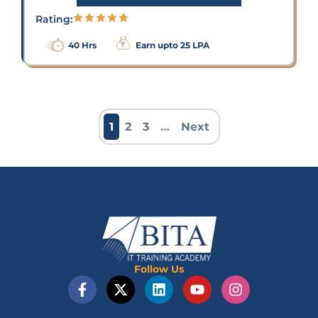
Rating:
40 Hrs
Earn upto 25 LPA
1
2
3
…
Next
Follow Us
F
X
L
Y
I
a
-
i
o
n
c
t
n
u
s