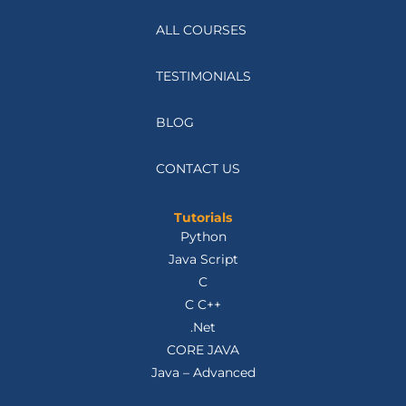
ALL COURSES
TESTIMONIALS
BLOG
CONTACT US
Tutorials
Python
Java Script
C
C C++
.Net
CORE JAVA
Java – Advanced