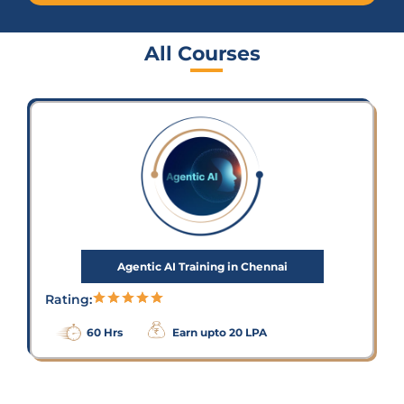
All Courses
Agentic AI Training in Chennai
Rating:
60 Hrs
Earn upto 20 LPA