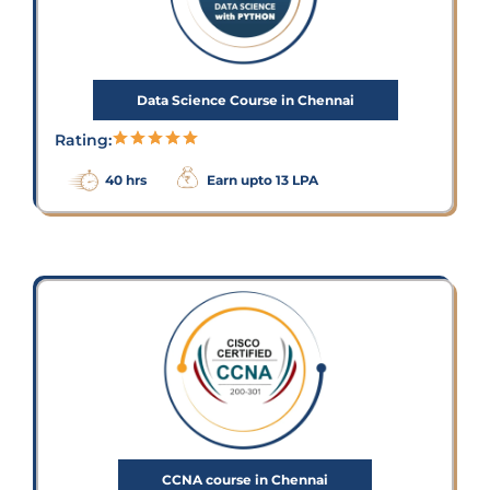
Data Science Course in Chennai
Rating:
40 hrs
Earn upto 13 LPA
CCNA course in Chennai