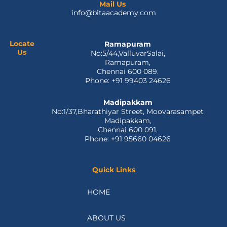
e
w
k
t
t
Mail Us
info@bitaacademy.com
b
i
e
u
a
o
t
d
b
g
o
t
i
e
r
k
e
n
a
Locate
Ramapuram
Us
No:5/44,ValluvarSalai,
-
r
m
Ramapuram,
f
Chennai 600 089.
Phone: +91 99403 24626
Madipakkam
No:1/37,Bharathiyar Street, Moovarasampet
Madipakkam,
Chennai 600 091.
Phone: +91 95660 04626
Quick Links
HOME
ABOUT US