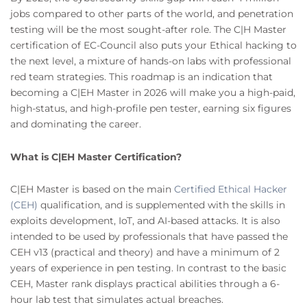
jobs compared to other parts of the world, and penetration
testing will be the most sought-after role. The C|H Master
certification of EC-Council also puts your Ethical hacking to
the next level, a mixture of hands-on labs with professional
red team strategies. This roadmap is an indication that
becoming a C|EH Master in 2026 will make you a high-paid,
high-status, and high-profile pen tester, earning six figures
and dominating the career.
What is C|EH Master Certification?
C|EH Master is based on the main
Certified Ethical Hacker
(CEH)
qualification, and is supplemented with the skills in
exploits development, IoT, and AI-based attacks. It is also
intended to be used by professionals that have passed the
CEH v13 (practical and theory) and have a minimum of 2
years of experience in pen testing. In contrast to the basic
CEH, Master rank displays practical abilities through a 6-
hour lab test that simulates actual breaches.