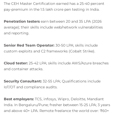
The CEH Master Certification earned has a 25-40 percent
pay-premium in the 1.5 lakh crore pen testing in India.
Penetration testers
earn between 20 and 35 LPA (2026
average); their skills include web/network vulnerabilities
and reporting.
Senior Red Team Operator:
30-50 LPA; skills include
custom exploits and C2 frameworks (Cobalt Strike).
Cloud tester:
25-42 LPA; skills include AWS/Azure breaches
and container attacks.
Security Consultant:
32-55 LPA; Qualifications include
IoT/OT and compliance audits.
Best employers:
TCS, infosys, Wipro, Deloitte, Mandiant
India. In Bengaluru/Pune; fresher between 15-25 LPA; 3 years
and above 40+ LPA. Remote freelance the world over: ₹60+