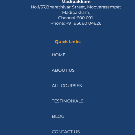
Madipakkam
No:1/37,Bharathiyar Street, Moovarasampet
Madipakkam,
Chennai 600 091.
Phone: +91 95660 04626
Quick Links
HOME
ABOUT US
ALL COURSES
TESTIMONIALS
BLOG
CONTACT US