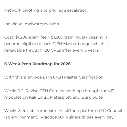
Network pivoting and privilege escalation.
Individual malware; evasion.
Cost: $1,200 exam fee + $1,500 training. By passing, I
become eligible to earn C|EH Master badge, which is
renewable through 120 CPEs after every 3 years.
6-Week Prep Roadmap for 2026
With this plan, Ace Earn C/EH Master Certification:
Weeks 1-2: Revise CEH Core by working through the v13
modules on Kali Linux, Metasploit, and Burp Suite.
Weeks 3–4: Lab Immersion: HackThon platform (EC-Council
lab environment): Practice 50+ vulnerabilities every day.