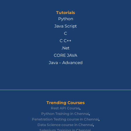
Tutorials
Python
Java Script
C
C C++
.Net
CORE JAVA
Java – Advanced
Trending Courses
Rest API Course
,
Python Training in Chennai
,
Penetration Testing course in Chennai
,
Data Science course in Chennai
,
Selenium Training in Chennai
,