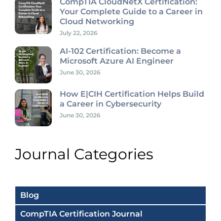
CompTIA CloudNetX Certification:
Your Complete Guide to a Career in
Cloud Networking
July 22, 2026
AI-102 Certification: Become a
Microsoft Azure AI Engineer
June 30, 2026
How E|CIH Certification Helps Build
a Career in Cybersecurity
June 30, 2026
Journal Categories
Blog
CompTIA Certification Journal