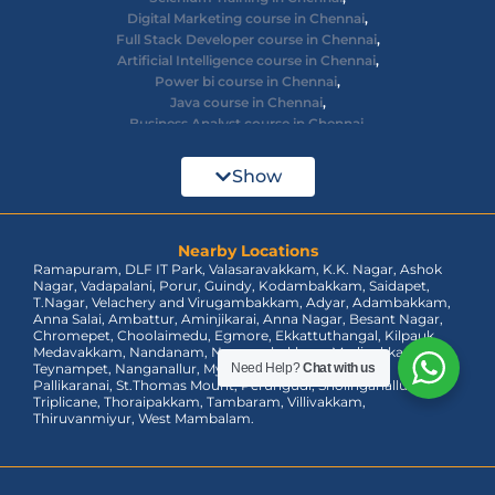
Digital Marketing course in Chennai
,
Full Stack Developer course in Chennai
,
Artificial Intelligence course in Chennai
,
Power bi course in Chennai
,
Java course in Chennai
,
Business Analyst course in Chennai
,
Ethical Hacking course in Chennai
,
Cyber Security course in Chennai
,
Show
React JS course in Chennai
,
AWS Devops training in Chennai
,
Big Data courses in Chennai
,
Azure Training in Chennai
Nearby Locations
,
Ramapuram, DLF IT Park, Valasaravakkam, K.K. Nagar, Ashok
dot net training in Chennai
,
Nagar, Vadapalani, Porur, Guindy, Kodambakkam, Saidapet,
Data Analyst Course in Chennai
,
T.Nagar, Velachery and Virugambakkam, Adyar, Adambakkam,
MEAN Stack Training in Chennai
,
Anna Salai, Ambattur, Aminjikarai, Anna Nagar, Besant Nagar,
Tableau Course in Chennai.
Chromepet, Choolaimedu, Egmore, Ekkattuthangal, Kilpauk,
Medavakkam, Nandanam, Nungambakkam, Madipakkam,
Teynampet, Nanganallur, Mylapore, Pallavaram, OMR,
Need Help?
Chat with us
Pallikaranai, St.Thomas Mount, Perungudi, Sholinganallur,
Triplicane, Thoraipakkam, Tambaram, Villivakkam,
Thiruvanmiyur, West Mambalam.