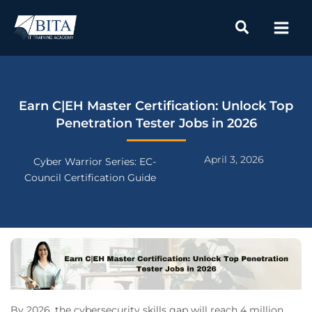
Skip
to
content
Earn C|EH Master Certification: Unlock Top
Penetration Tester Jobs in 2026
April 3, 2026
Cyber Warrior Series: EC-
Council Certification Guide
By 2026, the cybersecurity skills gap will reach 4 million