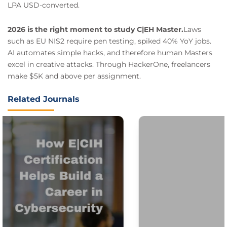
LPA USD-converted.
2026 is the right moment to study C|EH Master.
Laws
such as EU NIS2 require pen testing, spiked 40% YoY jobs.
AI automates simple hacks, and therefore human Masters
excel in creative attacks. Through HackerOne, freelancers
make $5K and above per assignment.
Related Journals