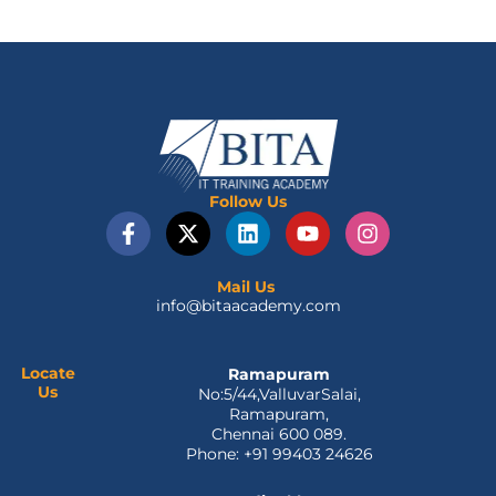
Follow Us
F
X
L
Y
I
a
-
i
o
n
c
t
n
u
s
e
w
k
t
t
Mail Us
info@bitaacademy.com
b
i
e
u
a
o
t
d
b
g
o
t
i
e
r
k
e
n
a
Locate
Ramapuram
Us
No:5/44,ValluvarSalai,
-
r
m
Ramapuram,
f
Chennai 600 089.
Phone: +91 99403 24626