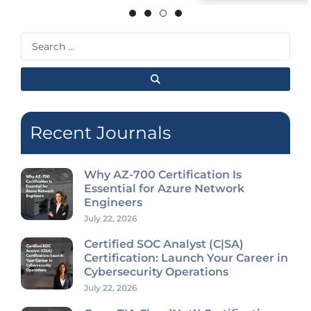
Search
...
Recent Journals
Why AZ-700 Certification Is
Essential for Azure Network
Engineers
July 22, 2026
Certified SOC Analyst (C|SA)
Certification: Launch Your Career in
Cybersecurity Operations
July 22, 2026