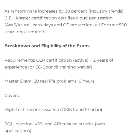
As ransomware increases by 30 percent (industry trends),
C|EH Master certification certifies cloud pen testing
(AWS/Azure), zero-days and OT protection- all Fortune 500
team requirements.
Breakdown and Eligibility of the Exam.
Requirements: CEH certification (active) + 2 years of
experience (or EC-Council training waiver).
Master Exam: 20 real life problems, 6 hours.
Covers:
High-tech reconnaissance (OSINT and Shodan).
SQL injection, XSS, and API
misuse attacks (web
applications).