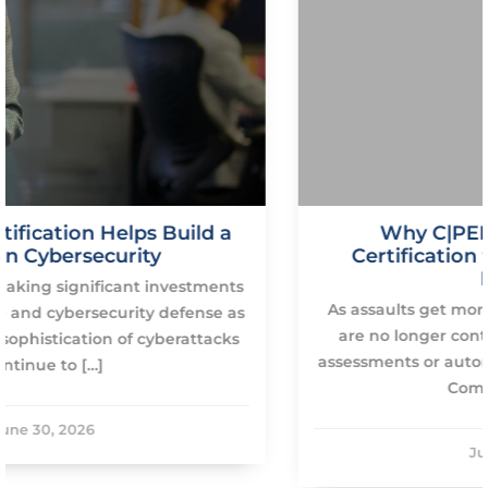
a
Why C|PENT Is the Ultimate
Certification for Advanced Ethical
Hackers
nts
As assaults get more sophisticated, corporation
 as
are no longer content with basic vulnerability
ks
assessments or automated scanning technologie
Companies are […]
June 30, 2026