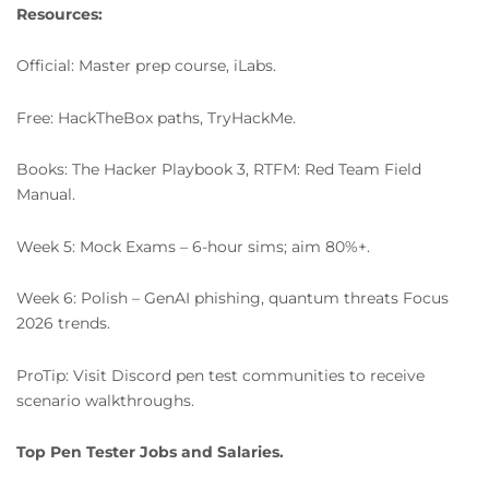
Resources:
Official: Master prep course, iLabs.
Free: HackTheBox paths, TryHackMe.
Books: The Hacker Playbook 3, RTFM: Red Team Field
Manual.
Week 5: Mock Exams – 6-hour sims; aim 80%+.
Week 6: Polish – GenAI phishing, quantum threats Focus
2026 trends.
ProTip: Visit Discord pen test communities to receive
scenario walkthroughs.
Top Pen Tester Jobs and Salaries.