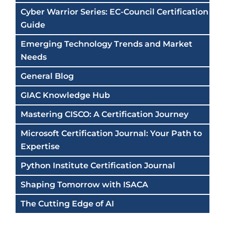
Cyber Warrior Series: EC-Council Certification
Guide
Emerging Technology Trends and Market
Needs
General Blog
GIAC Knowledge Hub
Mastering CISCO: A Certification Journey
Microsoft Certification Journal: Your Path to
Expertise
Python Institute Certification Journal
Shaping Tomorrow with ISACA
The Cutting Edge of AI