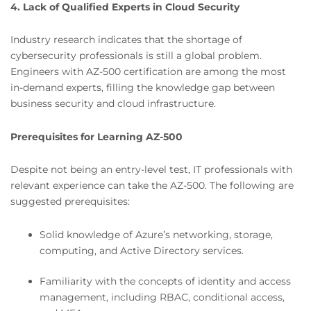
4. Lack of Qualified Experts in Cloud Security
Industry research indicates that the shortage of
cybersecurity professionals is still a global problem.
Engineers with AZ-500 certification are among the most
in-demand experts, filling the knowledge gap between
business security and cloud infrastructure.
Prerequisites for Learning AZ-500
Despite not being an entry-level test, IT professionals with
relevant experience can take the AZ-500. The following are
suggested prerequisites:
Solid knowledge of Azure’s networking, storage,
computing, and Active Directory services.
Familiarity with the concepts of identity and access
management, including RBAC, conditional access,