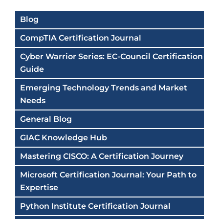
Blog
CompTIA Certification Journal
Cyber Warrior Series: EC-Council Certification
Guide
Emerging Technology Trends and Market
Needs
General Blog
GIAC Knowledge Hub
Mastering CISCO: A Certification Journey
Microsoft Certification Journal: Your Path to
Expertise
Python Institute Certification Journal