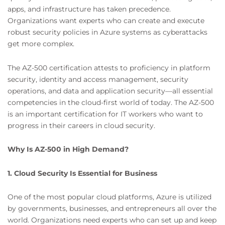
apps, and infrastructure has taken precedence.
Organizations want experts who can create and execute
robust security policies in Azure systems as cyberattacks
get more complex.
The AZ-500 certification attests to proficiency in platform
security, identity and access management, security
operations, and data and application security—all essential
competencies in the cloud-first world of today. The AZ-500
is an important certification for IT workers who want to
progress in their careers in cloud security.
Why Is AZ-500 in High Demand?
1. Cloud Security Is Essential for Business
One of the most popular cloud platforms, Azure is utilized
by governments, businesses, and entrepreneurs all over the
world. Organizations need experts who can set up and keep