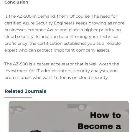
Conclusion
Is the AZ-500 in demand, then? Of course. The need for
certified Azure Security Engineers keeps growing as more
businesses embrace Azure and place a higher priority on
cloud security. In addition to confirming your technical
proficiency, the certification establishes you as a reliable
expert who can protect important company assets.
The AZ-500 is a career accelerator that is well worth the
investment for IT administrators, security analysts, and
professionals who want to focus on cloud security.
Related Journals