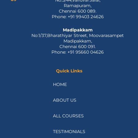
No:5/44,ValluvarSalai,
-
r
m
Ramapuram,
f
Chennai 600 089.
Phone: +91 99403 24626
Madipakkam
No:1/37,Bharathiyar Street, Moovarasampet
Madipakkam,
Chennai 600 091.
Phone: +91 95660 04626
Quick Links
HOME
ABOUT US
ALL COURSES
TESTIMONIALS