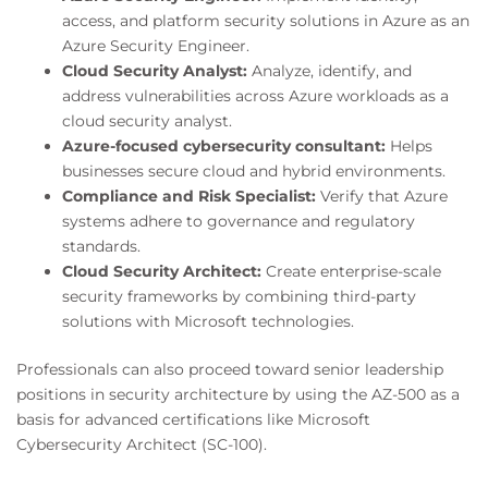
access, and platform security solutions in Azure as an
Azure Security Engineer.
Cloud Security Analyst:
Analyze, identify, and
address vulnerabilities across Azure workloads as a
cloud security analyst.
Azure-focused cybersecurity consultant:
Helps
businesses secure cloud and hybrid environments.
Compliance and Risk Specialist:
Verify that Azure
systems adhere to governance and regulatory
standards.
Cloud Security Architect:
Create enterprise-scale
security frameworks by combining third-party
solutions with Microsoft technologies.
Professionals can also proceed toward senior leadership
positions in security architecture by using the AZ-500 as a
basis for advanced certifications like Microsoft
Cybersecurity Architect (SC-100).