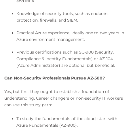
and MFA.
Knowledge of security tools, such as endpoint
protection, firewalls, and SIEM.
Practical Azure experience, ideally one to two years in
Azure environment management.
Previous certifications such as SC-900 (Security,
Compliance & Identity Fundamentals) or AZ-104
(Azure Administrator) are optional but beneficial.
Can Non-Security Professionals Pursue AZ-500?
Yes, but first they ought to establish a foundation of
understanding. Career changers or non-security IT workers
can use this study path:
To study the fundamentals of the cloud, start with
Azure Fundamentals (AZ-900).