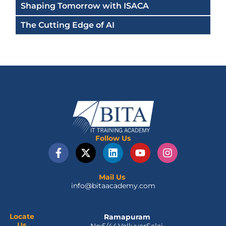
Shaping Tomorrow with ISACA
The Cutting Edge of AI
Follow Us
F
X
L
Y
I
a
-
i
o
n
c
t
n
u
s
e
w
k
t
t
Mail Us
info@bitaacademy.com
b
i
e
u
a
o
t
d
b
g
o
t
i
e
r
k
e
n
a
Locate
Ramapuram
Us