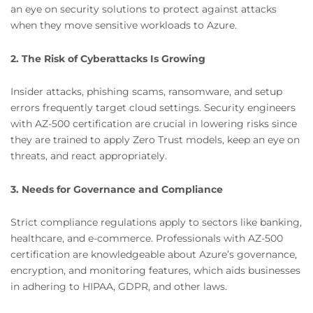
an eye on security solutions to protect against attacks
when they move sensitive workloads to Azure.
2. The Risk of Cyberattacks Is Growing
Insider attacks, phishing scams, ransomware, and setup
errors frequently target cloud settings. Security engineers
with AZ-500 certification are crucial in lowering risks since
they are trained to apply Zero Trust models, keep an eye on
threats, and react appropriately.
3. Needs for Governance and Compliance
Strict compliance regulations apply to sectors like banking,
healthcare, and e-commerce. Professionals with AZ-500
certification are knowledgeable about Azure’s governance,
encryption, and monitoring features, which aids businesses
in adhering to HIPAA, GDPR, and other laws.