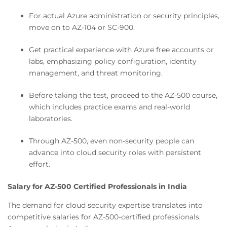
For actual Azure administration or security principles,
move on to AZ-104 or SC-900.
Get practical experience with Azure free accounts or
labs, emphasizing policy configuration, identity
management, and threat monitoring.
Before taking the test, proceed to the AZ-500 course,
which includes practice exams and real-world
laboratories.
Through AZ-500, even non-security people can
advance into cloud security roles with persistent
effort.
Salary for AZ-500 Certified Professionals in India
The demand for cloud security expertise translates into
competitive salaries for AZ-500-certified professionals.