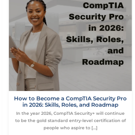
How to Become a CompTIA Security Pro
in 2026: Skills, Roles, and Roadmap
In the year 2026, CompTIA Security+ will continue
to be the gold standard entry-level certification of
people who aspire to […]