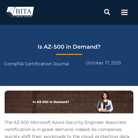
Skip
to
content
Is AZ-500 in Demand?
October 17, 2025
CompTIA Certification Journal
The AZ-500 Microsoft Azure Security Engineer Associate
certification is in great demand, indeed. As companies
quickly shift their workloads to the cloud, protecting data,