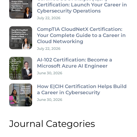
Certification: Launch Your Career in
Cybersecurity Operations
July 22, 2026
CompTIA CloudNetX Certification:
Your Complete Guide to a Career in
Cloud Networking
July 22, 2026
AI-102 Certification: Become a
Microsoft Azure AI Engineer
June 30, 2026
How E|CIH Certification Helps Build
a Career in Cybersecurity
June 30, 2026
Journal Categories