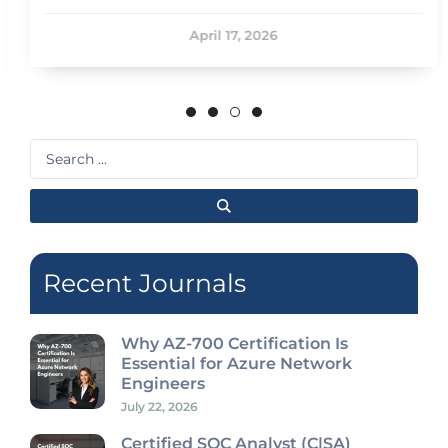
April 17, 2026
Search
...
Recent Journals
Why AZ-700 Certification Is
Essential for Azure Network
Engineers
July 22, 2026
Certified SOC Analyst (C|SA)