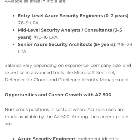
Average salaries in India are:
Entry-Level Azure Security Engineers (0–2 years)
:
₹6–9 LPA
Mid-Level Security Analysts / Consultants (3–5
years)
: ₹10–16 LPA
Senior Azure Security Architects (5+ years)
: ₹18–28
LPA
Salaries vary depending on experience, company size, and
expertise in advanced tools like Microsoft Sentinel,
Defender for Cloud, and Privileged Identity Management.
Opportunities and Career Growth with AZ-500
Numerous positions in sectors where Azure is used are
made available by the AZ-500. Among the career options
are:
Azure Security Engineer:
Implement identity,