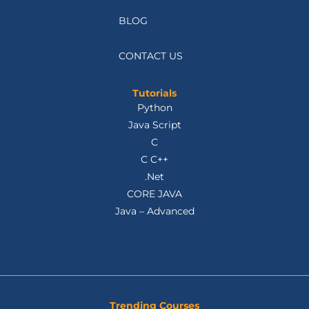
BLOG
CONTACT US
Tutorials
Python
Java Script
C
C C++
.Net
CORE JAVA
Java – Advanced
Trending Courses