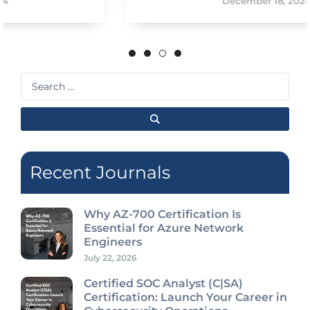
December 18, 2024
Search
...
Recent Journals
Why AZ-700 Certification Is
Essential for Azure Network
Engineers
July 22, 2026
Certified SOC Analyst (C|SA)
Certification: Launch Your Career in