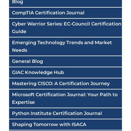
Blog
CompTIA Certification Journal
Cyber Warrior Series: EC-Council Certification
Guide
Emerging Technology Trends and Market
Needs
General Blog
GIAC Knowledge Hub
Mastering CISCO: A Certification Journey
Microsoft Certification Journal: Your Path to
Expertise
Python Institute Certification Journal
Shaping Tomorrow with ISACA