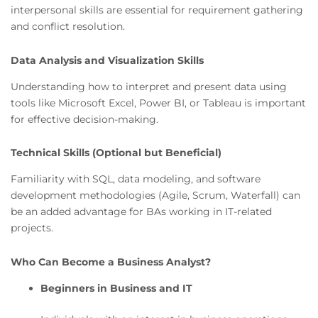
interpersonal skills are essential for requirement gathering
and conflict resolution.
Data Analysis and Visualization Skills
Understanding how to interpret and present data using
tools like Microsoft Excel, Power BI, or Tableau is important
for effective decision-making.
Technical Skills (Optional but Beneficial)
Familiarity with SQL, data modeling, and software
development methodologies (Agile, Scrum, Waterfall) can
be an added advantage for BAs working in IT-related
projects.
Who Can Become a Business Analyst?
Beginners in Business and IT