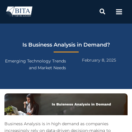
Skip
to
content
Is Business Analysis in Demand?
February 8, 2025
Emerging Technology Trends
and Market Needs
Business Analysis is in high demand as companies
increasingly rely on data-driven decision-making to