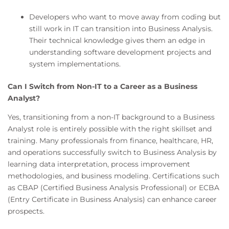
Developers who want to move away from coding but
still work in IT can transition into Business Analysis.
Their technical knowledge gives them an edge in
understanding software development projects and
system implementations.
Can I Switch from Non-IT to a Career as a Business
Analyst?
Yes, transitioning from a non-IT background to a Business
Analyst role is entirely possible with the right skillset and
training. Many professionals from finance, healthcare, HR,
and operations successfully switch to Business Analysis by
learning data interpretation, process improvement
methodologies, and business modeling. Certifications such
as CBAP (Certified Business Analysis Professional) or ECBA
(Entry Certificate in Business Analysis) can enhance career
prospects.