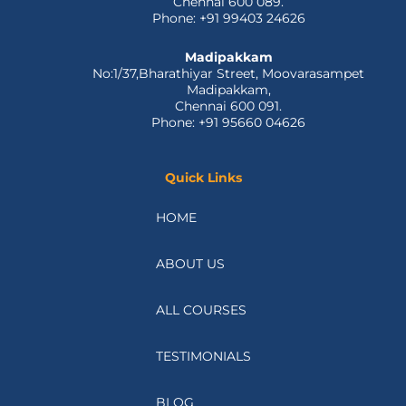
Chennai 600 089.
Phone: +91 99403 24626
Madipakkam
No:1/37,Bharathiyar Street, Moovarasampet
Madipakkam,
Chennai 600 091.
Phone: +91 95660 04626
Quick Links
HOME
ABOUT US
ALL COURSES
TESTIMONIALS
BLOG