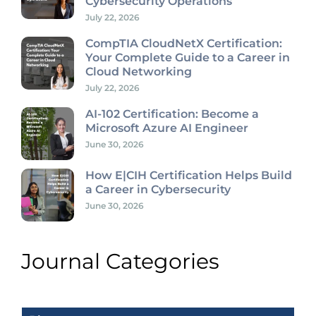
Cybersecurity Operations
July 22, 2026
CompTIA CloudNetX Certification:
Your Complete Guide to a Career in
Cloud Networking
July 22, 2026
AI-102 Certification: Become a
Microsoft Azure AI Engineer
June 30, 2026
How E|CIH Certification Helps Build
a Career in Cybersecurity
June 30, 2026
Journal Categories