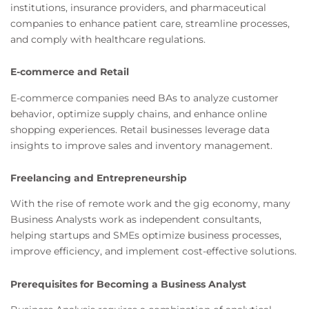
institutions, insurance providers, and pharmaceutical
companies to enhance patient care, streamline processes,
and comply with healthcare regulations.
E-commerce and Retail
E-commerce companies need BAs to analyze customer
behavior, optimize supply chains, and enhance online
shopping experiences. Retail businesses leverage data
insights to improve sales and inventory management.
Freelancing and Entrepreneurship
With the rise of remote work and the gig economy, many
Business Analysts work as independent consultants,
helping startups and SMEs optimize business processes,
improve efficiency, and implement cost-effective solutions.
Prerequisites for Becoming a Business Analyst