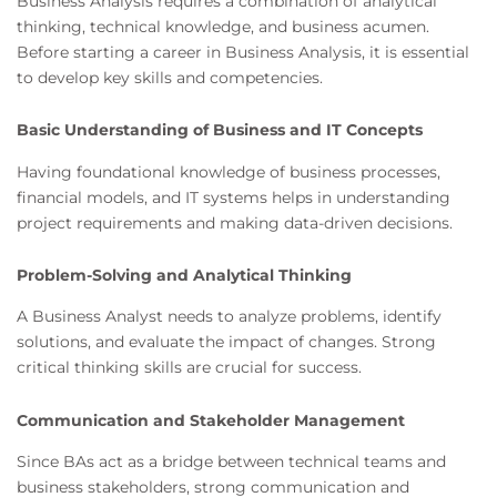
Business Analysis requires a combination of analytical
thinking, technical knowledge, and business acumen.
Before starting a career in Business Analysis, it is essential
to develop key skills and competencies.
Basic Understanding of Business and IT Concepts
Having foundational knowledge of business processes,
financial models, and IT systems helps in understanding
project requirements and making data-driven decisions.
Problem-Solving and Analytical Thinking
A Business Analyst needs to analyze problems, identify
solutions, and evaluate the impact of changes. Strong
critical thinking skills are crucial for success.
Communication and Stakeholder Management
Since BAs act as a bridge between technical teams and
business stakeholders, strong communication and