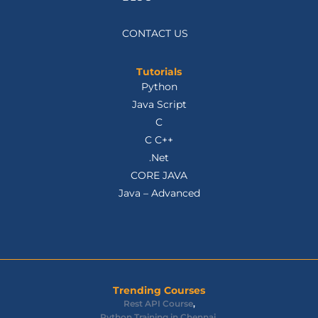
CONTACT US
Tutorials
Python
Java Script
C
C C++
.Net
CORE JAVA
Java – Advanced
Trending Courses
Rest API Course
,
Python Training in Chennai
,