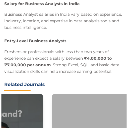
Salary for Business Analysts in India
Business Analyst salaries in India vary based on experience,
industry, location, and expertise in data analysis tools and
business intelligence.
Entry-Level Business Analysts
Freshers or professionals with less than two years of
experience can expect a salary between
₹4,00,000 to
₹7,00,000 per annum
. Strong Excel, SQL, and basic data
visualization skills can help increase earning potential.
Related Journals