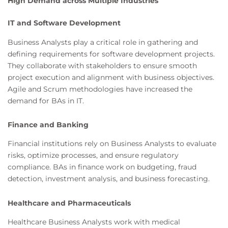
High Demand across Multiple Industries
IT and Software Development
Business Analysts play a critical role in gathering and
defining requirements for software development projects.
They collaborate with stakeholders to ensure smooth
project execution and alignment with business objectives.
Agile and Scrum methodologies have increased the
demand for BAs in IT.
Finance and Banking
Financial institutions rely on Business Analysts to evaluate
risks, optimize processes, and ensure regulatory
compliance. BAs in finance work on budgeting, fraud
detection, investment analysis, and business forecasting.
Healthcare and Pharmaceuticals
Healthcare Business Analysts work with medical