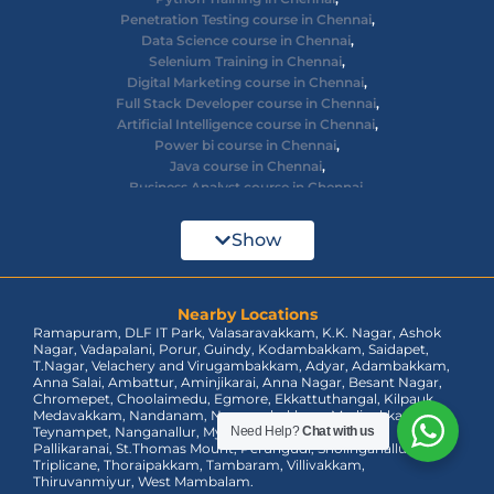
Penetration Testing course in Chennai
,
Data Science course in Chennai
,
Selenium Training in Chennai
,
Digital Marketing course in Chennai
,
Full Stack Developer course in Chennai
,
Artificial Intelligence course in Chennai
,
Power bi course in Chennai
,
Java course in Chennai
,
Business Analyst course in Chennai
,
Ethical Hacking course in Chennai
,
Cyber Security course in Chennai
,
Show
React JS course in Chennai
,
AWS Devops training in Chennai
,
Big Data courses in Chennai
,
Azure Training in Chennai
Nearby Locations
,
Ramapuram, DLF IT Park, Valasaravakkam, K.K. Nagar, Ashok
dot net training in Chennai
,
Nagar, Vadapalani, Porur, Guindy, Kodambakkam, Saidapet,
Data Analyst Course in Chennai
,
T.Nagar, Velachery and Virugambakkam, Adyar, Adambakkam,
MEAN Stack Training in Chennai
,
Anna Salai, Ambattur, Aminjikarai, Anna Nagar, Besant Nagar,
Tableau Course in Chennai.
Chromepet, Choolaimedu, Egmore, Ekkattuthangal, Kilpauk,
Medavakkam, Nandanam, Nungambakkam, Madipakkam,
Teynampet, Nanganallur, Mylapore, Pallavaram, OMR,
Need Help?
Chat with us
Pallikaranai, St.Thomas Mount, Perungudi, Sholinganallur,
Triplicane, Thoraipakkam, Tambaram, Villivakkam,
Thiruvanmiyur, West Mambalam.