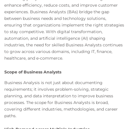
enhance efficiency, reduce costs, and improve customer
experiences. Business Analysts (BAs) bridge the gap
between business needs and technology solutions,
ensuring that organizations implement the right strategies
to stay competitive. With digital transformation,
automation, and artificial intelligence (AI) shaping
industries, the need for skilled Business Analysts continues
to grow across various domains, including IT, finance,
healthcare, and e-commerce.
Scope of Business Analysts
Business Analysis is not just about documenting
requirements; it involves problem-solving, strategic
planning, and data interpretation to improve business
processes. The scope for Business Analysts is broad,
covering different industries, methodologies, and career
paths.