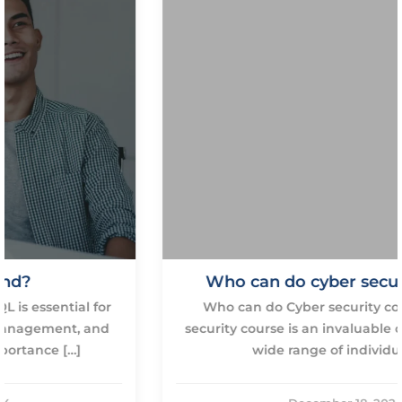
Who can do cyber security course
Who can do Cyber security course? A cyber
security course is an invaluable opportunity for a
wide range of individuals […]