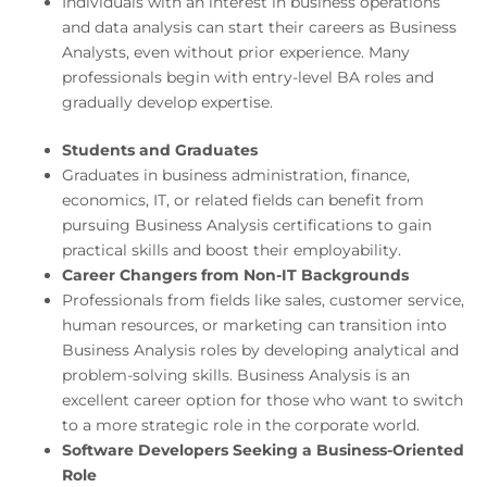
Individuals with an interest in business operations
and data analysis can start their careers as Business
Analysts, even without prior experience. Many
professionals begin with entry-level BA roles and
gradually develop expertise.
Students and Graduates
Graduates in business administration, finance,
economics, IT, or related fields can benefit from
pursuing Business Analysis certifications to gain
practical skills and boost their employability.
Career Changers from Non-IT Backgrounds
Professionals from fields like sales, customer service,
human resources, or marketing can transition into
Business Analysis roles by developing analytical and
problem-solving skills. Business Analysis is an
excellent career option for those who want to switch
to a more strategic role in the corporate world.
Software Developers Seeking a Business-Oriented
Role