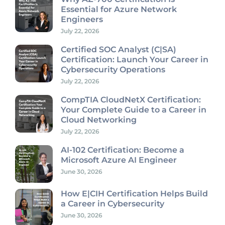
Essential for Azure Network
Engineers
July 22, 2026
Certified SOC Analyst (C|SA)
Certification: Launch Your Career in
Cybersecurity Operations
July 22, 2026
CompTIA CloudNetX Certification:
Your Complete Guide to a Career in
Cloud Networking
July 22, 2026
AI-102 Certification: Become a
Microsoft Azure AI Engineer
June 30, 2026
How E|CIH Certification Helps Build
a Career in Cybersecurity
June 30, 2026