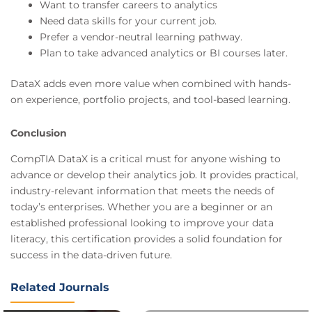
Want to transfer careers to analytics
Need data skills for your current job.
Prefer a vendor-neutral learning pathway.
Plan to take advanced analytics or BI courses later.
DataX adds even more value when combined with hands-
on experience, portfolio projects, and tool-based learning.
Conclusion
CompTIA DataX is a critical must for anyone wishing to
advance or develop their analytics job. It provides practical,
industry-relevant information that meets the needs of
today’s enterprises. Whether you are a beginner or an
established professional looking to improve your data
literacy, this certification provides a solid foundation for
success in the data-driven future.
Related Journals