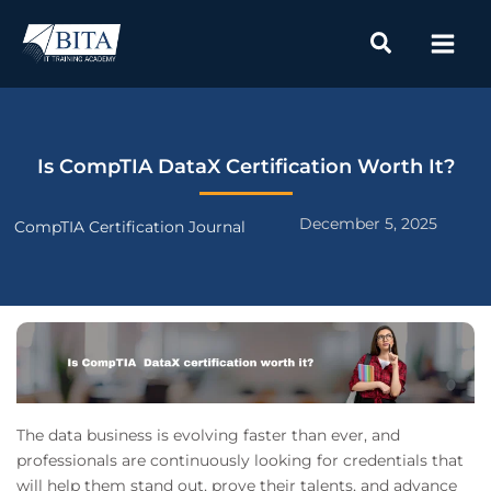
Skip
to
content
Is CompTIA DataX Certification Worth It?
December 5, 2025
CompTIA Certification Journal
The data business is evolving faster than ever, and
professionals are continuously looking for credentials that
will help them stand out, prove their talents, and advance