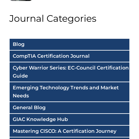
Journal Categories
Blog
CompTIA Certification Journal
Cyber Warrior Series: EC-Council Certification
Guide
Emerging Technology Trends and Market
Needs
General Blog
GIAC Knowledge Hub
Mastering CISCO: A Certification Journey