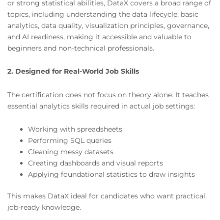
or strong statistical abilities, DataX covers a broad range of
topics, including understanding the data lifecycle, basic
analytics, data quality, visualization principles, governance,
and AI readiness, making it accessible and valuable to
beginners and non-technical professionals.
2. Designed for Real-World Job Skills
The certification does not focus on theory alone. It teaches
essential analytics skills required in actual job settings:
Working with spreadsheets
Performing SQL queries
Cleaning messy datasets
Creating dashboards and visual reports
Applying foundational statistics to draw insights
This makes DataX ideal for candidates who want practical,
job-ready knowledge.