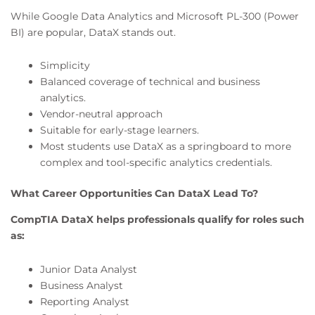
While Google Data Analytics and Microsoft PL-300 (Power
BI) are popular, DataX stands out.
Simplicity
Balanced coverage of technical and business
analytics.
Vendor-neutral approach
Suitable for early-stage learners.
Most students use DataX as a springboard to more
complex and tool-specific analytics credentials.
What Career Opportunities Can DataX Lead To?
CompTIA DataX helps professionals qualify for roles such
as:
Junior Data Analyst
Business Analyst
Reporting Analyst