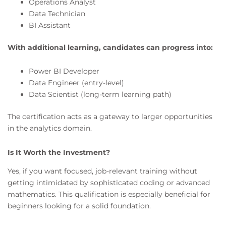
Operations Analyst
Data Technician
BI Assistant
With additional learning, candidates can progress into:
Power BI Developer
Data Engineer (entry-level)
Data Scientist (long-term learning path)
The certification acts as a gateway to larger opportunities
in the analytics domain.
Is It Worth the Investment?
Yes, if you want focused, job-relevant training without
getting intimidated by sophisticated coding or advanced
mathematics. This qualification is especially beneficial for
beginners looking for a solid foundation.