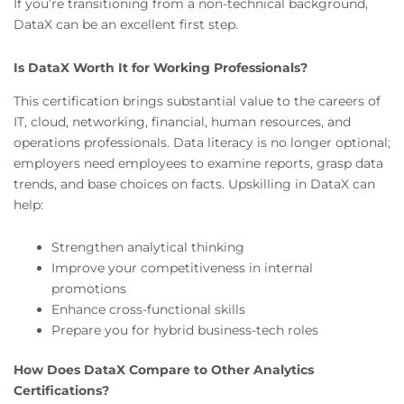
If you’re transitioning from a non-technical background,
DataX can be an excellent first step.
Is DataX Worth It for Working Professionals?
This certification brings substantial value to the careers of
IT, cloud, networking, financial, human resources, and
operations professionals. Data literacy is no longer optional;
employers need employees to examine reports, grasp data
trends, and base choices on facts. Upskilling in DataX can
help:
Strengthen analytical thinking
Improve your competitiveness in internal
promotions
Enhance cross-functional skills
Prepare you for hybrid business-tech roles
How Does DataX Compare to Other Analytics
Certifications?