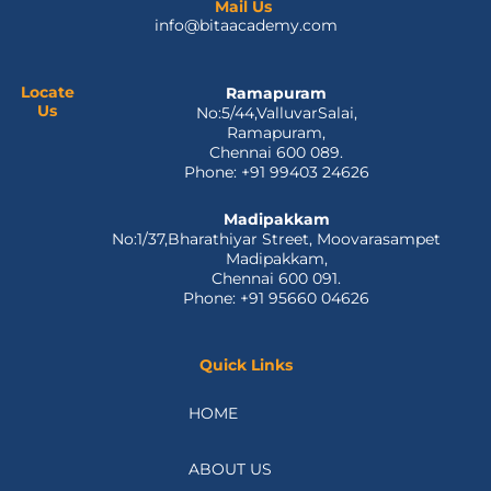
e
w
k
t
t
Mail Us
info@bitaacademy.com
b
i
e
u
a
o
t
d
b
g
o
t
i
e
r
k
e
n
a
Locate
Ramapuram
Us
No:5/44,ValluvarSalai,
-
r
m
Ramapuram,
f
Chennai 600 089.
Phone: +91 99403 24626
Madipakkam
No:1/37,Bharathiyar Street, Moovarasampet
Madipakkam,
Chennai 600 091.
Phone: +91 95660 04626
Quick Links
HOME
ABOUT US