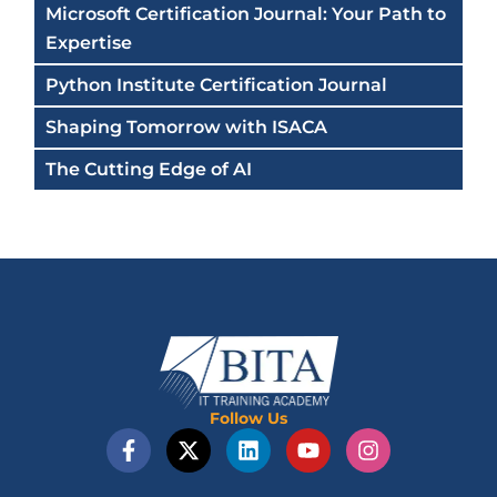
Microsoft Certification Journal: Your Path to
Expertise
Python Institute Certification Journal
Shaping Tomorrow with ISACA
The Cutting Edge of AI
Follow Us
F
X
L
Y
I
a
-
i
o
n
c
t
n
u
s