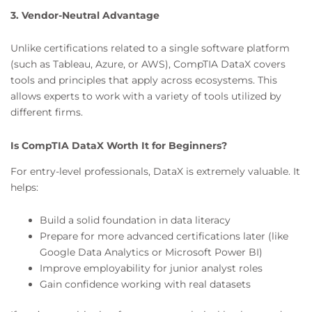
3. Vendor-Neutral Advantage
Unlike certifications related to a single software platform
(such as Tableau, Azure, or AWS), CompTIA DataX covers
tools and principles that apply across ecosystems. This
allows experts to work with a variety of tools utilized by
different firms.
Is CompTIA DataX Worth It for Beginners?
For entry-level professionals, DataX is extremely valuable. It
helps:
Build a solid foundation in data literacy
Prepare for more advanced certifications later (like
Google Data Analytics or Microsoft Power BI)
Improve employability for junior analyst roles
Gain confidence working with real datasets