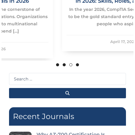
in 2026: Skills, Roles, and Roadmap
In the year 2026, CompTIA Security+ will continue
to be the gold standard entry-level certification of
people who aspire to […]
April 17, 2026
Search
...
Recent Journals
Why AZ-700 Certification Is