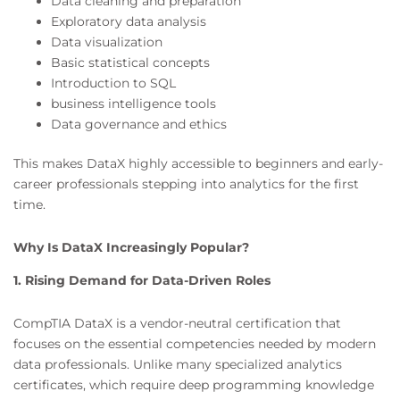
Data cleaning and preparation
Exploratory data analysis
Data visualization
Basic statistical concepts
Introduction to SQL
business intelligence tools
Data governance and ethics
This makes DataX highly accessible to beginners and early-
career professionals stepping into analytics for the first
time.
Why Is DataX Increasingly Popular?
1. Rising Demand for Data-Driven Roles
CompTIA DataX is a vendor-neutral certification that
focuses on the essential competencies needed by modern
data professionals. Unlike many specialized analytics
certificates, which require deep programming knowledge