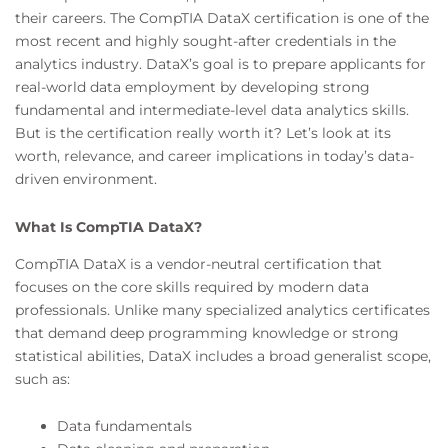
their careers. The CompTIA DataX certification is one of the
most recent and highly sought-after credentials in the
analytics industry. DataX’s goal is to prepare applicants for
real-world data employment by developing strong
fundamental and intermediate-level data analytics skills.
But is the certification really worth it? Let’s look at its
worth, relevance, and career implications in today’s data-
driven environment.
What Is CompTIA DataX?
CompTIA DataX is a vendor-neutral certification that
focuses on the core skills required by modern data
professionals. Unlike many specialized analytics certificates
that demand deep programming knowledge or strong
statistical abilities, DataX includes a broad generalist scope,
such as:
Data fundamentals