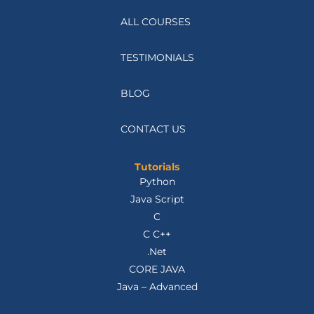
ALL COURSES
TESTIMONIALS
BLOG
CONTACT US
Tutorials
Python
Java Script
C
C C++
.Net
CORE JAVA
Java – Advanced