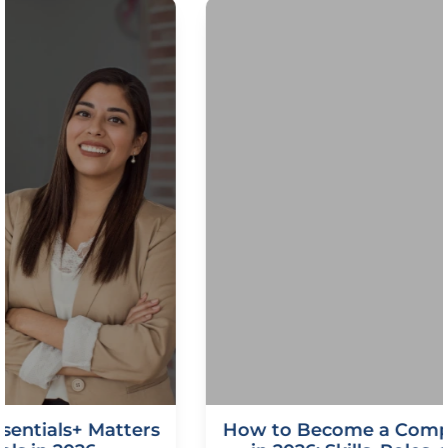
How to Become a CompTIA Security Pro