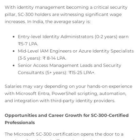
With identity management becoming a critical security
pillar, SC-300 holders are witnessing significant wage
increases. In India, the average salary is:
Entry-level Identity Administrators (0-2 years) earn
₹5-7 LPA.
Mid-Level IAM Engineers or Azure Identity Specialists
(3-5 years): ₹ 8-14 LPA.
Senior Access Management Leads and Security
Consultants (5+ years): ₹15-25 LPA+.
Salaries may vary depending on your hands-on experience
with Microsoft Entra, PowerShell scripting, automation,
and integration with third-party identity providers.
Opportunities and Career Growth for SC-300-Certified
Professionals
The Microsoft SC-300 certification opens the door to a