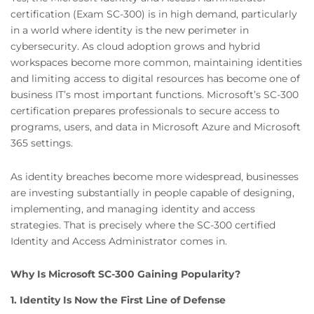
certification (Exam SC-300) is in high demand, particularly
in a world where identity is the new perimeter in
cybersecurity. As cloud adoption grows and hybrid
workspaces become more common, maintaining identities
and limiting access to digital resources has become one of
business IT’s most important functions. Microsoft’s SC-300
certification prepares professionals to secure access to
programs, users, and data in Microsoft Azure and Microsoft
365 settings.
As identity breaches become more widespread, businesses
are investing substantially in people capable of designing,
implementing, and managing identity and access
strategies. That is precisely where the SC-300 certified
Identity and Access Administrator comes in.
Why Is Microsoft SC-300 Gaining Popularity?
1. Identity Is Now the First Line of Defense