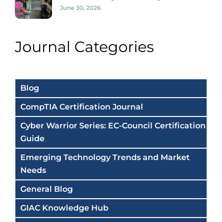
June 30, 2026
Journal Categories
Blog
CompTIA Certification Journal
Cyber Warrior Series: EC-Council Certification
Guide
Emerging Technology Trends and Market
Needs
General Blog
GIAC Knowledge Hub