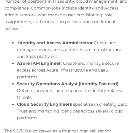
number of positions in IT security, cloud management, and
compliance. Common jobs include Identity and Access
Administrators, who manage user provisioning, role
assignments, authentication policies, and conditional
access.
Identity and Access Administrator
Create and
manage secure access across Azure infrastructure
and SaaS platforms.
Azure IAM Engineer
: Create and manage secure
access across Azure infrastructure and SaaS
platforms.
Security Operations Analyst (Identity Focused):
Detects, prevents, and responds to identity-related
threats.
Cloud Security Engineers
specialize in creating Zero
Trust and managing identities across several cloud
platforms.
The SC-300 also serves as a foundational skillset for