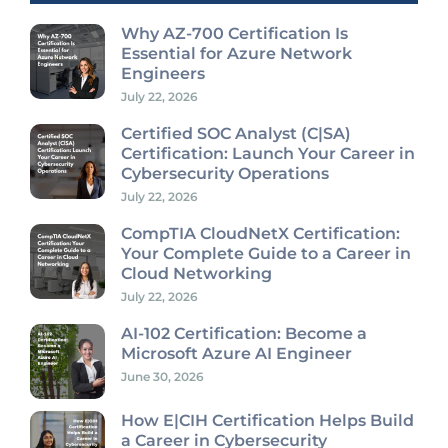
Why AZ-700 Certification Is
Essential for Azure Network
Engineers
July 22, 2026
Certified SOC Analyst (C|SA)
Certification: Launch Your Career in
Cybersecurity Operations
July 22, 2026
CompTIA CloudNetX Certification:
Your Complete Guide to a Career in
Cloud Networking
July 22, 2026
AI-102 Certification: Become a
Microsoft Azure AI Engineer
June 30, 2026
How E|CIH Certification Helps Build
a Career in Cybersecurity