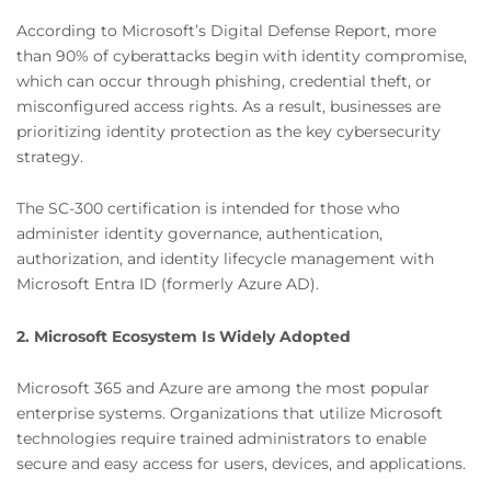
According to Microsoft’s Digital Defense Report, more
than 90% of cyberattacks begin with identity compromise,
which can occur through phishing, credential theft, or
misconfigured access rights. As a result, businesses are
prioritizing identity protection as the key cybersecurity
strategy.
The SC-300 certification is intended for those who
administer identity governance, authentication,
authorization, and identity lifecycle management with
Microsoft Entra ID (formerly Azure AD).
2. Microsoft Ecosystem Is Widely Adopted
Microsoft 365 and Azure are among the most popular
enterprise systems. Organizations that utilize Microsoft
technologies require trained administrators to enable
secure and easy access for users, devices, and applications.