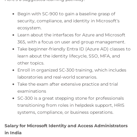
Begin with SC-900 to gain a baseline grasp of
security, compliance, and identity in Microsoft’s
ecosystem.
Learn about the interfaces for Azure and Microsoft
365, with a focus on user and group management.
Take beginner-friendly Entra ID (Azure AD) classes to
learn about the identity lifecycle, SSO, MFA, and
other topics.
Enroll in organized SC-300 training, which includes
laboratories and real-world scenarios.
Take the exam after extensive practice and trial
examinations
SC-300 is a great stepping stone for professionals
transitioning from roles in helpdesk support, HRIS
systems, compliance, or business operations.
Salary for Microsoft Identity and Access Administrators
in India