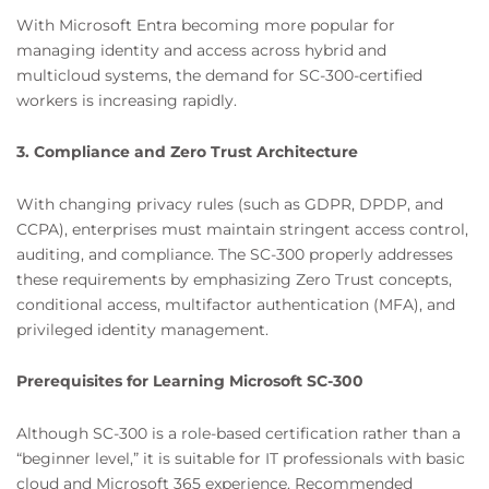
With Microsoft Entra becoming more popular for
managing identity and access across hybrid and
multicloud systems, the demand for SC-300-certified
workers is increasing rapidly.
3. Compliance and Zero Trust Architecture
With changing privacy rules (such as GDPR, DPDP, and
CCPA), enterprises must maintain stringent access control,
auditing, and compliance. The SC-300 properly addresses
these requirements by emphasizing Zero Trust concepts,
conditional access, multifactor authentication (MFA), and
privileged identity management.
Prerequisites for Learning Microsoft SC-300
Although SC-300 is a role-based certification rather than a
“beginner level,” it is suitable for IT professionals with basic
cloud and Microsoft 365 experience. Recommended