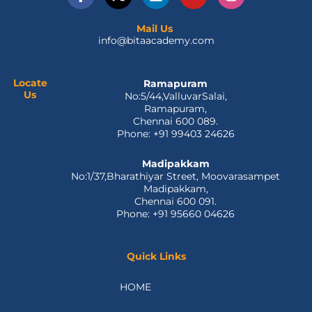
a
-
i
o
n
c
t
n
u
s
e
w
k
t
t
Mail Us
info@bitaacademy.com
b
i
e
u
a
o
t
d
b
g
o
t
i
e
r
k
e
n
a
Locate
Ramapuram
Us
No:5/44,ValluvarSalai,
-
r
m
Ramapuram,
f
Chennai 600 089.
Phone: +91 99403 24626
Madipakkam
No:1/37,Bharathiyar Street, Moovarasampet
Madipakkam,
Chennai 600 091.
Phone: +91 95660 04626
Quick Links
HOME