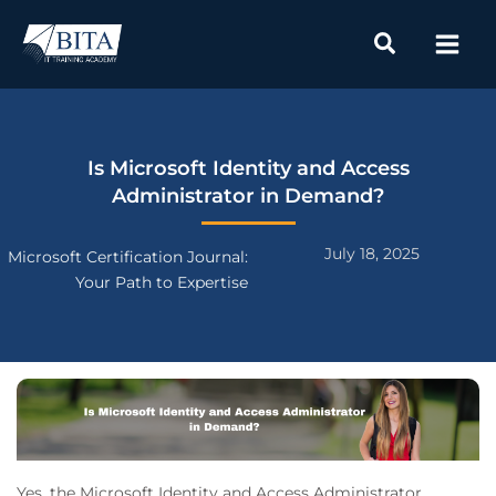
Skip
to
content
Is Microsoft Identity and Access
Administrator in Demand?
July 18, 2025
Microsoft Certification Journal:
Your Path to Expertise
Yes, the Microsoft Identity and Access Administrator