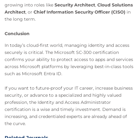
growing into roles like
Security Architect
,
Cloud Solutions
Architect
, or
Chief Information Security Officer (CISO)
in
the long term.
Conclusion
In today’s cloud-first world, managing identity and access
securely is critical. The Microsoft SC-300 certification
confirms your ability to protect access to apps and services
across Microsoft platforms by leveraging best-in-class tools
such as Microsoft Entra ID.
If you want to future-proof your IT career, increase business
security, or advance to a specialized and highly valued
profession, the Identity and Access Administrator
certification is a wise and timely investment. Demand is
increasing, and credentialed experts are already ahead of
the curve.
Related Journals