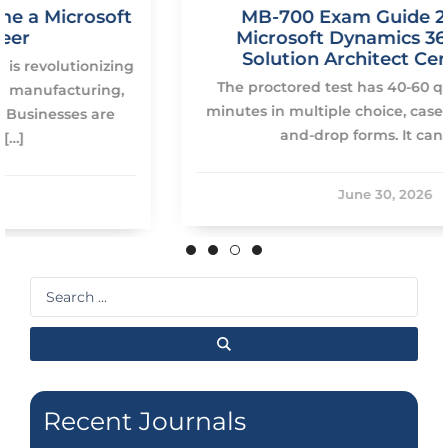
MB-700 Exam Guide 2026: Pass
Microsoft Dynamics 365 Finance
Solution Architect Certification
The proctored test has 40-60 questions on 120
minutes in multiple choice, case study and drag-
and-drop forms. It can be […]
June 30, 2026
Search
...
Recent Journals