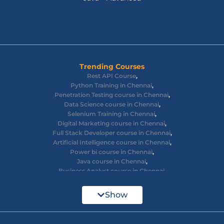
Trending Courses
Rest API Course
,
Python Training in Chennai
,
Penetration Testing course in Chennai
,
Data Science course in Chennai
,
Selenium Training in Chennai
,
Digital Marketing course in Chennai
,
Full Stack Developer course in Chennai
,
Artificial Intelligence course in Chennai
,
Power bi course in Chennai
,
Java course in Chennai
,
Business Analyst course in Chennai
,
Ethical Hacking course in Chennai
,
Cyber Security course in Chennai
,
Show
React JS course in Chennai
,
AWS Devops training in Chennai
,
Big Data courses in Chennai
,