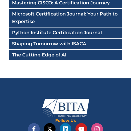
Mastering CISCO: A Certification Journey
Microsoft Certification Journal: Your Path to
Expertise
Python Institute Certification Journal
Shaping Tomorrow with ISACA
The Cutting Edge of AI
Follow Us
F
X
L
Y
I