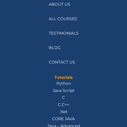
ABOUT US
ALL COURSES
TESTIMONIALS
BLOG
CONTACT US
Tutorials
Python
Java Script
C
C C++
.Net
CORE JAVA
Java – Advanced