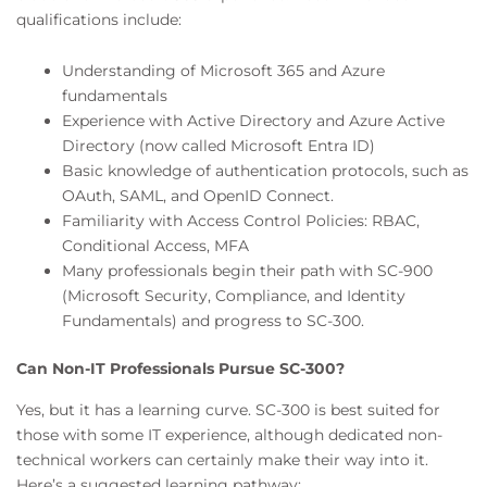
qualifications include:
Understanding of Microsoft 365 and Azure
fundamentals
Experience with Active Directory and Azure Active
Directory (now called Microsoft Entra ID)
Basic knowledge of authentication protocols, such as
OAuth, SAML, and OpenID Connect.
Familiarity with Access Control Policies: RBAC,
Conditional Access, MFA
Many professionals begin their path with SC-900
(Microsoft Security, Compliance, and Identity
Fundamentals) and progress to SC-300.
Can Non-IT Professionals Pursue SC-300?
Yes, but it has a learning curve. SC-300 is best suited for
those with some IT experience, although dedicated non-
technical workers can certainly make their way into it.
Here’s a suggested learning pathway: