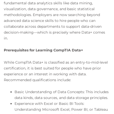
fundamental data analytics skills like data mining,
visualization, data governance, and basic statistical
methodologies. Employers are now searching beyond
advanced data science skills to hire people who can
collaborate across departments to support data-driven
decision-making—which is precisely where Data+ comes
in.
Prerequisites for Learning CompTIA Data+
While CompTIA Data+ is classified as an entry-to-mid-level
certification, it is best suited for people who have prior
experience or an interest in working with data.
Recommended qualifications include:
Basic Understanding of Data Concepts: This includes
data kinds, data sources, and data storage principles.
Experience with Excel or Basic BI Tools:
Understanding Microsoft Excel, Power BI, or Tableau