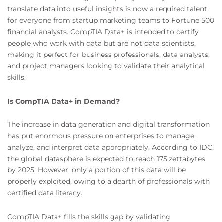
translate data into useful insights is now a required talent
for everyone from startup marketing teams to Fortune 500
financial analysts. CompTIA Data+ is intended to certify
people who work with data but are not data scientists,
making it perfect for business professionals, data analysts,
and project managers looking to validate their analytical
skills.
Is CompTIA Data+ in Demand?
The increase in data generation and digital transformation
has put enormous pressure on enterprises to manage,
analyze, and interpret data appropriately. According to IDC,
the global datasphere is expected to reach 175 zettabytes
by 2025. However, only a portion of this data will be
properly exploited, owing to a dearth of professionals with
certified data literacy.
CompTIA Data+ fills the skills gap by validating