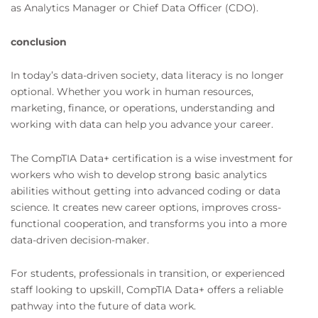
as Analytics Manager or Chief Data Officer (CDO).
conclusion
In today’s data-driven society, data literacy is no longer
optional. Whether you work in human resources,
marketing, finance, or operations, understanding and
working with data can help you advance your career.
The CompTIA Data+ certification is a wise investment for
workers who wish to develop strong basic analytics
abilities without getting into advanced coding or data
science. It creates new career options, improves cross-
functional cooperation, and transforms you into a more
data-driven decision-maker.
For students, professionals in transition, or experienced
staff looking to upskill, CompTIA Data+ offers a reliable
pathway into the future of data work.