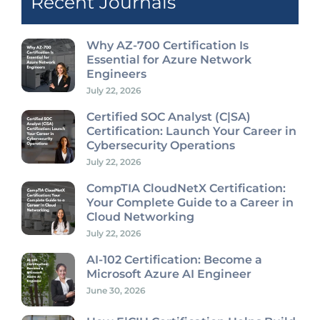
Recent Journals
Why AZ-700 Certification Is
Essential for Azure Network
Engineers
July 22, 2026
Certified SOC Analyst (C|SA)
Certification: Launch Your Career in
Cybersecurity Operations
July 22, 2026
CompTIA CloudNetX Certification:
Your Complete Guide to a Career in
Cloud Networking
July 22, 2026
AI-102 Certification: Become a
Microsoft Azure AI Engineer
June 30, 2026