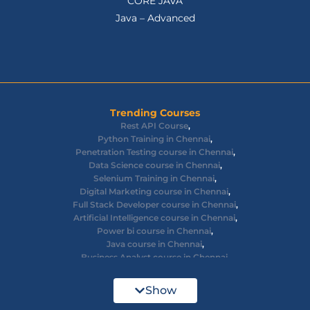
CORE JAVA
Java – Advanced
Trending Courses
Rest API Course
,
Python Training in Chennai
,
Penetration Testing course in Chennai
,
Data Science course in Chennai
,
Selenium Training in Chennai
,
Digital Marketing course in Chennai
,
Full Stack Developer course in Chennai
,
Artificial Intelligence course in Chennai
,
Power bi course in Chennai
,
Java course in Chennai
,
Business Analyst course in Chennai
,
Ethical Hacking course in Chennai
,
Cyber Security course in Chennai
,
Show
React JS course in Chennai
,
AWS Devops training in Chennai
,