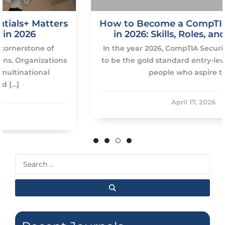
s
How to Become a CompTIA Security Pro
in 2026: Skills, Roles, and Roadmap
In the year 2026, CompTIA Security+ will continue
s
to be the gold standard entry-level certification of
people who aspire to […]
April 17, 2026
Search
...