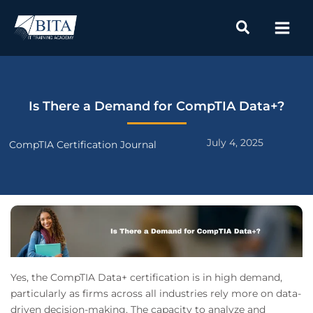
Skip
to
content
Is There a Demand for CompTIA Data+?
July 4, 2025
CompTIA Certification Journal
Yes, the CompTIA Data+ certification is in high demand,
particularly as firms across all industries rely more on data-
driven decision-making. The capacity to analyze and