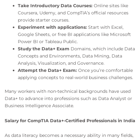
Take Introductory Data Courses:
Online sites like
Coursera, Udemy, and CompTIA’s official resources
provide starter courses.
Experiment with applications:
Start with Excel,
Google Sheets, or free BI applications like Microsoft
Power BI or Tableau Public.
Study the Data+ Exam
Domains, which include Data
Concepts and Environments, Data Mining, Data
Analysis, Visualization, and Governance.
Attempt the Data+ Exam:
Once you’re comfortable
applying concepts to real-world business challenges.
Many workers with non-technical backgrounds have used
Data+ to advance into professions such as Data Analyst or
Business Intelligence Associate.
Salary for CompTIA Data+-Certified Professionals in India
As data literacy becomes a necessary ability in many fields,