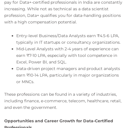
pay for Data+-certified professionals in India are constantly
increasing. While not as technical as a data scientist
profession, Data+ qualifies you for data-handling positions
with a high compensation potential.
Entry-level Business/Data Analysts earn ₹4.5-6 LPA,
typically in IT startups or consultancy organizations.
Mid-Level Analysts with 2-4 years of experience can
earn ₹7-10 LPA, especially with tool competence in
Excel, Power BI, and SQL.
Data-driven project managers and product analysts
earn ₹10-14 LPA, particularly in major organizations
or MNCs.
These professions can be found in a variety of industries,
including finance, e-commerce, telecom, healthcare, retail,
and even the government.
Opportunities and Career Growth for Data-Certified
Professionals