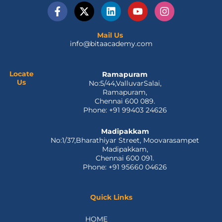
F
X
L
Y
I
a
-
i
o
n
c
t
n
u
s
e
w
k
t
t
Mail Us
info@bitaacademy.com
b
i
e
u
a
o
t
d
b
g
o
t
i
e
r
k
e
n
a
Locate
Ramapuram
Us
No:5/44,ValluvarSalai,
-
r
m
Ramapuram,
f
Chennai 600 089.
Phone: +91 99403 24626
Madipakkam
No:1/37,Bharathiyar Street, Moovarasampet
Madipakkam,
Chennai 600 091.
Phone: +91 95660 04626
Quick Links
HOME