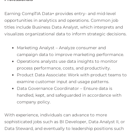
Earning CompTIA Data+ provides entry- and mid-level
opportunities in analytics and operations. Common job
titles include Business Data Analyst, which interprets and
visualizes organizational data to inform strategic decisions.
Marketing Analyst – Analyze consumer and
campaign data to improve marketing performance.
Operations analysts use data insights to monitor
process performance, costs, and productivity.
Product Data Associate: Work with product teams to
examine customer input and usage patterns.
Data Governance Coordinator – Ensure data is
handled, kept, and safeguarded in accordance with
company policy.
With experience, individuals can advance to more
sophisticated jobs such as BI Developer, Data Analyst II, or
Data Steward, and eventually to leadership positions such