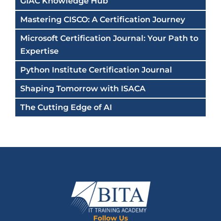
GIAC Knowledge Hub
Mastering CISCO: A Certification Journey
Microsoft Certification Journal: Your Path to
Expertise
Python Institute Certification Journal
Shaping Tomorrow with ISACA
The Cutting Edge of AI
Follow Us