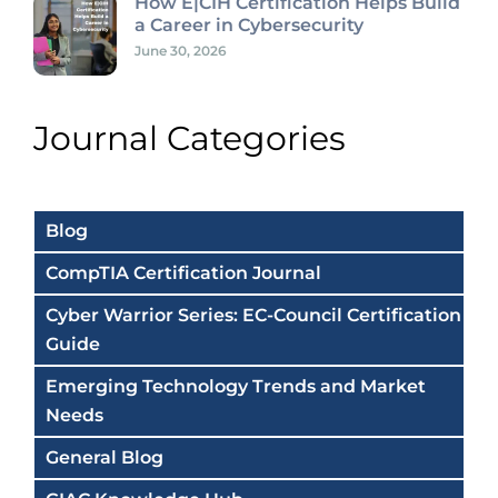
How E|CIH Certification Helps Build
a Career in Cybersecurity
June 30, 2026
Journal Categories
Blog
CompTIA Certification Journal
Cyber Warrior Series: EC-Council Certification
Guide
Emerging Technology Trends and Market
Needs
General Blog