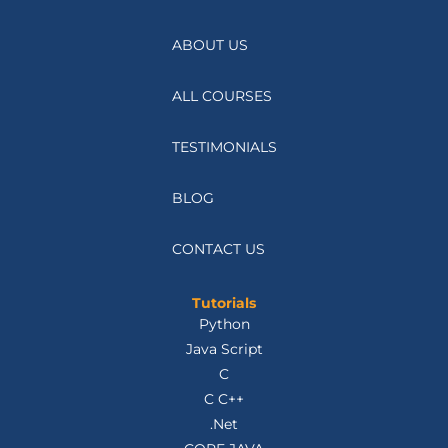
ABOUT US
ALL COURSES
TESTIMONIALS
BLOG
CONTACT US
Tutorials
Python
Java Script
C
C C++
.Net