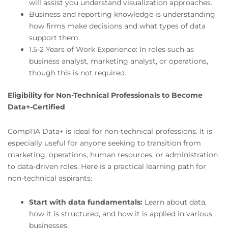
will assist you understand visualization approaches.
Business and reporting knowledge is understanding
how firms make decisions and what types of data
support them.
1.5-2 Years of Work Experience: In roles such as
business analyst, marketing analyst, or operations,
though this is not required.
Eligibility for Non-Technical Professionals to Become
Data+-Certified
CompTIA Data+ is ideal for non-technical professions. It is
especially useful for anyone seeking to transition from
marketing, operations, human resources, or administration
to data-driven roles. Here is a practical learning path for
non-technical aspirants:
Start with data fundamentals:
Learn about data,
how it is structured, and how it is applied in various
businesses.