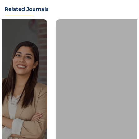
Related Journals