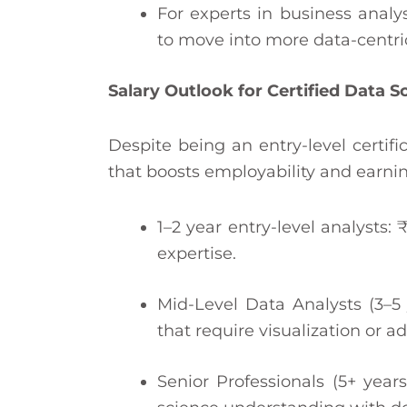
For experts in business analy
to move into more data-centric 
Salary Outlook for Certified Data 
Despite being an entry-level certifi
that boosts employability and earnin
1–2 year entry-level analysts:
expertise.
Mid-Level Data Analysts (3–5 
that require visualization or a
Senior Professionals (5+ years