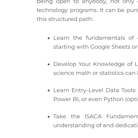
being open to anybody, not only 
technology programs. It can be purs
this structured path:
Learn the fundamentals of d
starting with Google Sheets or
Develop Your Knowledge of Log
science math or statistics can 
Learn Entry-Level Data Tools: 
Power BI, or even Python (opti
Take the ISACA Fundamenta
understanding of and dedicati