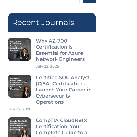
...
Recent Journals
Why AZ-700
Certification Is
Essential for Azure
Network Engineers
July 22, 2026
Certified SOC Analyst
(C|SA) Certification:
Launch Your Career in
Cybersecurity
Operations
July 22, 2026
CompTIA CloudNetX
Certification: Your
Complete Guide to a