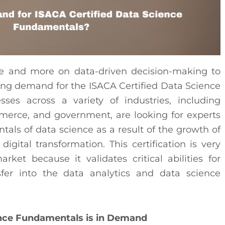
e and more on data-driven decision-making to
ing demand for the ISACA Certified Data Science
sses across a variety of industries, including
commerce, and government, are looking for experts
s of data science as a result of the growth of
 digital transformation. This certification is very
ket because it validates critical abilities for
sfer into the data analytics and data science
ence Fundamentals is in Demand