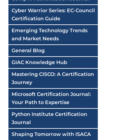
Cyber Warrior Series: EC-Council
Certification Guide
Emerging Technology Trends
and Market Needs
General Blog
GIAC Knowledge Hub
Mastering CISCO: A Certification
Journey
Microsoft Certification Journal:
Your Path to Expertise
Python Institute Certification
Journal
Shaping Tomorrow with ISACA