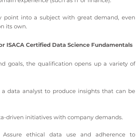
main experience (such as IT or finance).
try point into a subject with great demand, even
n its own.
or ISACA Certified Data Science Fundamentals
goals, the qualification opens up a variety of
 a data analyst to produce insights that can be
a-driven initiatives with company demands.
: Assure ethical data use and adherence to