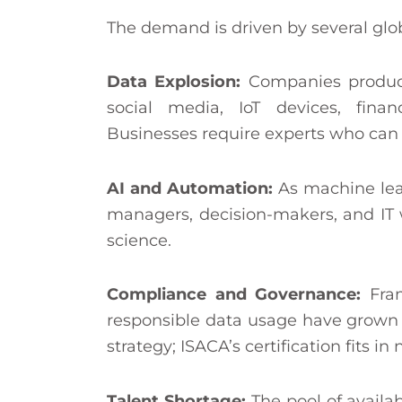
The demand is driven by several glob
Data Explosion:
Companies produc
social media, IoT devices, finan
Businesses require experts who can g
AI and Automation:
As machine learn
managers, decision-makers, and IT
science.
Compliance and Governance:
Fra
responsible data usage have grown 
strategy; ISACA’s certification fits i
Talent Shortage:
The pool of availa