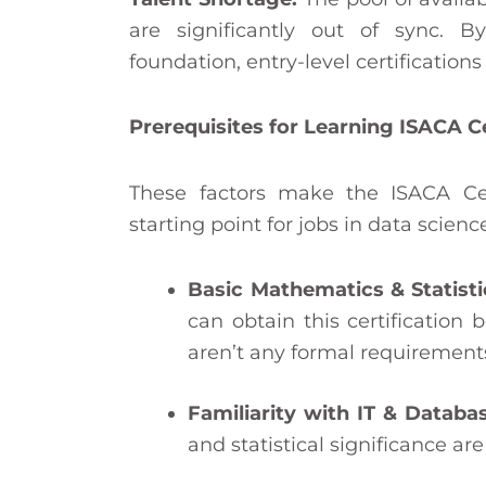
are significantly out of sync. B
foundation, entry-level certifications
Prerequisites for Learning ISACA 
These factors make the ISACA Ce
starting point for jobs in data science
Basic Mathematics & Statisti
can obtain this certification 
aren’t any formal requirements
Familiarity with IT & Databa
and statistical significance are