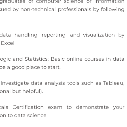
graduates of computer science or information
ued by non-technical professionals by following
ata handling, reporting, and visualization by
 Excel.
ic and Statistics: Basic online courses in data
be a good place to start.
Investigate data analysis tools such as Tableau,
onal but helpful).
ls Certification exam to demonstrate your
on to data science.