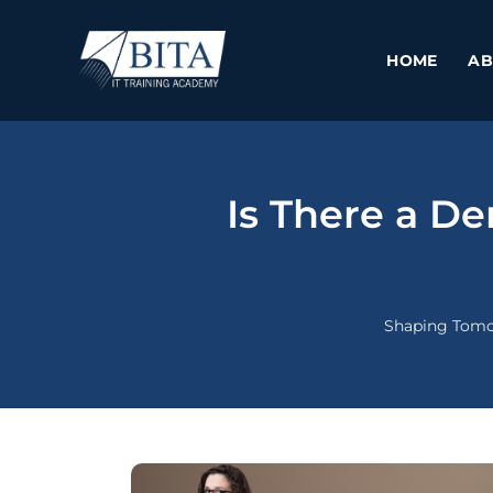
Skip
to
HOME
AB
content
Is There a D
Shaping Tomo