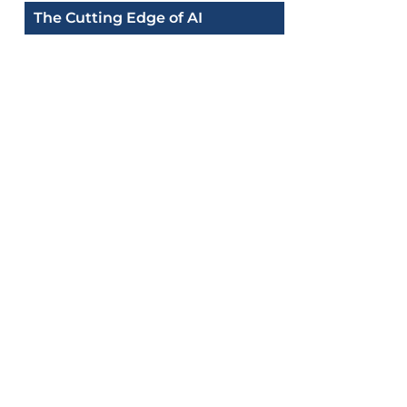
The Cutting Edge of AI