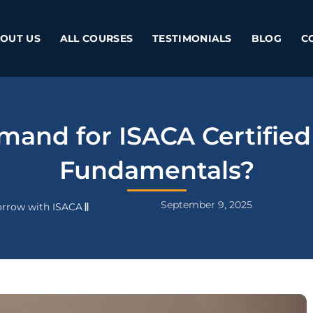
OUT US
ALL COURSES
TESTIMONIALS
BLOG
C
emand for ISACA Certified
Fundamentals?
September 9, 2025
rrow with ISACA