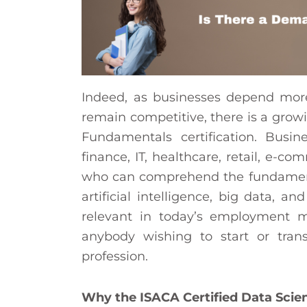
Indeed, as businesses depend mor
remain competitive, there is a grow
Fundamentals certification. Busine
finance, IT, healthcare, retail, e-
who can comprehend the fundamental
artificial intelligence, big data, and
relevant in today’s employment mar
anybody wishing to start or tran
profession.
Why the ISACA Certified Data Sci