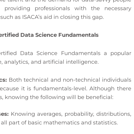
y providing professionals with the necessary
 such as ISACA’s aid in closing this gap.
Certified Data Science Fundamentals
rtified Data Science Fundamentals a popular
, analytics, and artificial intelligence.
cs:
Both technical and non-technical individuals
because it is fundamentals-level. Although there
, knowing the following will be beneficial:
ses:
Knowing averages, probability, distributions,
 all part of basic mathematics and statistics.