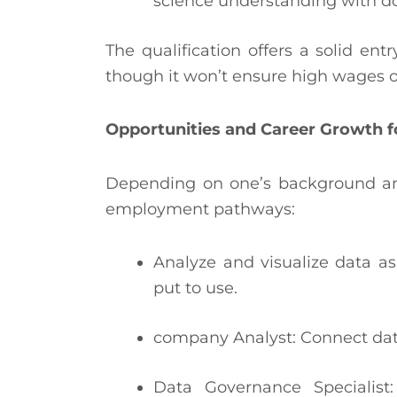
science understanding with do
The qualification offers a solid en
though it won’t ensure high wages o
Opportunities and Career Growth f
Depending on one’s background and 
employment pathways:
Analyze and visualize data as
put to use.
company Analyst: Connect dat
Data Governance Specialist