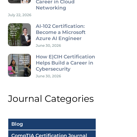
Career in Cloud
Networking
July 22, 2026
AI-102 Certification:
Become a Microsoft
Azure AI Engineer
June 30, 2026
How E|CIH Certification
Helps Build a Career in
Cybersecurity
June 30, 2026
Journal Categories
Blog
CompTIA Certification Journal