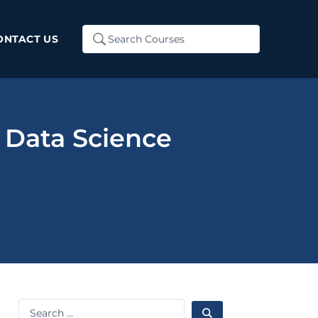
Search
ONTACT US
...
 Data Science
Search