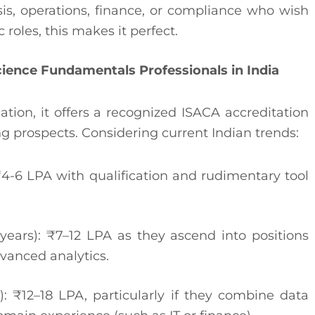
sis, operations, finance, or compliance who wish
roles, this makes it perfect.
Science Fundamentals Professionals in India
cation, it offers a recognized ISACA accreditation
g prospects. Considering current Indian trends:
 ₹4-6 LPA with qualification and rudimentary tool
years): ₹7–12 LPA as they ascend into positions
dvanced analytics.
): ₹12–18 LPA, particularly if they combine data