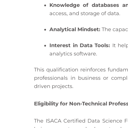
Knowledge of databases an
access, and storage of data.
Analytical Mindset:
The capaci
Interest in Data Tools:
It hel
analytics software.
This qualification reinforces fundam
professionals in business or com
driven projects.
Eligibility for Non-Technical Profes
The ISACA Certified Data Science F