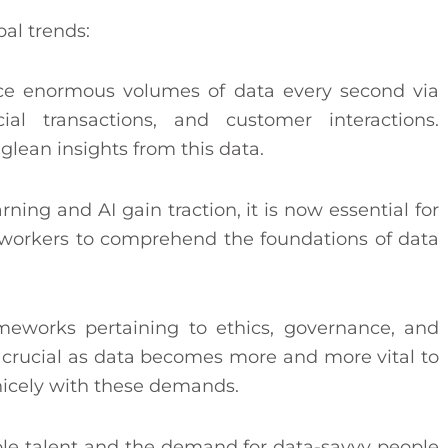
al trends:
e enormous volumes of data every second via
cial transactions, and customer interactions.
lean insights from this data.
ing and AI gain traction, it is now essential for
 workers to comprehend the foundations of data
meworks pertaining to ethics, governance, and
crucial as data becomes more and more vital to
n nicely with these demands.
ble talent and the demand for data-savvy people