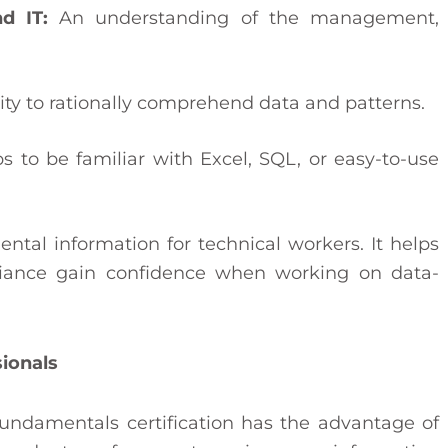
d IT:
An understanding of the management,
ty to rationally comprehend data and patterns.
ps to be familiar with Excel, SQL, or easy-to-use
ental information for technical workers. It helps
pliance gain confidence when working on data-
sionals
undamentals certification has the advantage of