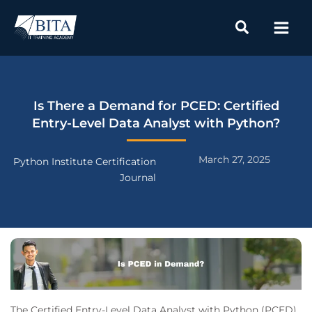
Skip
to
content
Is There a Demand for PCED: Certified
Entry-Level Data Analyst with Python?
March 27, 2025
Python Institute Certification
Journal
The Certified Entry-Level Data Analyst with Python (PCED)