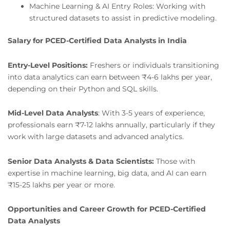
Machine Learning & AI Entry Roles: Working with
structured datasets to assist in predictive modeling.
Salary for PCED-Certified Data Analysts in India
Entry-Level Positions:
Freshers or individuals transitioning
into data analytics can earn between ₹4-6 lakhs per year,
depending on their Python and SQL skills.
Mid-Level Data Analysts
: With 3-5 years of experience,
professionals earn ₹7-12 lakhs annually, particularly if they
work with large datasets and advanced analytics.
Senior Data Analysts & Data Scientists:
Those with
expertise in machine learning, big data, and AI can earn
₹15-25 lakhs per year or more.
Opportunities and Career Growth for PCED-Certified
Data Analysts