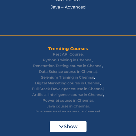
Java – Advanced
Trending Courses
Rest API Course
,
Python Training in Chennai
,
Penetration Testing course in Chennai
,
Data Science course in Chennai
,
Selenium Training in Chennai
,
Digital Marketing course in Chennai
,
Full Stack Developer course in Chennai
,
Artificial Intelligence course in Chennai
,
Power bi course in Chennai
,
Java course in Chennai
,
Business Analyst course in Chennai
,
Ethical Hacking course in Chennai
,
Cyber Security course in Chennai
,
Show
React JS course in Chennai
,
AWS Devops training in Chennai
,