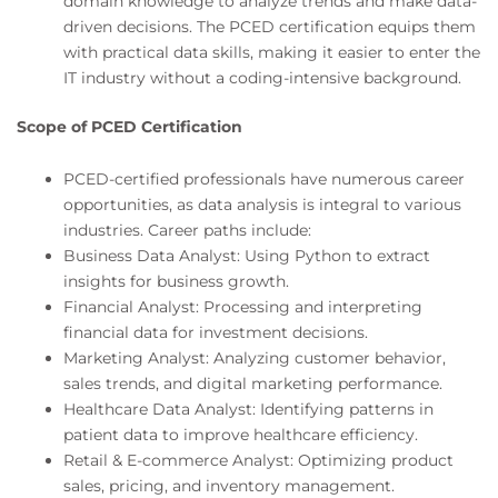
domain knowledge to analyze trends and make data-
driven decisions. The PCED certification equips them
with practical data skills, making it easier to enter the
IT industry without a coding-intensive background.
Scope of PCED Certification
PCED-certified professionals have numerous career
opportunities, as data analysis is integral to various
industries. Career paths include:
Business Data Analyst: Using Python to extract
insights for business growth.
Financial Analyst: Processing and interpreting
financial data for investment decisions.
Marketing Analyst: Analyzing customer behavior,
sales trends, and digital marketing performance.
Healthcare Data Analyst: Identifying patterns in
patient data to improve healthcare efficiency.
Retail & E-commerce Analyst: Optimizing product
sales, pricing, and inventory management.