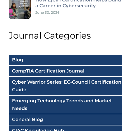
a Career in Cybersecurity
June 30, 2026
Journal Categories
Blog
CompTIA Certification Journal
Cyber Warrior Series: EC-Council Certification
Guide
Emerging Technology Trends and Market
Needs
General Blog
GIAC Knowledge Hub