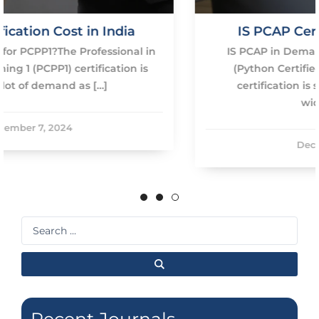
IS PCAP Certification Worth It?
n
IS PCAP in Demand? The demand for PCAP
(Python Certified Associate Programmer)
certification is steadily rising due to the
widespread […]
December 7, 2024
Search
...