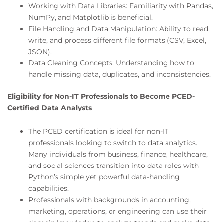
Working with Data Libraries: Familiarity with Pandas,
NumPy, and Matplotlib is beneficial.
File Handling and Data Manipulation: Ability to read,
write, and process different file formats (CSV, Excel,
JSON).
Data Cleaning Concepts: Understanding how to
handle missing data, duplicates, and inconsistencies.
Eligibility for Non-IT Professionals to Become PCED-
Certified Data Analysts
The PCED certification is ideal for non-IT
professionals looking to switch to data analytics.
Many individuals from business, finance, healthcare,
and social sciences transition into data roles with
Python’s simple yet powerful data-handling
capabilities.
Professionals with backgrounds in accounting,
marketing, operations, or engineering can use their