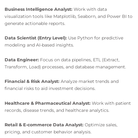
Business Intelligence Analyst:
Work with data
visualization tools like Matplotlib, Seaborn, and Power BI to
generate actionable reports.
Data Scientist (Entry Level):
Use Python for predictive
modeling and AI-based insights.
Data Engineer:
Focus on data pipelines, ETL (Extract,
Transform, Load) processes, and database management.
Financial & Risk Analyst:
Analyze market trends and
financial risks to aid investment decisions.
Healthcare & Pharmaceutical Analyst:
Work with patient
records, disease trends, and healthcare analytics.
Retail & E-commerce Data Analyst:
Optimize sales,
pricing, and customer behavior analysis.