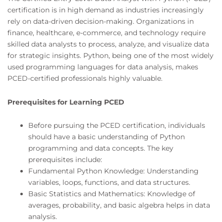
certification is in high demand as industries increasingly
rely on data-driven decision-making. Organizations in
finance, healthcare, e-commerce, and technology require
skilled data analysts to process, analyze, and visualize data
for strategic insights. Python, being one of the most widely
used programming languages for data analysis, makes
PCED-certified professionals highly valuable.
Prerequisites for Learning PCED
Before pursuing the PCED certification, individuals
should have a basic understanding of Python
programming and data concepts. The key
prerequisites include:
Fundamental Python Knowledge: Understanding
variables, loops, functions, and data structures.
Basic Statistics and Mathematics: Knowledge of
averages, probability, and basic algebra helps in data
analysis.