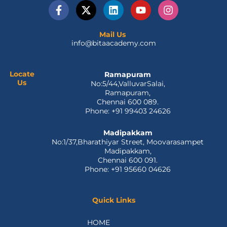
F
X
L
Y
I
a
-
i
o
n
c
t
n
u
s
e
w
k
t
t
Mail Us
info@bitaacademy.com
b
i
e
u
a
o
t
d
b
g
o
t
i
e
r
k
e
n
a
Locate
Ramapuram
Us
No:5/44,ValluvarSalai,
-
r
m
Ramapuram,
f
Chennai 600 089.
Phone: +91 99403 24626
Madipakkam
No:1/37,Bharathiyar Street, Moovarasampet
Madipakkam,
Chennai 600 091.
Phone: +91 95660 04626
Quick Links
HOME