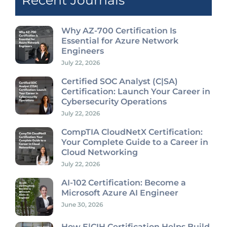
Recent Journals
Why AZ-700 Certification Is
Essential for Azure Network
Engineers
July 22, 2026
Certified SOC Analyst (C|SA)
Certification: Launch Your Career in
Cybersecurity Operations
July 22, 2026
CompTIA CloudNetX Certification:
Your Complete Guide to a Career in
Cloud Networking
July 22, 2026
AI-102 Certification: Become a
Microsoft Azure AI Engineer
June 30, 2026
How E|CIH Certification Helps Build