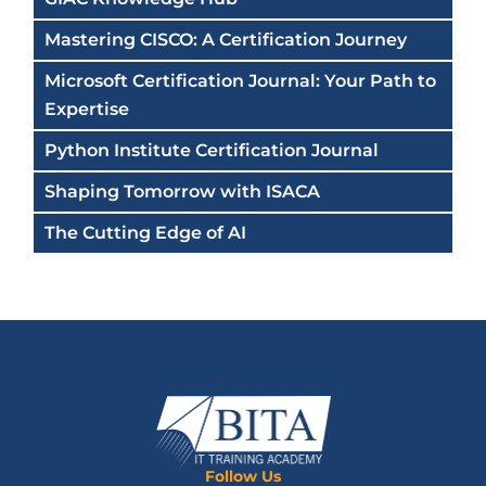
Mastering CISCO: A Certification Journey
Microsoft Certification Journal: Your Path to
Expertise
Python Institute Certification Journal
Shaping Tomorrow with ISACA
The Cutting Edge of AI
Follow Us