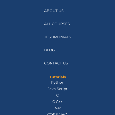
ABOUT US
ALL COURSES
TESTIMONIALS
BLOG
CONTACT US
Tutorials
Python
Java Script
C
C C++
.Net
CORE JAVA