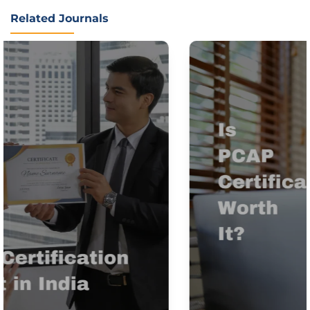
Related Journals