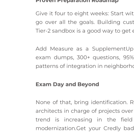
Proven Preparation Roadmap
Give it four to eight weeks: Start wi
go over all the goals. Building cu
Tier-2 sandbox is a good way to get 
Add Measure as a SupplementUp (9
exam dumps, 300+ questions, 95% p
patterns of integration in neighbor
Exam Day and Beyond
None of that, bring identification.
architects in charge of projects ov
trend is increasing in the fiel
modernization.Get your Credly bad