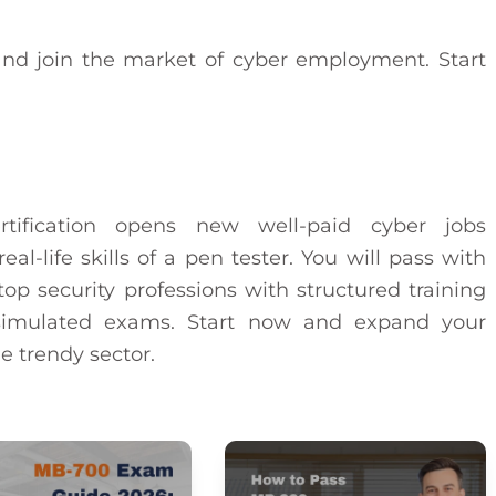
nd join the market of cyber employment. Start
tification opens new well-paid cyber jobs
al-life skills of a pen tester. You will pass with
op security professions with structured training
d simulated exams. Start now and expand your
e trendy sector.