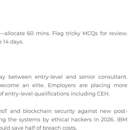
st—allocate 60 mins. Flag tricky MCQs for review.
 14 days.
 between entry-level and senior consultant.
ecome an elite. Employers are placing more
of entry-level qualifications including CEH.
, IoT and blockchain security against new post-
ing the systems by ethical hackers in 2026. IBM
ould save half of breach costs.