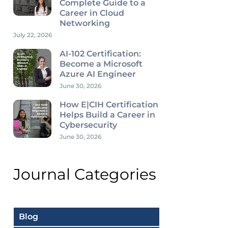
Complete Guide to a
Career in Cloud
Networking
July 22, 2026
AI-102 Certification:
Become a Microsoft
Azure AI Engineer
June 30, 2026
How E|CIH Certification
Helps Build a Career in
Cybersecurity
June 30, 2026
Journal Categories
Blog