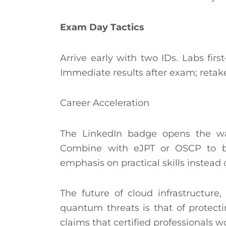
Exam Day Tactics
Arrive early with two IDs. Labs fir
Immediate results after exam; retake
Career Acceleration
The LinkedIn badge opens the way
Combine with eJPT or OSCP to b
emphasis on practical skills instead 
The future of cloud infrastructure
quantum threats is that of protect
claims that certified professionals w