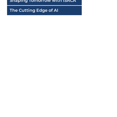
Shaping Tomorrow with ISACA
The Cutting Edge of AI