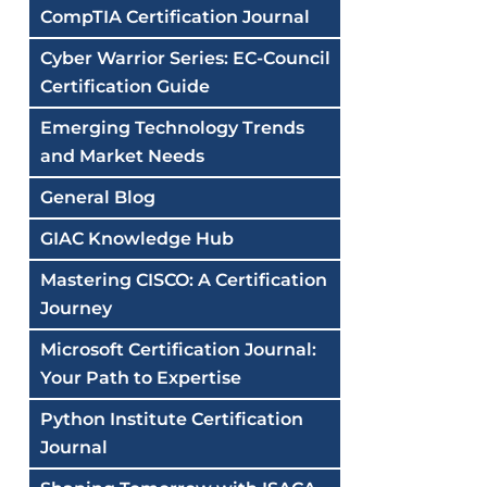
CompTIA Certification Journal
Cyber Warrior Series: EC-Council
Certification Guide
Emerging Technology Trends
and Market Needs
General Blog
GIAC Knowledge Hub
Mastering CISCO: A Certification
Journey
Microsoft Certification Journal:
Your Path to Expertise
Python Institute Certification
Journal