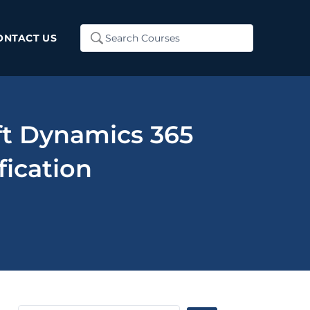
Search
ONTACT US
...
ft Dynamics 365
fication