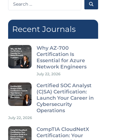
Search
...
Recent Journals
Why AZ-700
Certification Is
Essential for Azure
Network Engineers
July 22, 2026
Certified SOC Analyst
(C|SA) Certification:
Launch Your Career in
Cybersecurity
Operations
July 22, 2026
CompTIA CloudNetX
Certification: Your