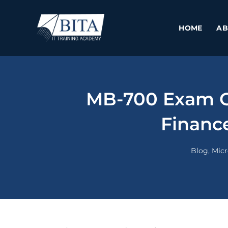
Skip
to
HOME
AB
content
MB-700 Exam Gu
Finance
Blog
,
Micr