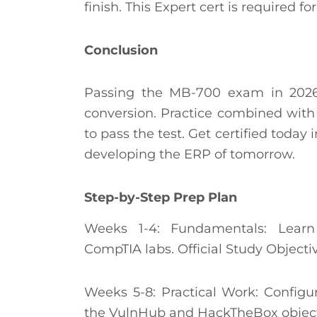
finish. This Expert cert is required for
Conclusion
Passing the MB-700 exam in 2026
conversion. Practice combined with r
to pass the test. Get certified today 
developing the ERP of tomorrow.
Step-by-Step Prep Plan
Weeks 1-4: Fundamentals: Lear
CompTIA labs. Official Study Objecti
Weeks 5-8: Practical Work: Configu
the VulnHub and HackTheBox object