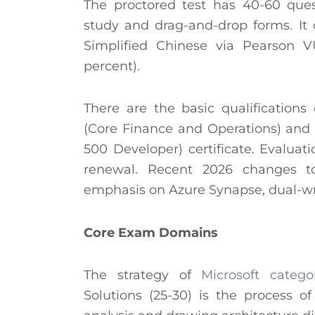
The proctored test has 40-60 ques
study and drag-and-drop forms. It
Simplified Chinese via Pearson 
percent).
There are the basic qualifications 
(Core Finance and Operations) and 
500 Developer) certificate. Evaluat
renewal. Recent 2026 changes to
emphasis on Azure Synapse, dual-writ
Core Exam Domains
The strategy of
Microsoft catego
Solutions (25-30) is the process o