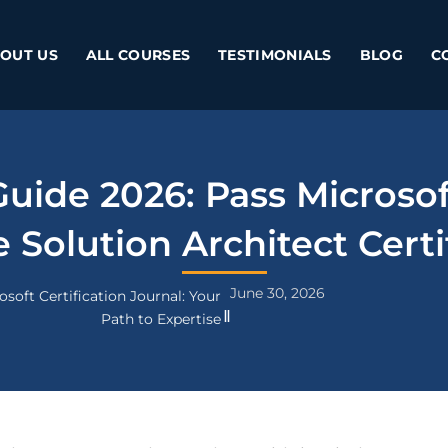
OUT US
ALL COURSES
TESTIMONIALS
BLOG
C
ide 2026: Pass Microso
 Solution Architect Certi
June 30, 2026
osoft Certification Journal: Your
Path to Expertise