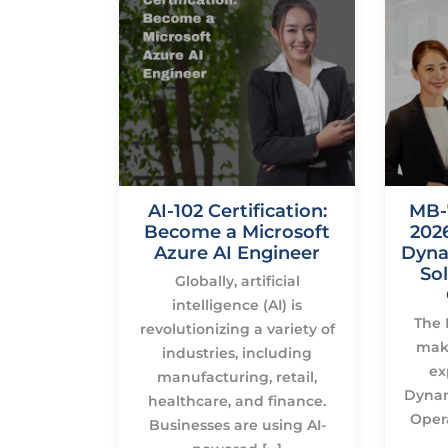
700
AI-102 Certification:
MB-
on Is
Become a Microsoft
2026
r Azure
Azure AI Engineer
Dyna
ineers
Sol
Globally, artificial
 sought-
intelligence (AI) is
The 
oorly
revolutionizing a variety of
make
ill sets
industries, including
ex
etworking.
manufacturing, retail,
Dynam
licks, […]
healthcare, and finance.
Oper
Businesses are using AI-