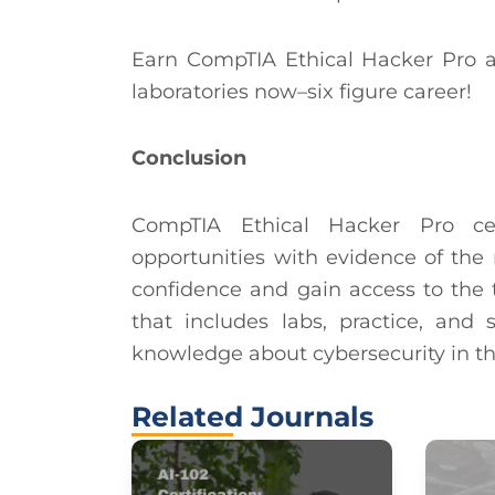
Earn CompTIA Ethical Hacker Pro a
laboratories now–six figure career!
Conclusion
CompTIA Ethical Hacker Pro cer
opportunities with evidence of the re
confidence and gain access to the t
that includes labs, practice, an
knowledge about cybersecurity in th
Related Journals