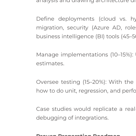
analysis and drawing architecture d
Define deployments (cloud vs. h
migration, security (Azure AD, rol
business intelligence (BI) tools (45–5
Manage implementations (10–15%): U
estimates.
Oversee testing (15–20%): With th
how to do unit, regression, and perf
Case studies would replicate a real-l
debugging of integrations.​