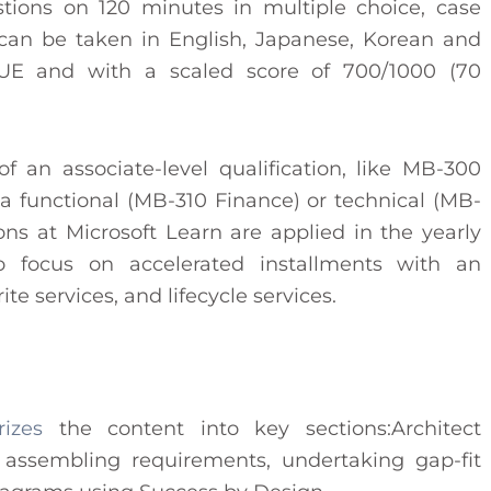
tions on 120 minutes in multiple choice, case
 can be taken in English, Japanese, Korean and
VUE and with a scaled score of 700/1000 (70
of an associate-level qualification, like MB-300
a functional (MB-310 Finance) or technical (MB-
ions at Microsoft Learn are applied in the yearly
 focus on accelerated installments with an
e services, and lifecycle services.
rizes
the content into key sections:Architect
f assembling requirements, undertaking gap-fit