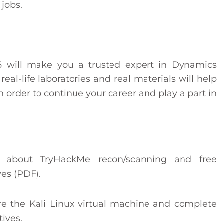
 jobs.
 will make you a trusted expert in Dynamics
eal-life laboratories and real materials will help
in order to continue your career and play a part in
n about TryHackMe recon/scanning and free
ves (PDF).
re the Kali Linux virtual machine and complete
ives.