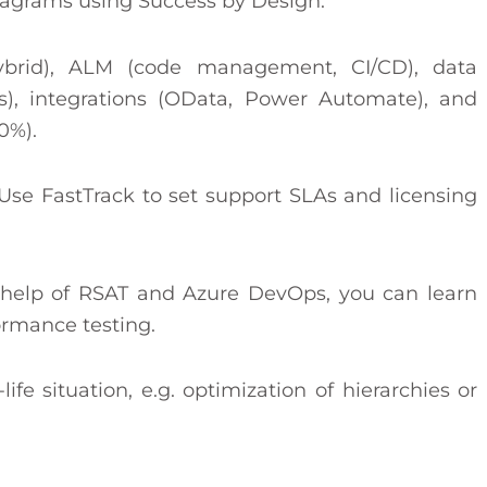
iagrams using Success by Design.
ybrid), ALM (code management, CI/CD), data
es), integrations (OData, Power Automate), and
0%).
se FastTrack to set support SLAs and licensing
e help of RSAT and Azure DevOps, you can learn
ormance testing.
ife situation, e.g. optimization of hierarchies or