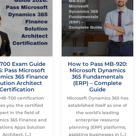
700 Exam Guide
How to Pass MB-920:
: Pass Microsoft
Microsoft Dynamics
mics 365 Finance
365 Fundamentals
ution Architect
(ERP) – Complete
Certification
Guide
MB-700 certification
Microsoft Dynamics 365 has
s you the certified
established itself as one of
pert in the field of
the world’s leading
ics 365 Finance and
enterprise resource
ations Apps Solution
planning (ERP) platforms,
Architect, […]
assisting businesses in […]