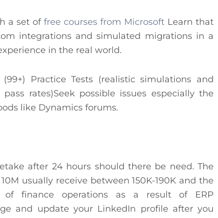
th a set of
free courses from Microsoft
Learn that
stom integrations and simulated migrations in a
experience in the real world.
9+) Practice Tests (realistic simulations and
ass rates)Seek possible issues especially the
hoods like Dynamics forums.
 Retake after 24 hours should there be need. The
er 10M usually receive between 150K-190K and the
d of finance operations as a result of ERP
ge and update your LinkedIn profile after you