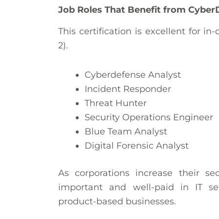
Job Roles That Benefit from Cyber
This certification is excellent for 
2).
Cyberdefense Analyst
Incident Responder
Threat Hunter
Security Operations Engineer
Blue Team Analyst
Digital Forensic Analyst
As corporations increase their se
important and well-paid in IT se
product-based businesses.