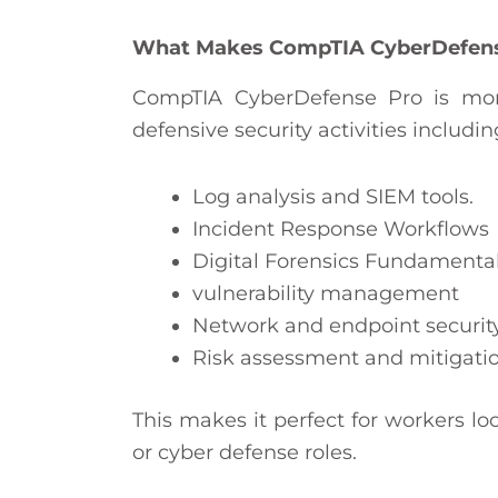
What Makes CompTIA CyberDefense
CompTIA CyberDefense Pro is more
defensive security activities includi
Log analysis and SIEM tools.
Incident Response Workflows
Digital Forensics Fundamenta
vulnerability management
Network and endpoint securit
Risk assessment and mitigatio
This makes it perfect for workers lo
or cyber defense roles.