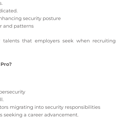
s.
dicated.
enhancing security posture
r and patterns
y talents that employers seek when recruiting
 Pro?
ybersecurity
l.
rs migrating into security responsibilities
als seeking a career advancement.