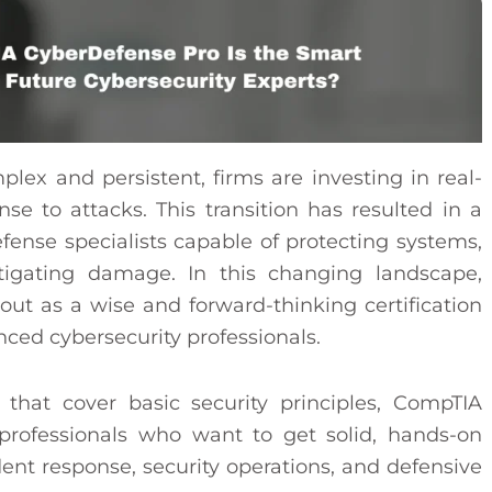
ex and persistent, firms are investing in real-
nse to attacks. This transition has resulted in a
fense specialists capable of protecting systems,
itigating damage. In this changing landscape,
t as a wise and forward-thinking certification
nced cybersecurity professionals.
s that cover basic security principles, CompTIA
professionals who want to get solid, hands-on
dent response, security operations, and defensive