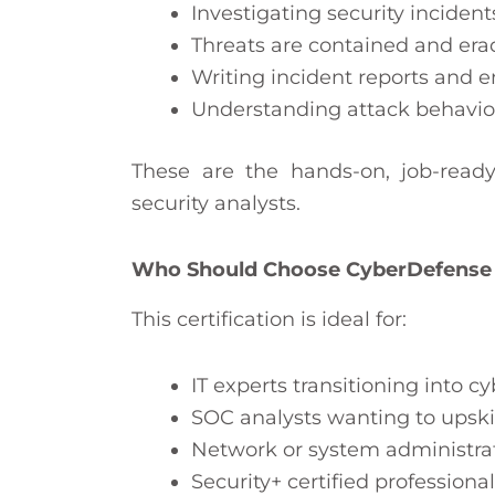
Investigating security incident
Threats are contained and era
Writing incident reports and 
Understanding attack behavio
These are the hands-on, job-read
security analysts.
Who Should Choose CyberDefense
This certification is ideal for:
IT experts transitioning into c
SOC analysts wanting to upskil
Network or system administrato
Security+ certified profession