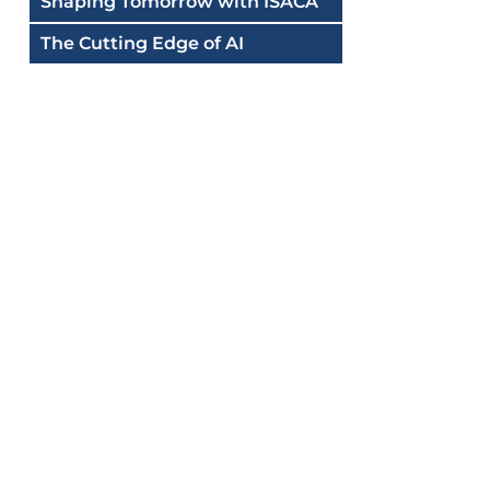
Shaping Tomorrow with ISACA
The Cutting Edge of AI