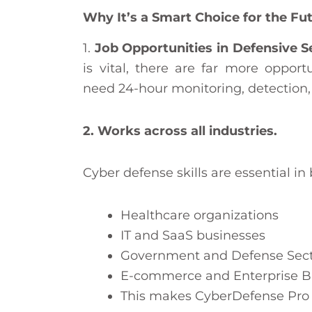
Why It’s a Smart Choice for the Fu
1.
Job Opportunities in Defensive S
is vital, there are far more opport
need 24-hour monitoring, detection
2. Works across all industries.
Cyber defense skills are essential in 
Healthcare organizations
IT and SaaS businesses
Government and Defense Sect
E-commerce and Enterprise B
This makes CyberDefense Pro a 