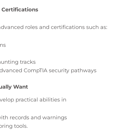
Certifications
dvanced roles and certifications such as:
ons
hunting tracks
 advanced CompTIA security pathways
ually Want
op practical abilities in
 with records and warnings
ring tools.