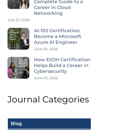
Complete Guide to a
Career in Cloud
Networking
July 22, 2026
AI-102 Certification:
Become a Microsoft
Azure AI Engineer
June 30, 2026
How E|CIH Certification
Helps Build a Career in
Cybersecurity
June 30, 2026
Journal Categories
Blog