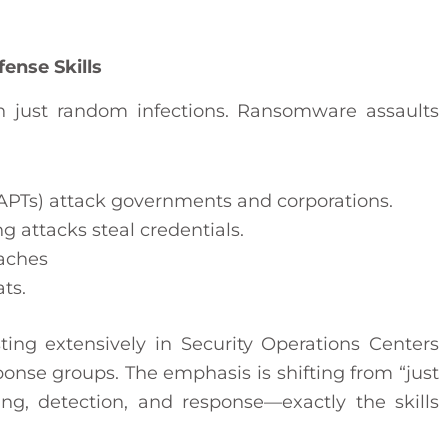
ense Skills
n just random infections. Ransomware assaults
APTs) attack governments and corporations.
g attacks steal credentials.
eaches
ts.
sting extensively in Security Operations Centers
ponse groups. The emphasis is shifting from “just
ng, detection, and response—exactly the skills