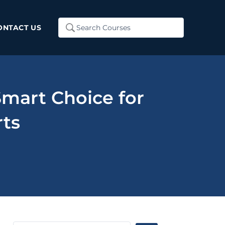
Search
ONTACT US
...
mart Choice for
rts