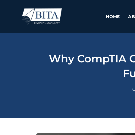
Skip
to
HOME
AB
content
Why CompTIA Cy
Fu
C