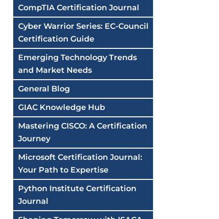
CompTIA Certification Journal
Cyber Warrior Series: EC-Council
Certification Guide
Emerging Technology Trends
and Market Needs
General Blog
GIAC Knowledge Hub
Mastering CISCO: A Certification
Journey
Microsoft Certification Journal:
Your Path to Expertise
Python Institute Certification
Journal