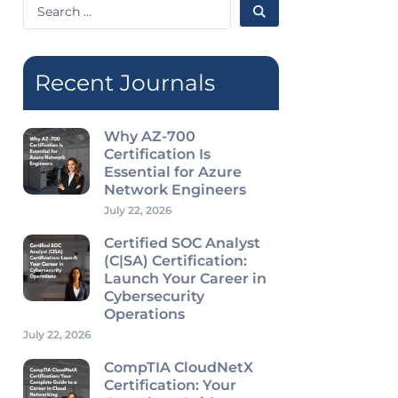
Search
...
Recent Journals
Why AZ-700
Certification Is
Essential for Azure
Network Engineers
July 22, 2026
Certified SOC Analyst
(C|SA) Certification:
Launch Your Career in
Cybersecurity
Operations
July 22, 2026
CompTIA CloudNetX
Certification: Your