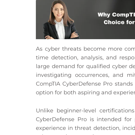
As cyber threats become more compl
time detection, analysis, and respo
large demand for qualified cyber de
investigating occurrences, and m
CompTIA CyberDefense Pro stands ou
option for both aspiring and experie
Unlike beginner-level certification
CyberDefense Pro is intended for 
experience in threat detection, inci