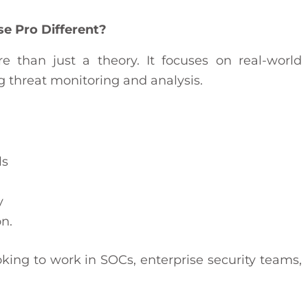
 Pro Different?
 than just a theory. It focuses on real-world
ng threat monitoring and analysis.
ls
y
n.
oking to work in SOCs, enterprise security teams,