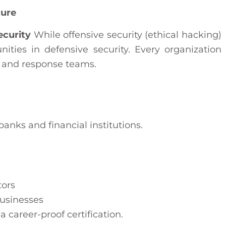
ture
ecurity
While offensive security (ethical hacking)
unities in defensive security. Every organization
, and response teams.
banks and financial institutions.
ors
usinesses
career-proof certification.