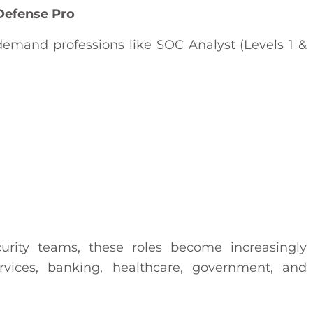
Defense Pro
in-demand professions like SOC Analyst (Levels 1 &
curity teams, these roles become increasingly
rvices, banking, healthcare, government, and