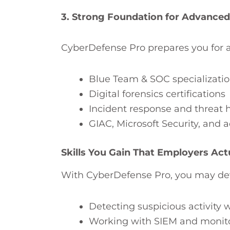
3. Strong Foundation for Advanced 
CyberDefense Pro prepares you for a
Blue Team & SOC specializati
Digital forensics certifications
Incident response and threat 
GIAC, Microsoft Security, and
Skills You Gain That Employers Act
With CyberDefense Pro, you may devel
Detecting suspicious activity
Working with SIEM and monito