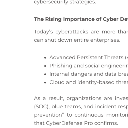
cybersecurity strategies.
The Rising Importance of Cyber Def
Today’s cyberattacks are more tha
can shut down entire enterprises.
Advanced Persistent Threats (
Phishing and social engineerin
Internal dangers and data br
Cloud and identity-based threa
As a result, organizations are inve
(SOC), blue teams, and incident res
prevention” to continuous monitori
that CyberDefense Pro confirms.