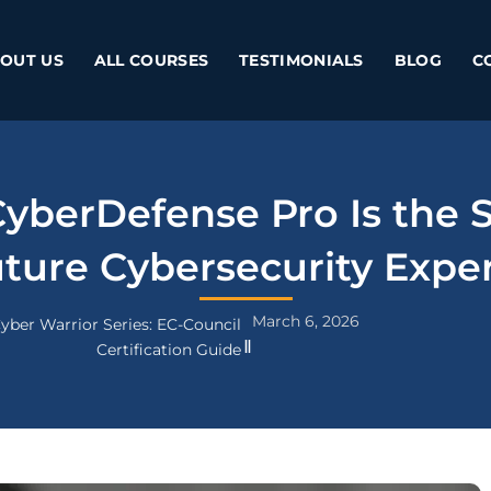
OUT US
ALL COURSES
TESTIMONIALS
BLOG
C
berDefense Pro Is the S
ture Cybersecurity Expe
March 6, 2026
yber Warrior Series: EC-Council
Certification Guide