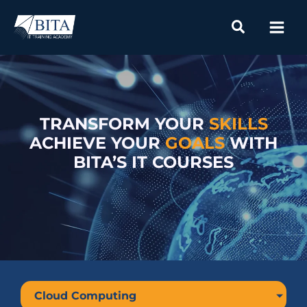
Skip
to
content
TRANSFORM YOUR
SKILLS
ACHIEVE YOUR
GOALS
WITH
BITA’S IT COURSES
Cloud Computing