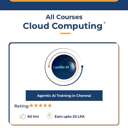
All Courses
Cloud Computing
×
Agentic AI Training in Chennai
Rating:
60 Hrs
Earn upto 20 LPA