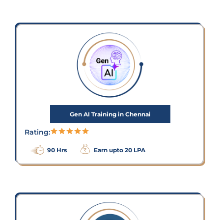
Gen AI Training in Chennai
Rating:
90 Hrs
Earn upto 20 LPA