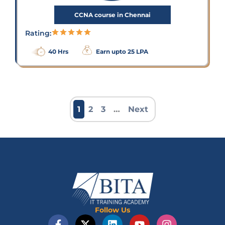
CCNA course in Chennai
Rating:
40 Hrs
Earn upto 25 LPA
1
2
3
…
Next
Follow Us
F
X
L
Y
I