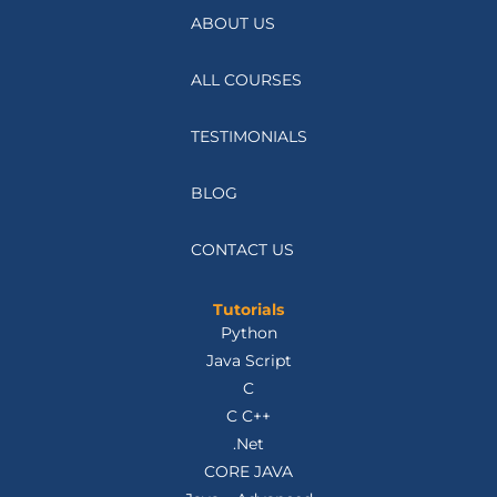
ABOUT US
ALL COURSES
TESTIMONIALS
BLOG
CONTACT US
Tutorials
Python
Java Script
C
C C++
.Net
CORE JAVA