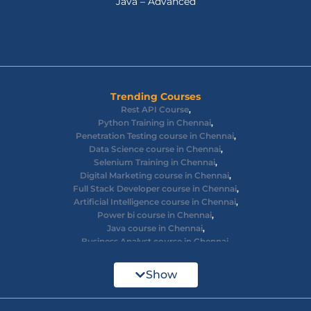
Java – Advanced
Trending Courses
Rest API Course
,
Python Training in Chennai
,
Penetration Testing course in Chennai
,
Data Science course in Chennai
,
Selenium Training in Chennai
,
Digital Marketing course in Chennai
,
Full Stack Developer course in Chennai
,
Artificial Intelligence course in Chennai
,
Power bi course in Chennai
,
Java course in Chennai
,
Business Analyst course in Chennai
,
Ethical Hacking course in Chennai
,
Cyber Security course in Chennai
,
Show
React JS course in Chennai
,
AWS Devops training in Chennai
,
Big Data courses in Chennai
,