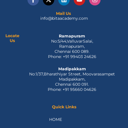
a
-
i
o
n
c
t
n
u
s
e
w
k
t
t
Mail Us
info@bitaacademy.com
b
i
e
u
a
o
t
d
b
g
o
t
i
e
r
k
e
n
a
Locate
Ramapuram
Us
No:5/44,ValluvarSalai,
-
r
m
Ramapuram,
f
Chennai 600 089.
Phone: +91 99403 24626
Madipakkam
No:1/37,Bharathiyar Street, Moovarasampet
Madipakkam,
Chennai 600 091.
Phone: +91 95660 04626
Quick Links
HOME