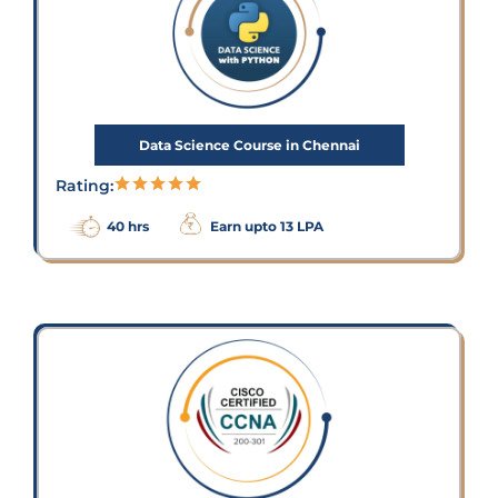
Data Science Course in Chennai
Rating:
40 hrs
Earn upto 13 LPA