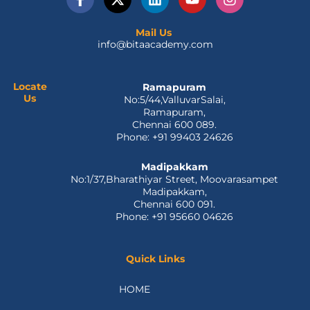
a
-
i
o
n
c
t
n
u
s
e
w
k
t
t
Mail Us
info@bitaacademy.com
b
i
e
u
a
o
t
d
b
g
o
t
i
e
r
k
e
n
a
Locate
Ramapuram
Us
No:5/44,ValluvarSalai,
-
r
m
Ramapuram,
f
Chennai 600 089.
Phone: +91 99403 24626
Madipakkam
No:1/37,Bharathiyar Street, Moovarasampet
Madipakkam,
Chennai 600 091.
Phone: +91 95660 04626
Quick Links
HOME