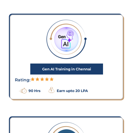
Gen AI Training in Chennai
Rating:
90 Hrs
Earn upto 20 LPA