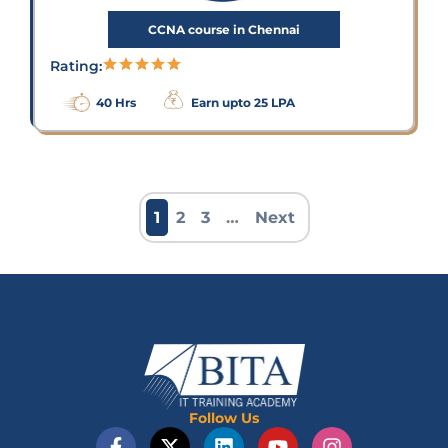
CCNA course in Chennai
Rating:
40 Hrs
Earn upto 25 LPA
1
2
3
…
Next
Follow Us
F
X
L
Y
I