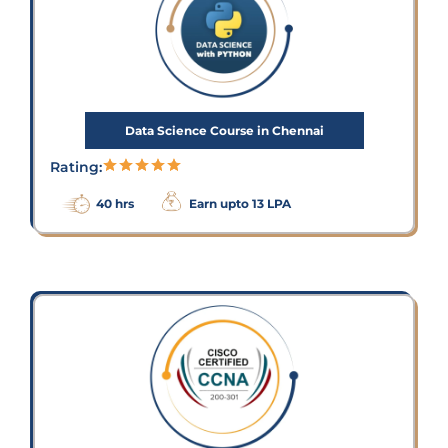
Data Science Course in Chennai
Rating:
40 hrs
Earn upto 13 LPA