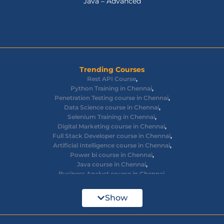
Java – Advanced
Trending Courses
Rest API Course
,
Python Training in Chennai
,
Penetration Testing course in Chennai
,
Data Science course in Chennai
,
Selenium Training in Chennai
,
Digital Marketing course in Chennai
,
Full Stack Developer course in Chennai
,
Artificial Intelligence course in Chennai
,
Power bi course in Chennai
,
Java course in Chennai
,
Business Analyst course in Chennai
,
Ethical Hacking course in Chennai
,
Cyber Security course in Chennai
,
Show
React JS course in Chennai
,
AWS Devops training in Chennai
,
Big Data courses in Chennai
,