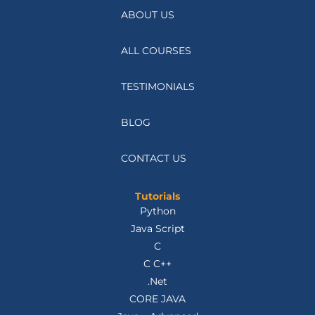
ABOUT US
ALL COURSES
TESTIMONIALS
BLOG
CONTACT US
Tutorials
Python
Java Script
C
C C++
.Net
CORE JAVA