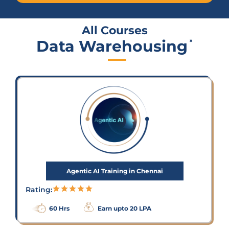
All Courses
Data Warehousing
×
Agentic AI Training in Chennai
Rating:
60 Hrs
Earn upto 20 LPA