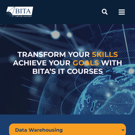
Skip
to
content
TRANSFORM YOUR
SKILLS
ACHIEVE YOUR
GOALS
WITH
BITA’S IT COURSES
Data Warehousing