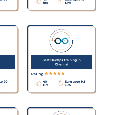
hrs
LPA
Best DevOps Training in
Chennai
Rating:
to 20
40
Earn upto 9.5
Hrs
LPA