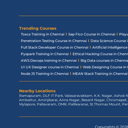
Trending Courses
Tosca Training in Chennai
Sap Fico Course in Chennai
Play
Penetration Testing Course in Chennai
Data Science Course 
Full Stack Developer Course in Chennai
Artificial Intelligen
Pyspark Training in Chennai
Ethical Hacking Course in Chen
AWS Devops training in Chennai
Big Data courses in Chenna
UI UX Designer course in Chennai
Web Designing Course in
Node JS Training in Chennai
MEAN Stack Training in Chennai
Nearby Locations
Ramapuram, DLF IT Park, Valasaravakkam, K.K. Nagar, Ashok N
Ambattur, Aminjikarai, Anna Nagar, Besant Nagar, Chromepe
Mylapore, Pallavaram, OMR, Pallikaranai, St.Thomas Mount, Pe
Copyrights © 2026