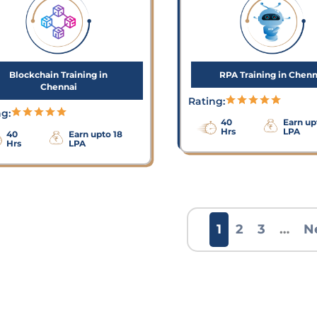
Blockchain Training in
RPA Training in Chenn
Chennai
Rating:
ng:
40
Earn up
Hrs
LPA
40
Earn upto 18
Hrs
LPA
1
2
3
…
N