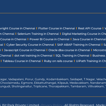
wright Course in Chennai
Flutter Course in Chennai
Rest API Course
in Chennai
Selenium Training in Chennai
Digital Marketing Course in Ch
ce Course in Chennai
Power Bi Course in Chennai
Java Course in Chennai
nai
Cyber Security Course in Chennai
SAP ABAP Training in Chennai
S
i
Javascript Course in Chennai
Oracle dba course in Chennai
Microstr
 Chennai
dot net training in Chennai
SQL Training in Chennai
Business 
Tableau Course in Chennai
Ruby on rails course
UiPath Training in C
agar, Vadapalani, Porur, Guindy, Kodambakkam, Saidapet, T.Nagar, Vela
t, Choolaimedu, Egmore, Ekkattuthangal, Kilpauk, Medavakkam, Nandan
rungudi, Sholinganallur, Triplicane, Thoraipakkam, Tambaram, Villivakka
 Bit Park Private Limited
·
Privacy Policy
·
All Rights Reserved
·
Made i