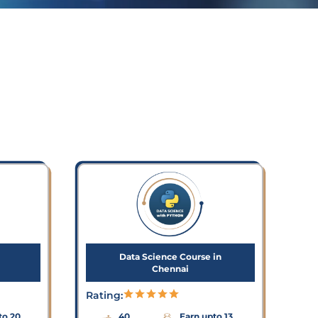
Data Science Course in
Chennai
Rating:
to 20
40
Earn upto 13