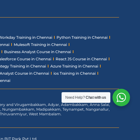
Workday Training in Chennai
Python Training in Chennai
ennai
Mulesoft Training in Chennai
Business Analyst Course in Chennai
alesforce Course in Chennai
React JS Course in Chennai
ategy Training in Chennai
Azure Training in Chennai
Analyst Course in Chennai
ios Training in Chennai
hennai
Need Help?
Chat with us
chery and Virugambakkam, Adyar, Adambakkam, Anna Salai,
am, Nungambakkam, Madipakkam, Teynampet, Nanganallur,
m, Thiruvanmiyur, West Mambalam.
n BIT Park Pvt Ltd