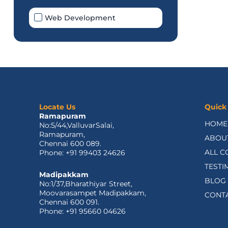
Web Development
Locate Us
Quick
Ramapuram
HOME
No:5/44,ValluvarSalai,
Ramapuram,
ABOU
Chennai 600 089.
ALL C
Phone: +91 99403 24626
TESTI
Madipakkam
BLOG
No:1/37,Bharathiyar Street,
Moovarasampet Madipakkam,
CONT
Chennai 600 091.
Phone: +91 95660 04626