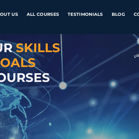
OUT US
ALL COURSES
TESTIMONIALS
BLOG
C
UR
SKILLS
OALS
COURSES