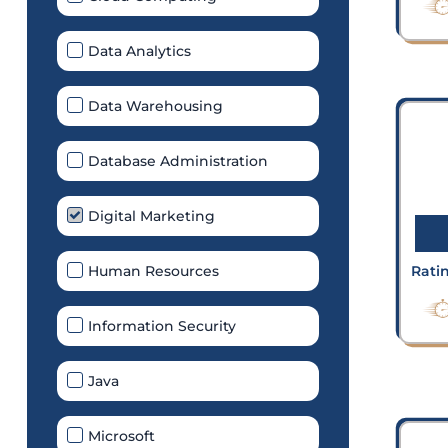
Data Analytics
Data Warehousing
Database Administration
Digital Marketing
Human Resources
Rati
Information Security
Java
Microsoft