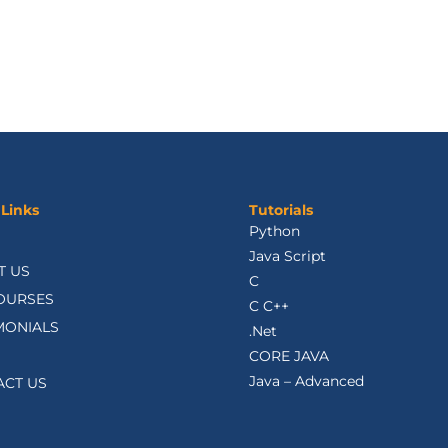
 Links
Tutorials
Python
Java Script
T US
C
OURSES
C C++
MONIALS
.Net
CORE JAVA
Java – Advanced
ACT US