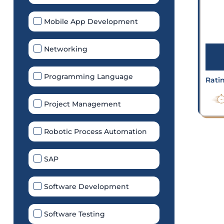
Mobile App Development
Networking
Programming Language
Rati
Project Management
Robotic Process Automation
SAP
Software Development
Software Testing