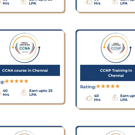
Hrs
LPA
Hrs
LPA
CCNA course in Chennai
CCNP Training in
Chennai
ng:
Rating:
40
Earn upto 25
Hrs
LPA
40
Earn up
Hrs
LPA