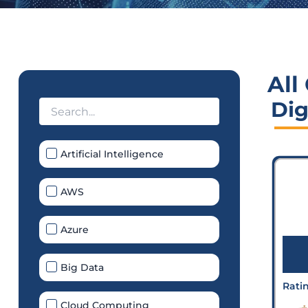
All
Dig
Artificial Intelligence
AWS
Azure
Big Data
Rati
Cloud Computing