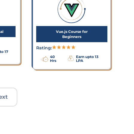
ai
Vue.js Course for
Beginners
Rating:
to 17
40
Earn upto 13
Hrs
LPA
ext