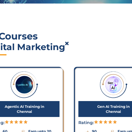
 Courses
×
ital Marketing
Agentic AI Training in
Gen AI Training in
Chennai
Chennai
ng:
Rating:
60
Earn upto 20
90
Earn up