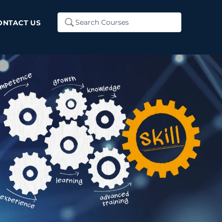
Search
ONTACT US
...