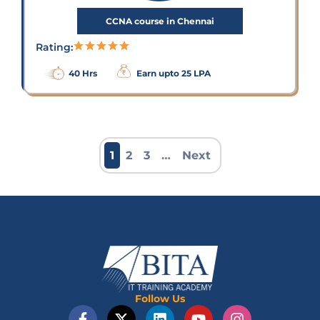
CCNA course in Chennai
Rating:
40 Hrs
Earn upto 25 LPA
1
2
3
…
Next
Follow Us
F
X
L
Y
I