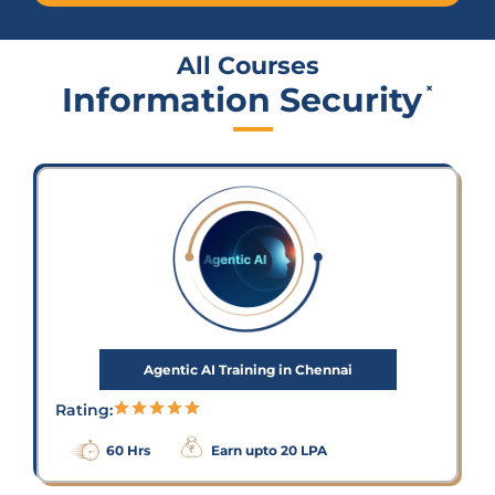
All Courses
Information Security
×
Agentic AI Training in Chennai
Rating:
60 Hrs
Earn upto 20 LPA