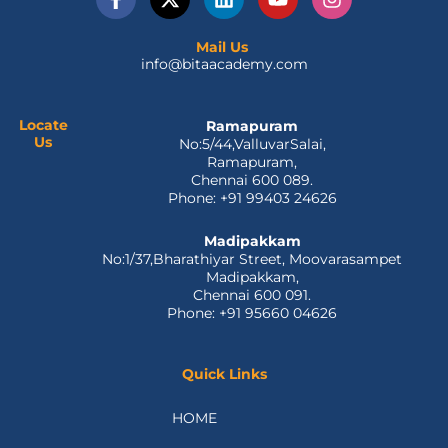
a
-
i
o
n
c
t
n
u
s
e
w
k
t
t
Mail Us
info@bitaacademy.com
b
i
e
u
a
o
t
d
b
g
o
t
i
e
r
k
e
n
a
Locate
Ramapuram
Us
No:5/44,ValluvarSalai,
-
r
m
Ramapuram,
f
Chennai 600 089.
Phone: +91 99403 24626
Madipakkam
No:1/37,Bharathiyar Street, Moovarasampet
Madipakkam,
Chennai 600 091.
Phone: +91 95660 04626
Quick Links
HOME