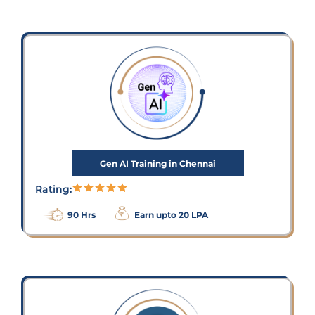
Gen AI Training in Chennai
Rating:
90 Hrs
Earn upto 20 LPA