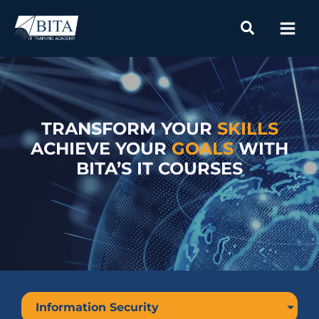
Skip
to
content
TRANSFORM YOUR
SKILLS
ACHIEVE YOUR
GOALS
WITH
BITA’S IT COURSES
Information Security