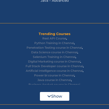
Java – Advanced
Trending Courses
Rest API Course
,
Python Training in Chennai
,
Penetration Testing course in Chennai
,
Data Science course in Chennai
,
Selenium Training in Chennai
,
Digital Marketing course in Chennai
,
Full Stack Developer course in Chennai
,
Artificial Intelligence course in Chennai
,
Power bi course in Chennai
,
Java course in Chennai
,
Business Analyst course in Chennai
,
Ethical Hacking course in Chennai
,
Cyber Security course in Chennai
,
Show
React JS course in Chennai
,
AWS Devops training in Chennai
,
Big Data courses in Chennai
,