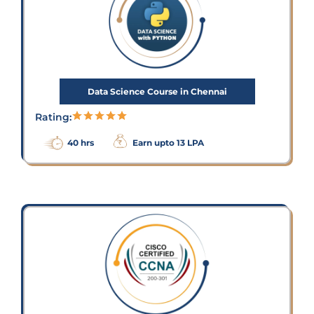
Data Science Course in Chennai
Rating:
40 hrs
Earn upto 13 LPA