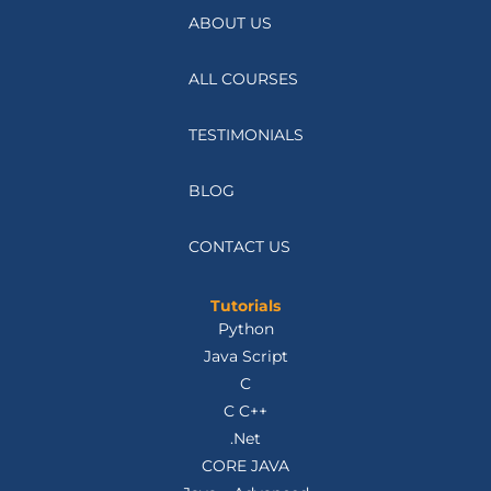
ABOUT US
ALL COURSES
TESTIMONIALS
BLOG
CONTACT US
Tutorials
Python
Java Script
C
C C++
.Net
CORE JAVA