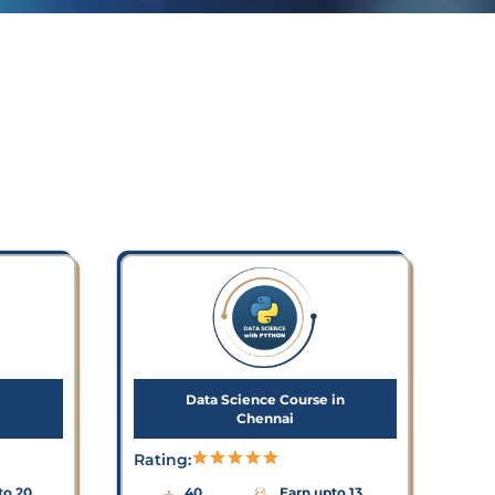
Data Science Course in
Chennai
Rating:
to 20
40
Earn upto 13