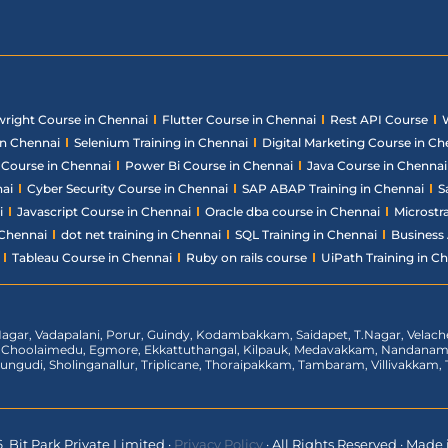
wright Course in Chennai
Flutter Course in Chennai
Rest API Course
in Chennai
Selenium Training in Chennai
Digital Marketing Course in Ch
ce Course in Chennai
Power Bi Course in Chennai
Java Course in Chennai
nai
Cyber Security Course in Chennai
SAP ABAP Training in Chennai
S
i
Javascript Course in Chennai
Oracle dba course in Chennai
Microstr
 Chennai
dot net training in Chennai
SQL Training in Chennai
Business 
Tableau Course in Chennai
Ruby on rails course
UiPath Training in C
agar, Vadapalani, Porur, Guindy, Kodambakkam, Saidapet, T.Nagar, Vela
t, Choolaimedu, Egmore, Ekkattuthangal, Kilpauk, Medavakkam, Nandan
rungudi, Sholinganallur, Triplicane, Thoraipakkam, Tambaram, Villivakka
 Bit Park Private Limited
·
Privacy Policy
·
All Rights Reserved
·
Made i