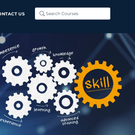
Search
ONTACT US
...