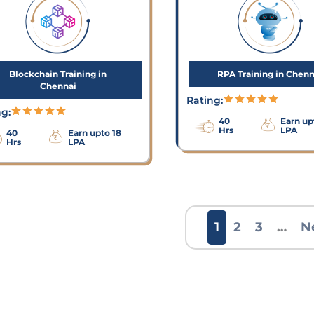
Blockchain Training in
RPA Training in Chenn
Chennai
Rating:
ng:
40
Earn up
Hrs
LPA
40
Earn upto 18
Hrs
LPA
1
2
3
…
N