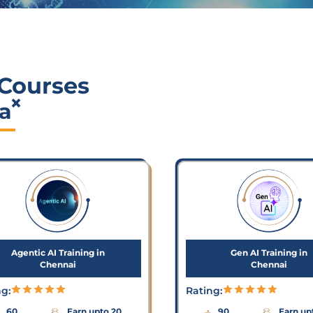
 Courses
×
a
Agentic AI Training in
Gen AI Training in
Chennai
Chennai
ng:
Rating:
60
Earn upto 20
90
Earn up