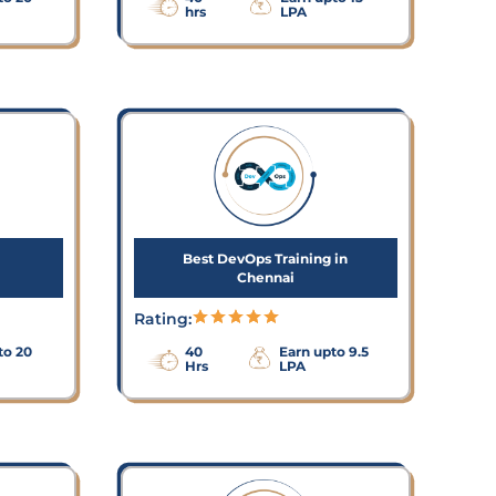
hrs
LPA
Best DevOps Training in
Chennai
Rating:
to 20
40
Earn upto 9.5
Hrs
LPA