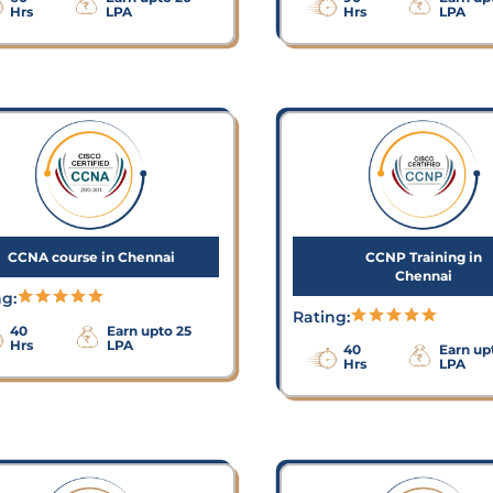
Hrs
LPA
Hrs
LPA
CCNA course in Chennai
CCNP Training in
Chennai
ng:
Rating:
40
Earn upto 25
Hrs
LPA
40
Earn up
Hrs
LPA