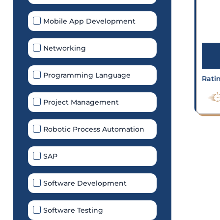
Mobile App Development
Networking
Programming Language
Rati
Project Management
Robotic Process Automation
SAP
Software Development
Software Testing