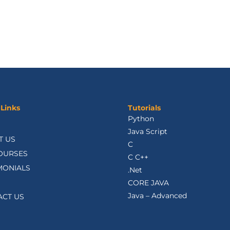
 Links
Tutorials
Python
Java Script
T US
C
OURSES
C C++
MONIALS
.Net
CORE JAVA
Java – Advanced
ACT US