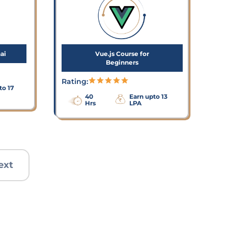
ai
Vue.js Course for
Beginners
Rating:
to 17
40
Earn upto 13
Hrs
LPA
ext