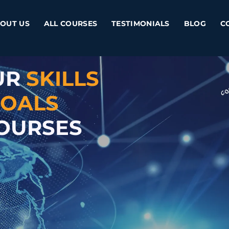
OUT US
ALL COURSES
TESTIMONIALS
BLOG
C
UR
SKILLS
OALS
COURSES