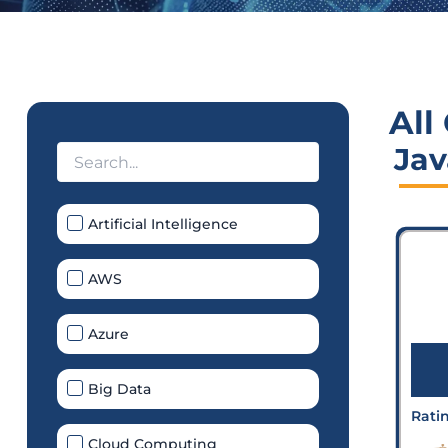
All
Jav
Artificial Intelligence
AWS
Azure
Big Data
Rati
Cloud Computing