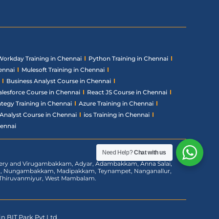
Workday Training in Chennai
Python Training in Chennai
ennai
Mulesoft Training in Chennai
Business Analyst Course in Chennai
alesforce Course in Chennai
React JS Course in Chennai
ategy Training in Chennai
Azure Training in Chennai
Analyst Course in Chennai
ios Training in Chennai
hennai
Need Help?
Chat with us
chery and Virugambakkam, Adyar, Adambakkam, Anna Salai,
am, Nungambakkam, Madipakkam, Teynampet, Nanganallur,
m, Thiruvanmiyur, West Mambalam.
n BIT Park Pvt Ltd