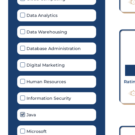
Data Analytics
Data Warehousing
Database Administration
Digital Marketing
Human Resources
Rati
Information Security
Java
Microsoft