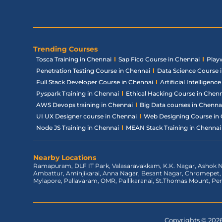
Trending Courses
Tosca Training in Chennai
Sap Fico Course in Chennai
Play
Penetration Testing Course in Chennai
Data Science Course 
Full Stack Developer Course in Chennai
Artificial Intelligen
Pyspark Training in Chennai
Ethical Hacking Course in Chen
AWS Devops training in Chennai
Big Data courses in Chenna
UI UX Designer course in Chennai
Web Designing Course in
Node JS Training in Chennai
MEAN Stack Training in Chennai
Nearby Locations
Ramapuram, DLF IT Park, Valasaravakkam, K.K. Nagar, Ashok N
Ambattur, Aminjikarai, Anna Nagar, Besant Nagar, Chromepe
Mylapore, Pallavaram, OMR, Pallikaranai, St.Thomas Mount, Pe
Copyrights © 2026