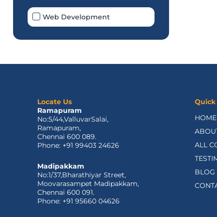
Web Development
Locate Us
Quick
Ramapuram
HOME
No:5/44,ValluvarSalai,
Ramapuram,
ABOU
Chennai 600 089.
ALL C
Phone: +91 99403 24626
TESTI
Madipakkam
BLOG
No:1/37,Bharathiyar Street,
Moovarasampet Madipakkam,
CONT
Chennai 600 091.
Phone: +91 95660 04626