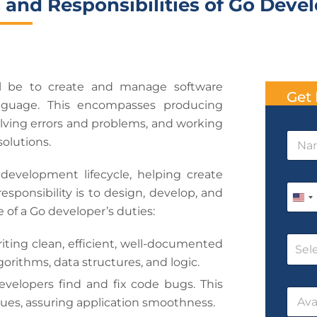
 and Responsibilities of Go Deve
l be to create and manage software
Get 
nguage. This encompasses producing
olving errors and problems, and working
N
solutions.
a
m
 development lifecycle, helping create
e
N
P
*
a
esponsibility is to design, develop, and
h
U
m
 of a Go developer’s duties:
o
e
n
n
T
C
e
i
riting clean, efficient, well-documented
i
Sel
o
*
m
orithms, data structures, and logic.
t
u
e
r
e
evelopers find and fix code bugs. This
D
D
s
a
ssues, assuring application smoothness.
d
a
e
t