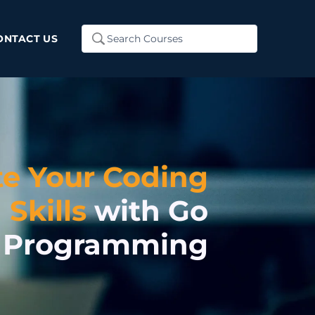
Search
ONTACT US
...
te Your Coding
Skills
with Go
Programming