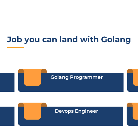
Job you can land with Golang
Golang Programmer
Devops Engineer