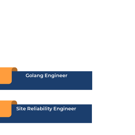
Golang Engineer
Site Reliability Engineer