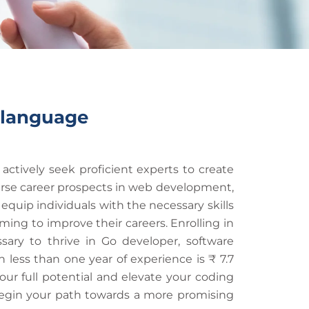
 language
ctively seek proficient experts to create
erse career prospects in web development,
uip individuals with the necessary skills
ing to improve their careers. Enrolling in
ry to thrive in Go developer, software
 less than one year of experience is ₹ 7.7
your full potential and elevate your coding
 begin your path towards a more promising