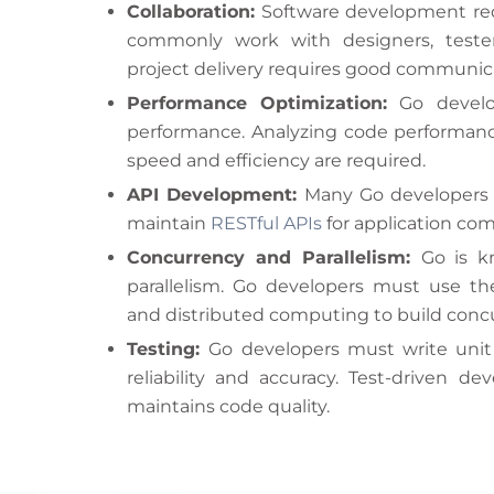
Collaboration:
Software development req
commonly work with designers, tester
project delivery requires good communi
Performance Optimization:
Go develop
performance. Analyzing code performance
speed and efficiency are required.
API Development:
Many Go developers c
maintain
RESTful APIs
for application c
Concurrency and Parallelism:
Go is k
parallelism. Go developers must use t
and distributed computing to build concu
Testing:
Go developers must write unit
reliability and accuracy. Test-driven 
maintains code quality.