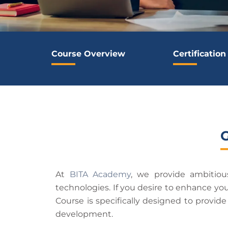
Course Overview
Certification
At
BITA Academy
, we provide ambitio
technologies. If you desire to enhance yo
Course is specifically designed to provid
development.