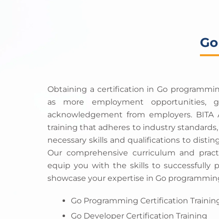
Go
Obtaining a certification in Go programmi
as more employment opportunities, gr
acknowledgement from employers. BITA A
training that adheres to industry standards
necessary skills and qualifications to distin
Our comprehensive curriculum and practi
equip you with the skills to successfully 
showcase your expertise in Go programmin
Go Programming Certification Trainin
Go Developer Certification Training