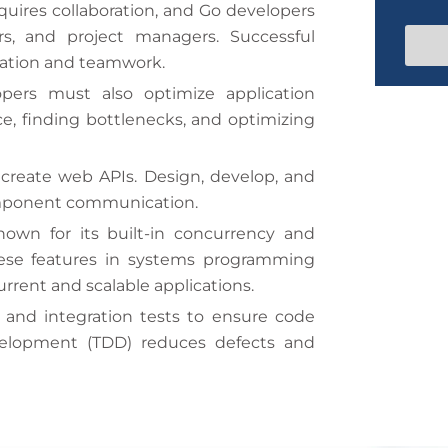
t
N
uires collaboration, and Go developers
S
e
e
a
s, and project managers. Successful
t
/
m
T
e
cation and teamwork.
a
i
ers must also optimize application
t
m
e
, finding bottlenecks, and optimizing
e
s
reate web APIs. Design, develop, and
+
omponent communication.
1
nown for its built-in concurrency and
hese features in systems programming
rrent and scalable applications.
 and integration tests to ensure code
development (TDD) reduces defects and