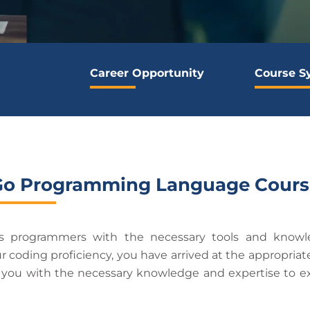
Career Opportunity
Course S
Go Programming Language Cours
us programmers with the necessary tools and knowl
ur coding proficiency, you have arrived at the appropr
e you with the necessary knowledge and expertise to ex