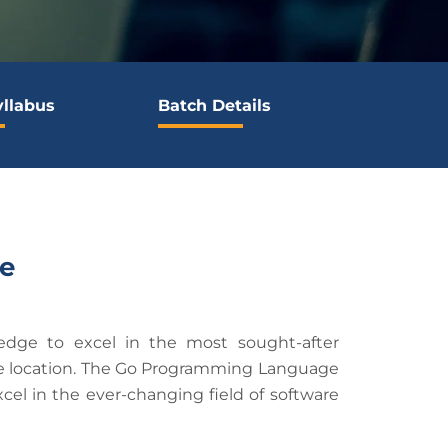
yllabus
Batch Details
e
edge to excel in the most sought-after
iate location. The Go Programming Language
cel in the ever-changing field of software