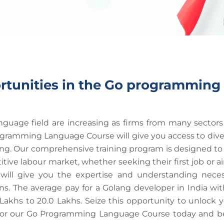
rtunities in the Go programming
uage field are increasing as firms from many sectors a
ogramming Language Course will give you access to div
 Our comprehensive training program is designed to eq
ve labour market, whether seeking their first job or aim
ll give you the expertise and understanding necessa
. The average pay for a Golang developer in India with
 Lakhs to 20.0 Lakhs. Seize this opportunity to unlock 
ster for our Go Programming Language Course today and