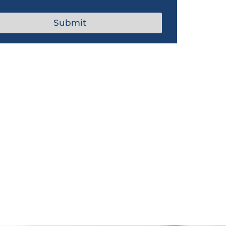
Submit