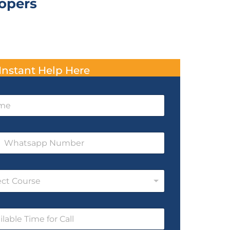
lopers
Instant Help Here
ect Course