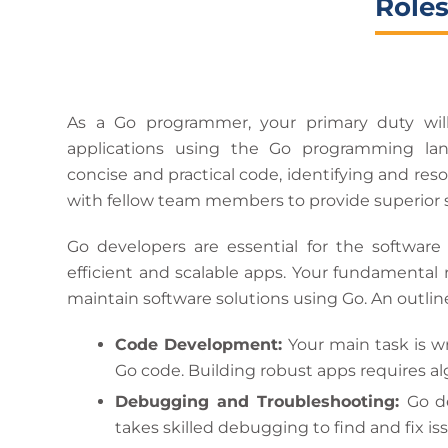
Roles
As a Go programmer, your primary duty wil
applications using the Go programming la
concise and practical code, identifying and res
with fellow team members to provide superior 
Go developers are essential for the software
efficient and scalable apps. Your fundamental r
maintain software solutions using Go. An outline
Code Development:
Your main task is w
Go code. Building robust apps requires alg
Debugging and Troubleshooting:
Go d
takes skilled debugging to find and fix i