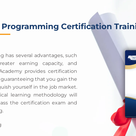
 Programming Certification Train
ng has several advantages, such
eater earning capacity, and
cademy provides certification
, guaranteeing that you gain the
guish yourself in the job market.
cal learning methodology will
pass the certification exam and
g.
g