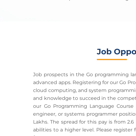
Job Oppo
Job prospects in the Go programming lang
advanced apps. Registering for our Go Pr
cloud computing, and system programming.
and knowledge to succeed in the competiti
our Go Programming Language Course wi
engineer, or systems programmer positions
Lakhs. The spread for this pay is from 2.6
abilities to a higher level. Please regi