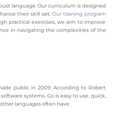
bust language. Our curriculum is designed
ance their skill set.
Our training program
gh practical exercises, we aim to improve
nce in navigating the complexities of the
made public in 2009. According to Robert
software systems. Go is easy to use, quick,
 other languages often have.