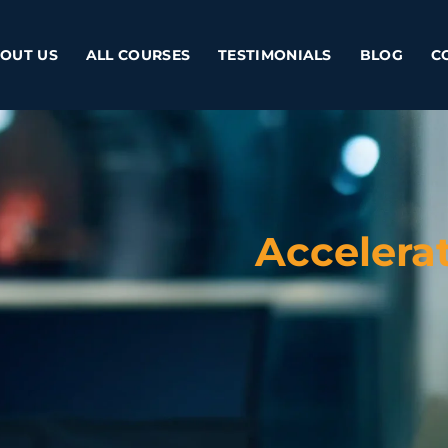
OUT US
ALL COURSES
TESTIMONIALS
BLOG
C
Accelera