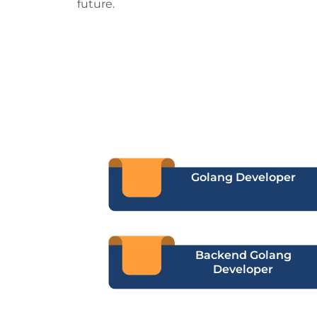
future.
Golang Developer
Backend Golang
Developer