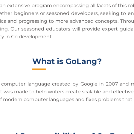
 extensive program encompassing all facets of this ro
ether beginners or seasoned developers, seeking to enh
sics and progressing to more advanced concepts. Throu
ing. Our seasoned educators will provide expert guida
ncy in Go development.
What is GoLang?
s a computer language created by Google in 2007 and 
was made to help writers create scalable and effective 
ts of modern computer languages and fixes problems that