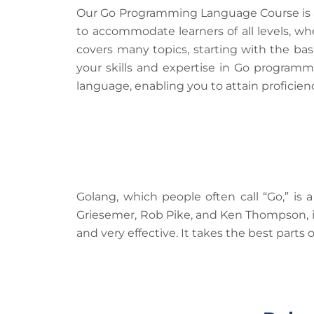
Our Go Programming Language Course is an
to accommodate learners of all levels, wh
covers many topics, starting with the ba
your skills and expertise in Go programm
language, enabling you to attain proficie
Golang, which people often call “Go,” i
Griesemer, Rob Pike, and Ken Thompson, it 
and very effective. It takes the best par