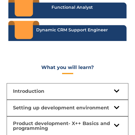
Functional Analyst
Dynamic CRM Support Engineer
What you will learn?​
Introduction
Setting up development environment
Product development- X++ Basics and
programming