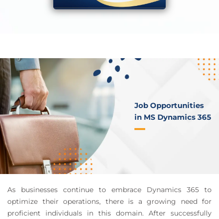
Job Opportunities
in MS Dynamics 365
As businesses continue to embrace Dynamics 365 to
optimize their operations, there is a growing need for
proficient individuals in this domain. After successfully