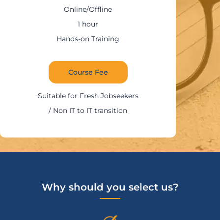
Online/Offline
1:30 – 2 hours
Hands-on Training
Course Fee
Suitable for IT Professi
ekers
on
Why should you select us?