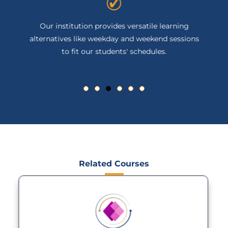
Our institution provides versatile learning
alternatives like weekday and weekend sessions
to fit our students' schedules.
Related Courses