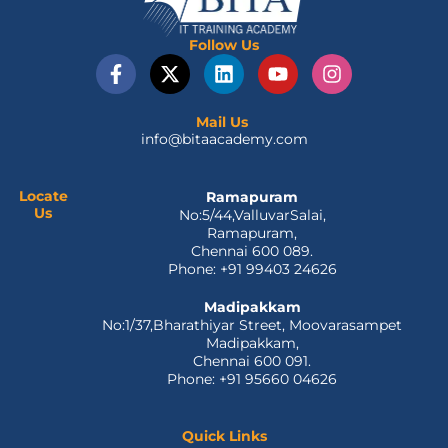
Follow Us
F
X
L
Y
I
a
-
i
o
n
c
t
n
u
s
e
w
k
t
t
Mail Us
info@bitaacademy.com
b
i
e
u
a
o
t
d
b
g
o
t
i
e
r
Locate
Ramapuram
k
e
n
a
Us
No:5/44,ValluvarSalai,
-
r
m
Ramapuram,
f
Chennai 600 089.
Phone: +91 99403 24626
Madipakkam
No:1/37,Bharathiyar Street, Moovarasampet
Madipakkam,
Chennai 600 091.
Phone: +91 95660 04626
Quick Links