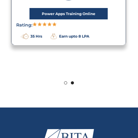
Power Apps Training Online
Rating:
35 Hrs
Earn upto 8 LPA