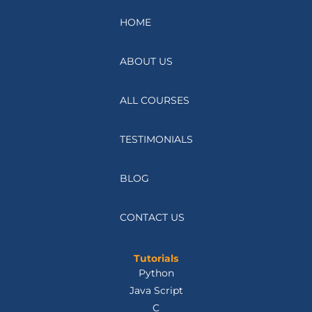
HOME
ABOUT US
ALL COURSES
TESTIMONIALS
BLOG
CONTACT US
Tutorials
Python
Java Script
C