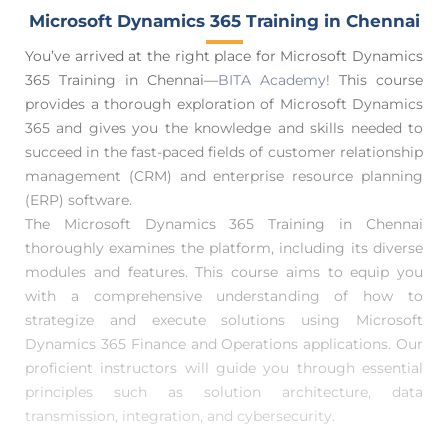
Microsoft Dynamics 365 Training in Chennai
You’ve arrived at the right place for Microsoft Dynamics
365 Training in Chennai—
BITA Academy!
This course
provides a thorough exploration of Microsoft Dynamics
365 and gives you the knowledge and skills needed to
succeed in the fast-paced fields of customer relationship
management (CRM) and enterprise resource planning
(ERP) software.
The Microsoft Dynamics 365 Training in Chennai
thoroughly examines the platform, including its diverse
modules and features. This course aims to equip you
with a comprehensive understanding of how to
strategize and execute solutions using Microsoft
Dynamics 365 Finance and Operations applications. Our
proficient instructors will guide you through essential
principles such as solution architecture, data
transmission, integration, and cybersecurity.