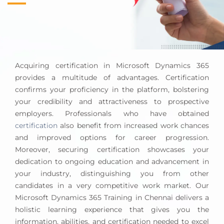
specifications. They advise on using
Dynamics 365
F&O
to optimize operations, boost efficiency, and
meet company goals.
Integration and Deployment Strategy:
They
combine Dynamics 365 F&O with enterprise
Acquiring certification in Microsoft Dynamics 365
architectural systems and applications. To ensure
provides a multitude of advantages. Certification
data consistency and connectivity, data migration,
confirms your proficiency in the platform, bolstering
API integration, and deployment procedures must
your credibility and attractiveness to prospective
be defined.
employers. Professionals who have obtained
Performance Optimization and Maintenance:
It
certification
also benefit from increased work chances
is critical to maintain Dynamics 365 F&O
and improved options for career progression.
performance and scalability. Monitoring system
Moreover, securing certification showcases your
performance, optimizing it, and improving the
dedication to ongoing education and advancement in
user experience and system efficiency are
your industry, distinguishing you from other
required.
candidates in a very competitive work market. Our
Microsoft Dynamics 365 Training in Chennai delivers a
A Dynamics 365 F&O architect shapes an organization’s
holistic learning experience that gives you the
technical landscape, aligns technological solutions with
information, abilities, and certification needed to excel