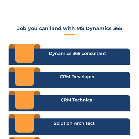
Job you can land with MS Dynamics 365
Dynamics 365 consultant
CRM Developer
CRM Technical
Solution Architect