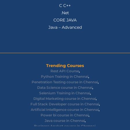
C C++
.Net
CORE JAVA
Java – Advanced
Trending Courses
Rest API Course
,
Python Training in Chennai
,
Penetration Testing course in Chennai
,
Data Science course in Chennai
,
Selenium Training in Chennai
,
Digital Marketing course in Chennai
,
Full Stack Developer course in Chennai
,
Artificial Intelligence course in Chennai
,
Power bi course in Chennai
,
Java course in Chennai
,
Business Analyst course in Chennai
,