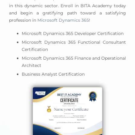
business goals, and leads successful project
in this dynamic sector. Enroll in BITA Academy today
deployments.
and begin a gratifying path toward a satisfying
profession in
Microsoft Dynamics 365
!
Microsoft Dynamics 365 Developer Certification
Microsoft Dynamics 365 Functional Consultant
Certification
Microsoft Dynamics 365 Finance and Operational
Architect
Business Analyst Certification