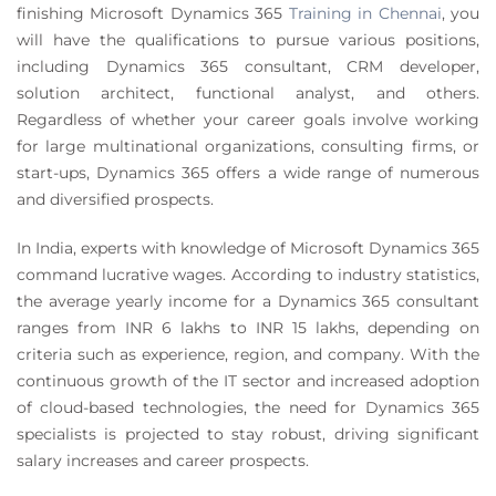
finishing Microsoft Dynamics 365
Training in Chennai
,
you
will have the qualifications to pursue various positions,
including Dynamics 365 consultant, CRM developer,
solution architect, functional analyst, and others.
Regardless of whether your career goals involve working
for large multinational organizations, consulting firms, or
start-ups, Dynamics 365 offers a wide range of numerous
and diversified prospects.
In India, experts with knowledge of Microsoft Dynamics 365
command lucrative wages. According to industry statistics,
the average yearly income for a Dynamics 365 consultant
ranges from INR 6 lakhs to INR 15 lakhs, depending on
criteria such as experience, region, and company. With the
continuous growth of the IT sector and increased adoption
of cloud-based technologies, the need for Dynamics 365
specialists is projected to stay robust, driving significant
salary increases and career prospects.