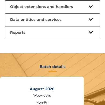
Object extensions and handlers
Data entities and services
Reports
Batch details
August 2026
Weekends
Sat – Sun