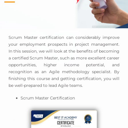
Scrum Master certification can considerably improve
your employment prospects in project management.
In this session, we will look at the benefits of becoming
a certified Scrum Master, such as more excellent career
opportunities, higher income potential, and
recognition as an Agile methodology specialist. By
finishing this course and getting certification, you will
be well-prepared to lead Agile teams.
Scrum Master Certification