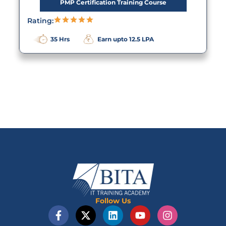
PMP Certification Training Course
Rating:
35 Hrs
Earn upto 12.5 LPA
Follow Us
F
X
L
Y
I
a
-
i
o
n