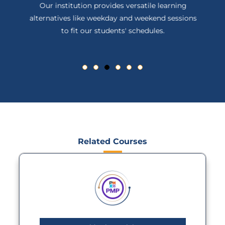
Our institution provides versatile learning
alternatives like weekday and weekend sessions
to fit our students' schedules.
Related Courses