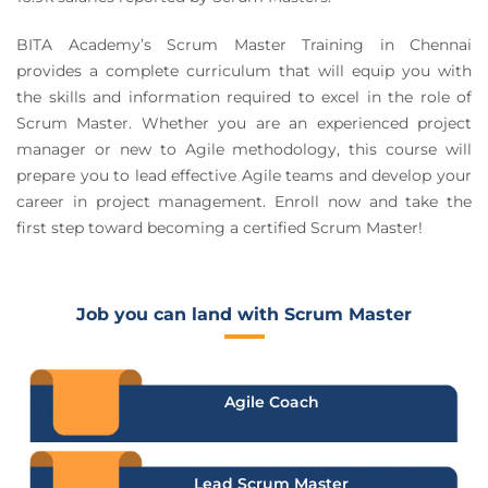
BITA Academy’s Scrum Master Training in Chennai
provides a complete curriculum that will equip you with
the skills and information required to excel in the role of
Scrum Master. Whether you are an experienced project
manager or new to Agile methodology, this course will
prepare you to lead effective Agile teams and develop your
career in project management. Enroll now and take the
first step toward becoming a certified Scrum Master!
Job you can land with Scrum Master
Agile Coach
Lead Scrum Master