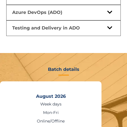
Azure DevOps (ADO)
Testing and Delivery in ADO
Batch details
26
August 20
Weekends
Sat – Sun
ne
Online/Offli