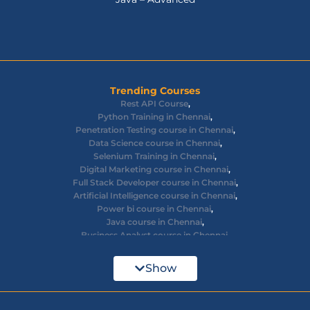
Trending Courses
Rest API Course
,
Python Training in Chennai
,
Penetration Testing course in Chennai
,
Data Science course in Chennai
,
Selenium Training in Chennai
,
Digital Marketing course in Chennai
,
Full Stack Developer course in Chennai
,
Artificial Intelligence course in Chennai
,
Power bi course in Chennai
,
Java course in Chennai
,
Business Analyst course in Chennai
,
Ethical Hacking course in Chennai
,
Cyber Security course in Chennai
,
Show
React JS course in Chennai
,
AWS Devops training in Chennai
,
Big Data courses in Chennai
,