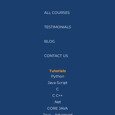
ALL COURSES
TESTIMONIALS
BLOG
CONTACT US
Tutorials
Python
Java Script
C
C C++
.Net
CORE JAVA
Java – Advanced