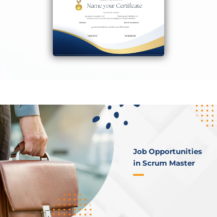
Job Opportunities
in Scrum Master