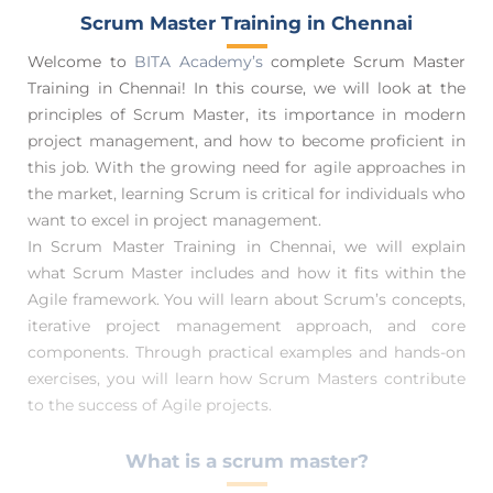
Scrum Master Training in Chennai
Welcome to
BITA Academy’s
complete Scrum Master
Training in Chennai! In this course, we will look at the
principles of Scrum Master, its importance in modern
project management, and how to become proficient in
this job. With the growing need for agile approaches in
the market, learning Scrum is critical for individuals who
want to excel in project management.
In Scrum Master Training in Chennai, we will explain
what Scrum Master includes and how it fits within the
Agile framework. You will learn about Scrum’s concepts,
iterative project management approach, and core
components. Through practical examples and hands-on
exercises, you will learn how Scrum Masters contribute
to the success of Agile projects.
What is a scrum master?