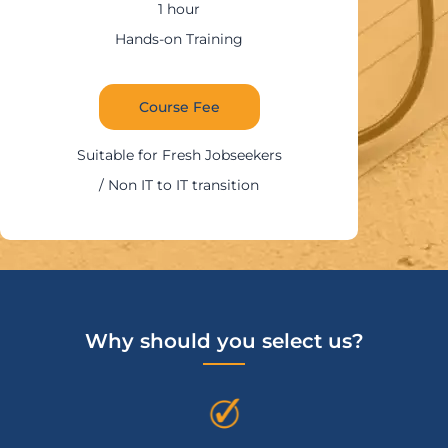
1:30 – 2 hour
ning
Hands-on Trai
Course Fee
Suitable for IT Prof
obseekers
nsition
Why should you select us?