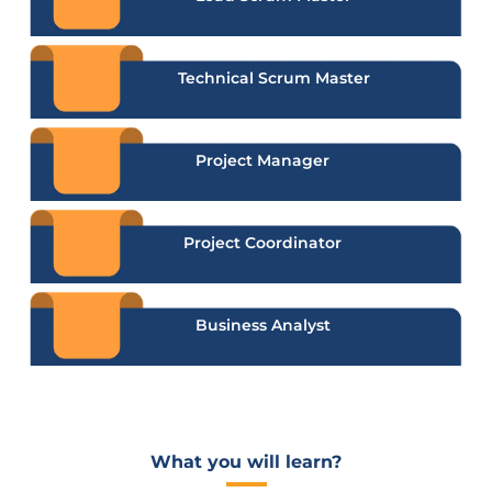
Technical Scrum Master
Project Manager
Project Coordinator
Business Analyst
What you will learn?​