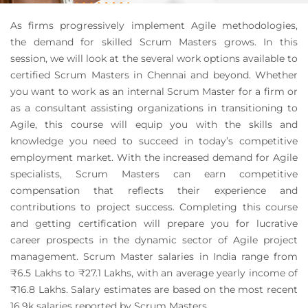
As firms progressively implement Agile methodologies,
the demand for skilled Scrum Masters grows. In this
session, we will look at the several work options available to
certified Scrum Masters in Chennai and beyond. Whether
you want to work as an internal Scrum Master for a firm or
as a consultant assisting organizations in transitioning to
Agile, this course will equip you with the skills and
knowledge you need to succeed in today’s competitive
employment market. With the increased demand for Agile
specialists, Scrum Masters can earn competitive
compensation that reflects their experience and
contributions to project success. Completing this course
and getting certification will prepare you for lucrative
career prospects in the dynamic sector of Agile project
management. Scrum Master salaries in India range from
₹6.5 Lakhs to ₹27.1 Lakhs, with an average yearly income of
₹16.8 Lakhs. Salary estimates are based on the most recent
16.9k salaries reported by Scrum Masters.