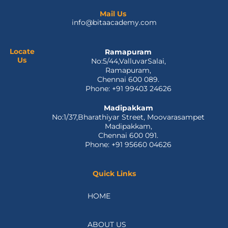
c
t
n
u
s
e
w
k
t
t
Mail Us
info@bitaacademy.com
b
i
e
u
a
o
t
d
b
g
o
t
i
e
r
Locate
Ramapuram
k
e
n
a
Us
No:5/44,ValluvarSalai,
-
r
m
Ramapuram,
f
Chennai 600 089.
Phone: +91 99403 24626
Madipakkam
No:1/37,Bharathiyar Street, Moovarasampet
Madipakkam,
Chennai 600 091.
Phone: +91 95660 04626
Quick Links
HOME
ABOUT US