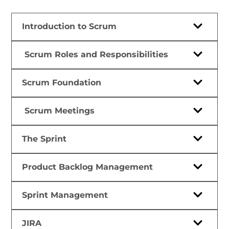
Introduction to Scrum
Scrum Roles and Responsibilities
Scrum Foundation
Scrum Meetings
The Sprint
Product Backlog Management
Sprint Management
JIRA