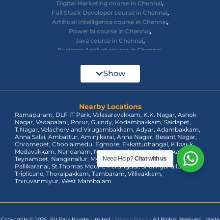
Digital Marketing course in Chennai
,
Full Stack Developer course in Chennai
,
Artificial Intelligence course in Chennai
,
Power bi course in Chennai
,
Java course in Chennai
,
Business Analyst course in Chennai
,
Ethical Hacking course in Chennai
,
Cyber Security course in Chennai
,
Show
React JS course in Chennai
,
AWS Devops training in Chennai
,
Big Data courses in Chennai
,
Azure Training in Chennai
Nearby Locations
,
Ramapuram, DLF IT Park, Valasaravakkam, K.K. Nagar, Ashok
dot net training in Chennai
,
Nagar, Vadapalani, Porur, Guindy, Kodambakkam, Saidapet,
Data Analyst Course in Chennai
,
T.Nagar, Velachery and Virugambakkam, Adyar, Adambakkam,
MEAN Stack Training in Chennai
,
Anna Salai, Ambattur, Aminjikarai, Anna Nagar, Besant Nagar,
Tableau Course in Chennai.
Chromepet, Choolaimedu, Egmore, Ekkattuthangal, Kilpauk,
Medavakkam, Nandanam, Nungambakkam, Madipakkam,
Teynampet, Nanganallur, Mylapore, Pallavaram, OMR,
Need Help?
Chat with us
Pallikaranai, St.Thomas Mount, Perungudi, Sholinganallur,
Triplicane, Thoraipakkam, Tambaram, Villivakkam,
Thiruvanmiyur, West Mambalam.
Copyrights © 2026 Bit Park Private Limited
·
Privacy Policy
·
All Rights Reserved
·
Made