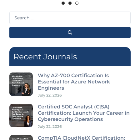
Search
...
Recent Journals
Why AZ-700 Certification Is
Essential for Azure Network
Engineers
July 22, 2026
Certified SOC Analyst (C|SA)
Certification: Launch Your Career in
Cybersecurity Operations
July 22, 2026
CompTIA CloudNetX Certification: