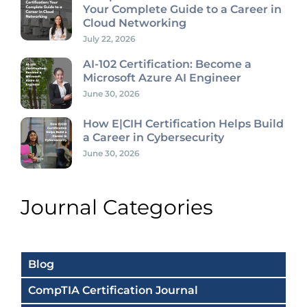
Your Complete Guide to a Career in
Cloud Networking
July 22, 2026
AI-102 Certification: Become a
Microsoft Azure AI Engineer
June 30, 2026
How E|CIH Certification Helps Build
a Career in Cybersecurity
June 30, 2026
Journal Categories
Blog
CompTIA Certification Journal