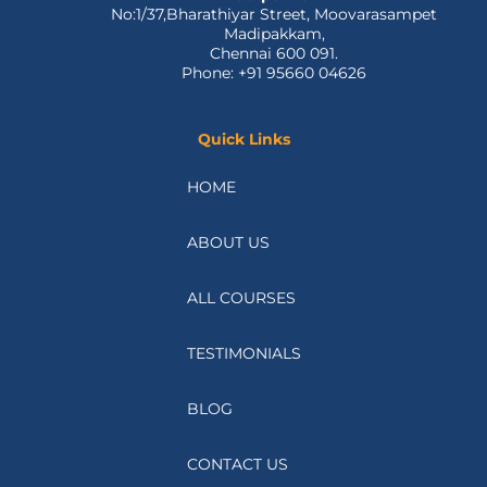
No:1/37,Bharathiyar Street, Moovarasampet
Madipakkam,
Chennai 600 091.
Phone: +91 95660 04626
Quick Links
HOME
ABOUT US
ALL COURSES
TESTIMONIALS
BLOG
CONTACT US