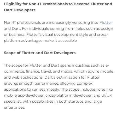
Eligibility for Non-IT Professionals to Become Flutter and
Dart Developers
Non-IT professionals are increasingly venturing into
Flutter
and Dart
. For individuals coming from fields such as design
or business, Flutter’s visual development style and cross-
platform advantages make it accessible.
Scope of Flutter and Dart Developers
The scope for Flutter and Dart spans industries such as e-
commerce, finance, travel, and media, which require mobile
and web applications. Dart’s optimization for Flutter
ensures smooth performance, allowing complex
applications to run seamlessly. The scope includes roles like
mobile app developer, cross-platform developer, and
UI/UX
specialist, with possibilities in both startups and large
enterprises.