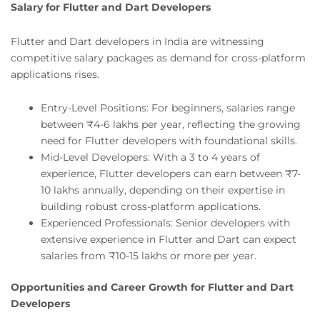
Salary for Flutter and Dart Developers
Flutter and Dart developers in India are witnessing
competitive salary packages as demand for cross-platform
applications rises.
Entry-Level Positions: For beginners, salaries range
between ₹4-6 lakhs per year, reflecting the growing
need for Flutter developers with foundational skills.
Mid-Level Developers: With a 3 to 4 years of
experience, Flutter developers can earn between ₹7-
10 lakhs annually, depending on their expertise in
building robust cross-platform applications.
Experienced Professionals: Senior developers with
extensive experience in Flutter and Dart can expect
salaries from ₹10-15 lakhs or more per year.
Opportunities and Career Growth for Flutter and Dart
Developers