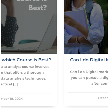
t?
Can I do Digital Marketing course afte
12th?
s
Can i do Digital marketing course after 12th? Yes
you can pursue a digital marketing course right
after completing your […]
December 18, 2024