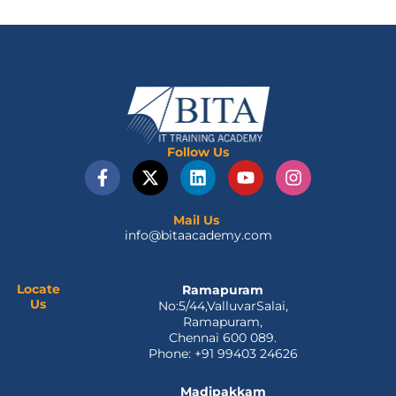
Follow Us
F
X
L
Y
I
a
-
i
o
n
c
t
n
u
s
e
w
k
t
t
Mail Us
info@bitaacademy.com
b
i
e
u
a
o
t
d
b
g
o
t
i
e
r
k
e
n
a
Locate
Ramapuram
Us
No:5/44,ValluvarSalai,
-
r
m
Ramapuram,
f
Chennai 600 089.
Phone: +91 99403 24626
Madipakkam