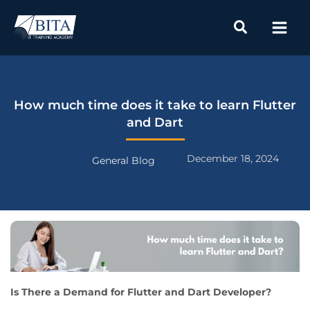
Skip
to
content
How much time does it take to learn Flutter
and Dart
December 18, 2024
General Blog
Is There a Demand for Flutter and Dart Developer?