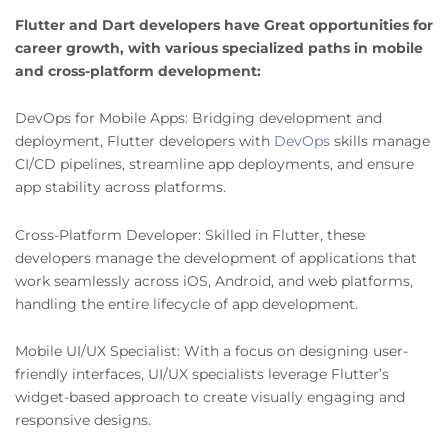
Flutter and Dart developers have Great opportunities for
career growth, with various specialized paths in mobile
and cross-platform development:
DevOps for Mobile Apps: Bridging development and
deployment, Flutter developers with
DevOps
skills manage
CI/CD pipelines, streamline app deployments, and ensure
app stability across platforms.
Cross-Platform Developer: Skilled in Flutter, these
developers manage the development of applications that
work seamlessly across iOS, Android, and web platforms,
handling the entire lifecycle of app development.
Mobile UI/UX Specialist: With a focus on designing user-
friendly interfaces, UI/UX specialists leverage Flutter’s
widget-based approach to create visually engaging and
responsive designs.