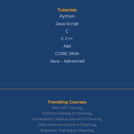
Tutorials
Python
Java Script
C
C C++
.Net
CORE JAVA
Java – Advanced
Trending Courses
Rest API Course
,
Python Training in Chennai
,
Penetration Testing course in Chennai
,
Data Science course in Chennai
,
Selenium Training in Chennai
,