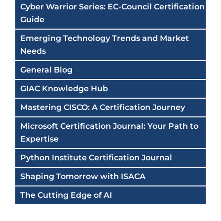
Cyber Warrior Series: EC-Council Certification
Guide
Emerging Technology Trends and Market
Needs
General Blog
GIAC Knowledge Hub
Mastering CISCO: A Certification Journey
Microsoft Certification Journal: Your Path to
Expertise
Python Institute Certification Journal
Shaping Tomorrow with ISACA
The Cutting Edge of AI