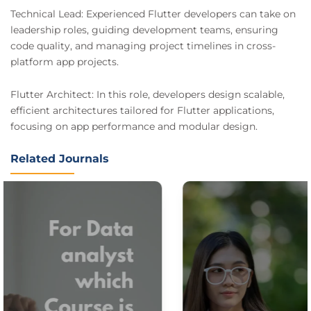
Technical Lead: Experienced Flutter developers can take on
leadership roles, guiding development teams, ensuring
code quality, and managing project timelines in cross-
platform app projects.
Flutter Architect: In this role, developers design scalable,
efficient architectures tailored for Flutter applications,
focusing on app performance and modular design.
Related Journals