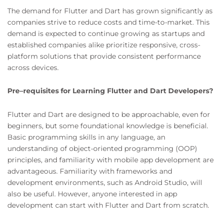
The demand for Flutter and Dart has grown significantly as
companies strive to reduce costs and time-to-market. This
demand is expected to continue growing as startups and
established companies alike prioritize responsive, cross-
platform solutions that provide consistent performance
across devices.
Pre–requisites for Learning Flutter and Dart Developers?
Flutter and Dart are designed to be approachable, even for
beginners, but some foundational knowledge is beneficial.
Basic programming skills in any language, an
understanding of object-oriented programming (OOP)
principles, and familiarity with mobile app development are
advantageous. Familiarity with frameworks and
development environments, such as Android Studio, will
also be useful. However, anyone interested in app
development can start with Flutter and Dart from scratch.