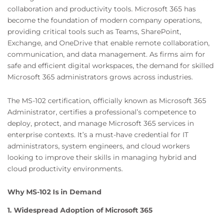
collaboration and productivity tools. Microsoft 365 has
become the foundation of modern company operations,
providing critical tools such as Teams, SharePoint,
Exchange, and OneDrive that enable remote collaboration,
communication, and data management. As firms aim for
safe and efficient digital workspaces, the demand for skilled
Microsoft 365 administrators grows across industries.
The MS-102 certification, officially known as Microsoft 365
Administrator, certifies a professional’s competence to
deploy, protect, and manage Microsoft 365 services in
enterprise contexts. It’s a must-have credential for IT
administrators, system engineers, and cloud workers
looking to improve their skills in managing hybrid and
cloud productivity environments.
Why MS-102 Is in Demand
1. Widespread Adoption of Microsoft 365