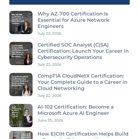
Why AZ-700 Certification Is
Essential for Azure Network
Engineers
July 22, 2026
Certified SOC Analyst (C|SA)
Certification: Launch Your Career in
Cybersecurity Operations
July 22, 2026
CompTIA CloudNetX Certification:
Your Complete Guide to a Career in
Cloud Networking
July 22, 2026
AI-102 Certification: Become a
Microsoft Azure AI Engineer
June 30, 2026
How E|CIH Certification Helps Build