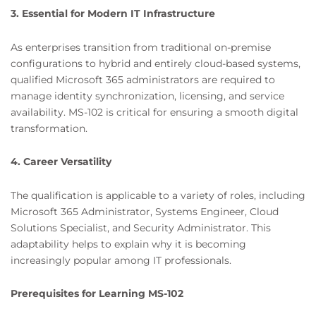
3. Essential for Modern IT Infrastructure
As enterprises transition from traditional on-premise
configurations to hybrid and entirely cloud-based systems,
qualified Microsoft 365 administrators are required to
manage identity synchronization, licensing, and service
availability. MS-102 is critical for ensuring a smooth digital
transformation.
4. Career Versatility
The qualification is applicable to a variety of roles, including
Microsoft 365 Administrator, Systems Engineer, Cloud
Solutions Specialist, and Security Administrator. This
adaptability helps to explain why it is becoming
increasingly popular among IT professionals.
Prerequisites for Learning MS-102