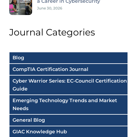
a Career in Cybersecurity
June 30, 2026
Journal Categories
Blog
CompTIA Certification Journal
Cyber Warrior Series: EC-Council Certification
Guide
Emerging Technology Trends and Market
Needs
General Blog
GIAC Knowledge Hub