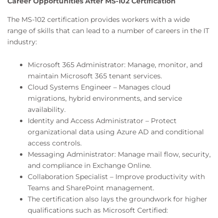
Career Opportunities After MS-102 Certification
The MS-102 certification provides workers with a wide
range of skills that can lead to a number of careers in the IT
industry:
Microsoft 365 Administrator: Manage, monitor, and
maintain Microsoft 365 tenant services.
Cloud Systems Engineer – Manages cloud
migrations, hybrid environments, and service
availability.
Identity and Access Administrator – Protect
organizational data using Azure AD and conditional
access controls.
Messaging Administrator: Manage mail flow, security,
and compliance in Exchange Online.
Collaboration Specialist – Improve productivity with
Teams and SharePoint management.
The certification also lays the groundwork for higher
qualifications such as Microsoft Certified: