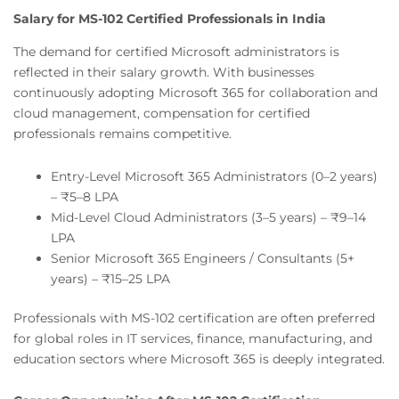
Salary for MS-102 Certified Professionals in India
The demand for certified Microsoft administrators is
reflected in their salary growth. With businesses
continuously adopting Microsoft 365 for collaboration and
cloud management, compensation for certified
professionals remains competitive.
Entry-Level Microsoft 365 Administrators (0–2 years)
– ₹5–8 LPA
Mid-Level Cloud Administrators (3–5 years) – ₹9–14
LPA
Senior Microsoft 365 Engineers / Consultants (5+
years) – ₹15–25 LPA
Professionals with MS-102 certification are often preferred
for global roles in IT services, finance, manufacturing, and
education sectors where Microsoft 365 is deeply integrated.