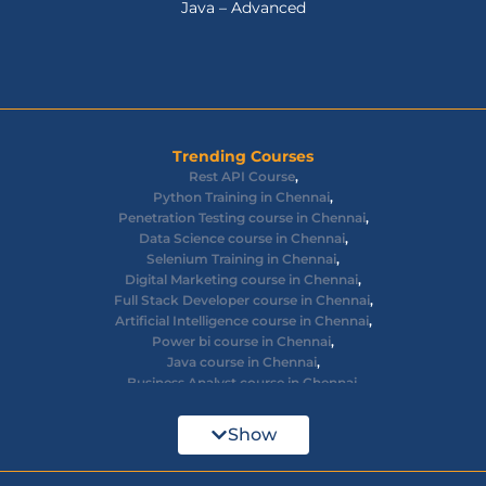
Java – Advanced
Trending Courses
Rest API Course
,
Python Training in Chennai
,
Penetration Testing course in Chennai
,
Data Science course in Chennai
,
Selenium Training in Chennai
,
Digital Marketing course in Chennai
,
Full Stack Developer course in Chennai
,
Artificial Intelligence course in Chennai
,
Power bi course in Chennai
,
Java course in Chennai
,
Business Analyst course in Chennai
,
Ethical Hacking course in Chennai
,
Cyber Security course in Chennai
,
Show
React JS course in Chennai
,
AWS Devops training in Chennai
,
Big Data courses in Chennai
,