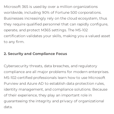
Microsoft 365 is used by over a million organizations
worldwide, including 90% of Fortune 500 corporations.
Businesses increasingly rely on the cloud ecosystem, thus
they require qualified personnel that can rapidly configure,
operate, and protect M365 settings. The MS-102
certification validates your skills, making you a valued asset
to any firm.
2. Security and Compliance Focus
Cybersecurity threats, data breaches, and regulatory
compliance are all major problems for modern enterprises.
MS-102-certified professionals learn how to use Microsoft
Purview and Azure AD to establish data protection rules,
identity management, and compliance solutions. Because
of their experience, they play an important role in
guaranteeing the integrity and privacy of organizational
data.