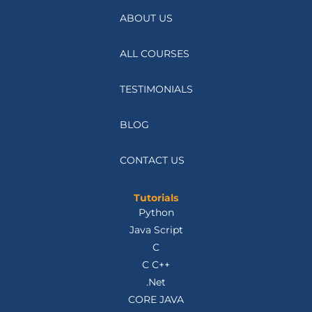
ABOUT US
ALL COURSES
TESTIMONIALS
BLOG
CONTACT US
Tutorials
Python
Java Script
C
C C++
.Net
CORE JAVA