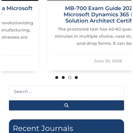
MB-700 Exam Guide 2026: Pass
Microsoft Dynamics 365 Finance
Solution Architect Certification
The proctored test has 40-60 questions on 120
minutes in multiple choice, case study and drag-
and-drop forms. It can be […]
June 30, 2026
Search
...
Recent Journals