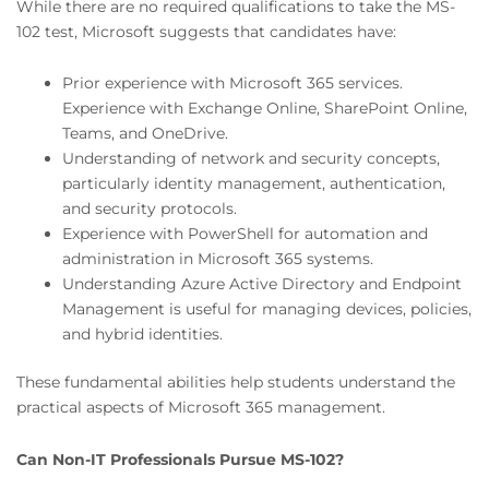
While there are no required qualifications to take the MS-
102 test, Microsoft suggests that candidates have:
Prior experience with Microsoft 365 services.
Experience with Exchange Online, SharePoint Online,
Teams, and OneDrive.
Understanding of network and security concepts,
particularly identity management, authentication,
and security protocols.
Experience with PowerShell for automation and
administration in Microsoft 365 systems.
Understanding Azure Active Directory and Endpoint
Management is useful for managing devices, policies,
and hybrid identities.
These fundamental abilities help students understand the
practical aspects of Microsoft 365 management.
Can Non-IT Professionals Pursue MS-102?