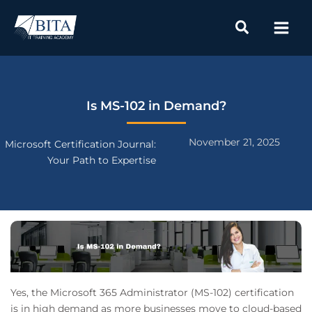
Skip
to
content
Is MS-102 in Demand?
November 21, 2025
Microsoft Certification Journal:
Your Path to Expertise
Yes, the Microsoft 365 Administrator (MS-102) certification
is in high demand as more businesses move to cloud-based