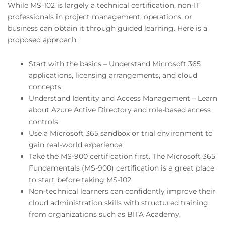
While MS-102 is largely a technical certification, non-IT
professionals in project management, operations, or
business can obtain it through guided learning. Here is a
proposed approach:
Start with the basics – Understand Microsoft 365
applications, licensing arrangements, and cloud
concepts.
Understand Identity and Access Management – Learn
about Azure Active Directory and role-based access
controls.
Use a Microsoft 365 sandbox or trial environment to
gain real-world experience.
Take the MS-900 certification first. The Microsoft 365
Fundamentals (MS-900) certification is a great place
to start before taking MS-102.
Non-technical learners can confidently improve their
cloud administration skills with structured training
from organizations such as BITA Academy.