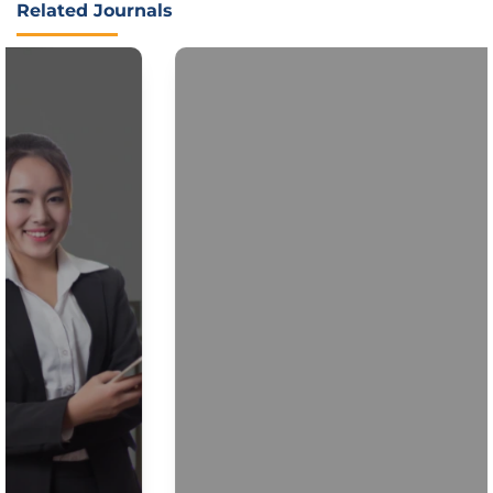
Related Journals