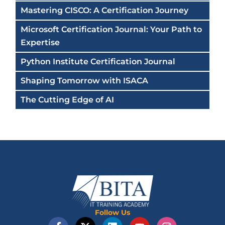
Mastering CISCO: A Certification Journey
Microsoft Certification Journal: Your Path to
Expertise
Python Institute Certification Journal
Shaping Tomorrow with ISACA
The Cutting Edge of AI
Follow Us
F
X
L
Y
I