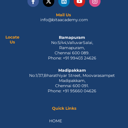
a
-
i
o
n
c
t
n
u
s
e
w
k
t
t
Mail Us
info@bitaacademy.com
b
i
e
u
a
o
t
d
b
g
o
t
i
e
r
k
e
n
a
Locate
Ramapuram
Us
No:5/44,ValluvarSalai,
-
r
m
Ramapuram,
f
Chennai 600 089.
Phone: +91 99403 24626
Madipakkam
No:1/37,Bharathiyar Street, Moovarasampet
Madipakkam,
Chennai 600 091.
Phone: +91 95660 04626
Quick Links
HOME