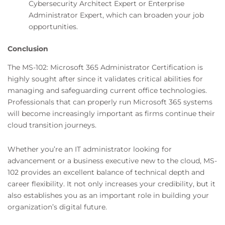
Cybersecurity Architect Expert or Enterprise
Administrator Expert, which can broaden your job
opportunities.
Conclusion
The MS-102: Microsoft 365 Administrator Certification is
highly sought after since it validates critical abilities for
managing and safeguarding current office technologies.
Professionals that can properly run Microsoft 365 systems
will become increasingly important as firms continue their
cloud transition journeys.
Whether you’re an IT administrator looking for
advancement or a business executive new to the cloud, MS-
102 provides an excellent balance of technical depth and
career flexibility. It not only increases your credibility, but it
also establishes you as an important role in building your
organization’s digital future.