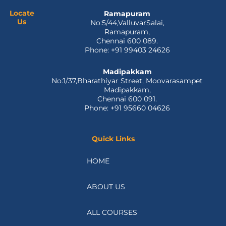
o
t
i
e
r
k
e
n
a
Locate
Ramapuram
Us
No:5/44,ValluvarSalai,
-
r
m
Ramapuram,
f
Chennai 600 089.
Phone: +91 99403 24626
Madipakkam
No:1/37,Bharathiyar Street, Moovarasampet
Madipakkam,
Chennai 600 091.
Phone: +91 95660 04626
Quick Links
HOME
ABOUT US
ALL COURSES