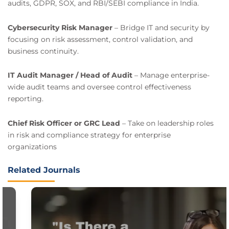
audits, GDPR, SOX, and RBI/SEBI compliance in India.
Cybersecurity Risk Manager
– Bridge IT and security by
focusing on risk assessment, control validation, and
business continuity.
IT Audit Manager / Head of Audit
– Manage enterprise-
wide audit teams and oversee control effectiveness
reporting.
Chief Risk Officer or GRC Lead
– Take on leadership roles
in risk and compliance strategy for enterprise
organizations
Related Journals