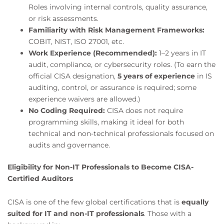
Roles involving internal controls, quality assurance,
or risk assessments.
Familiarity with Risk Management Frameworks:
COBIT, NIST, ISO 27001, etc.
Work Experience (Recommended):
1–2 years in IT
audit, compliance, or cybersecurity roles. (To earn the
official CISA designation,
5 years of experience
in IS
auditing, control, or assurance is required; some
experience waivers are allowed.)
No Coding Required:
CISA does not require
programming skills, making it ideal for both
technical and non-technical professionals focused on
audits and governance.
Eligibility for Non-IT Professionals to Become CISA-
Certified Auditors
CISA is one of the few global certifications that is
equally
suited for IT and non-IT professionals
. Those with a