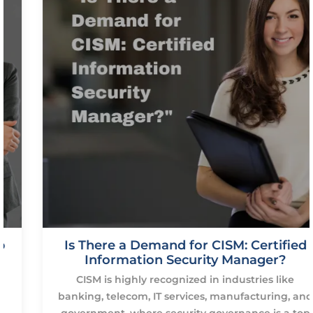
Is There a Demand for CISM: Certified
Information Security Manager?
CISM is highly recognized in industries like
banking, telecom, IT services, manufacturing, and
government, where security governance is a top