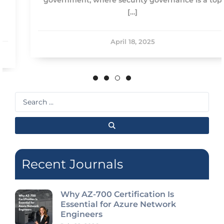
[…]
April 18, 2025
Search
...
Recent Journals
Why AZ-700 Certification Is
Essential for Azure Network
Engineers