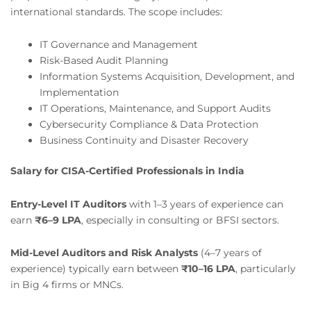
international standards. The scope includes:
IT Governance and Management
Risk-Based Audit Planning
Information Systems Acquisition, Development, and
Implementation
IT Operations, Maintenance, and Support Audits
Cybersecurity Compliance & Data Protection
Business Continuity and Disaster Recovery
Salary for CISA-Certified Professionals in India
Entry-Level IT Auditors
with 1–3 years of experience can
earn
₹6–9 LPA
, especially in consulting or BFSI sectors.
Mid-Level Auditors and Risk Analysts
(4–7 years of
experience) typically earn between
₹10–16 LPA
, particularly
in Big 4 firms or MNCs.