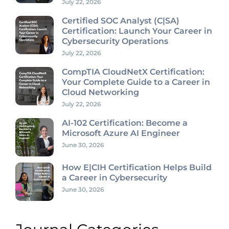
July 22, 2026
Certified SOC Analyst (C|SA)
Certification: Launch Your Career in
Cybersecurity Operations
July 22, 2026
CompTIA CloudNetX Certification:
Your Complete Guide to a Career in
Cloud Networking
July 22, 2026
AI-102 Certification: Become a
Microsoft Azure AI Engineer
June 30, 2026
How E|CIH Certification Helps Build
a Career in Cybersecurity
June 30, 2026