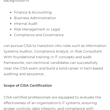
background in:
Finance & Accounting
Business Administration
Internal Audit
Risk Management or Legal
Compliance and Governance
can pursue CISA to transition into roles such as Information
Systems Auditor, Compliance Analyst, or Risk Consultant.
With foundational training in IT concepts and audit
frameworks, non-technical candidates can successfully
clear the CISA exam and build a solid career in tech-based
auditing and assurance.
Scope of CISA Certification
CISA-certified professionals are equipped to evaluate the
effectiveness of an organization’s IT systems, ensuring
proper controls, data integrity, and compliance with