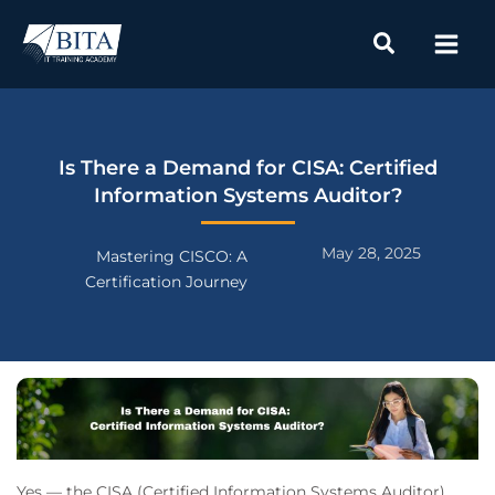
Skip
to
content
Is There a Demand for CISA: Certified
Information Systems Auditor?
May 28, 2025
Mastering CISCO: A
Certification Journey
Yes — the CISA (Certified Information Systems Auditor)