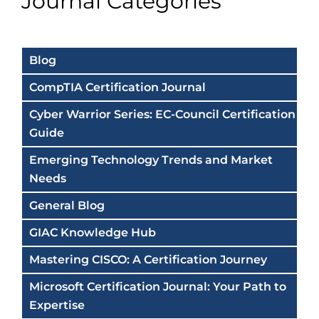
Journal Categories
Blog
CompTIA Certification Journal
Cyber Warrior Series: EC-Council Certification
Guide
Emerging Technology Trends and Market
Needs
General Blog
GIAC Knowledge Hub
Mastering CISCO: A Certification Journey
Microsoft Certification Journal: Your Path to
Expertise