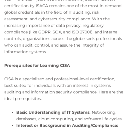
certification by ISACA remains one of the most in-demand
global credentials in the field of IT auditing, risk
assessment, and cybersecurity compliance. With the
increasing importance of data privacy, regulatory
compliance (like GDPR, SOX, and ISO 27001), and internal
controls, organizations across the globe seek professionals
who can audit, control, and assure the integrity of
information systems
Prerequisites for Learning CISA
CISA is a specialized and professional-level certification,
best suited for individuals with an interest in systems
auditing and information security compliance. Here are the
ideal prerequisites:
Basic Understanding of IT Systems:
Networking,
databases, cloud computing, and software life cycles.
Interest or Background in Auditing/Compliance: