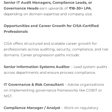
Senior IT Audit Managers, Compliance Leads, or
Governance Heads
earn upwards of
₹18–30+ LPA
,
depending on domain expertise and company size.
Opportunities and Career Growth for CISA-Certified
Professionals
CISA offers structured and scalable career growth for
professionals across auditing, security, compliance, and risk
domains. Career progression paths include:
Senior Information Systems Auditor
– Lead system audits
across departments and ensure process compliance.
IT Governance & Risk Consultant
– Advise organizations
on implementing governance frameworks like COBIT or
NIST.
Compliance Manager / Analyst
– Work on regulatory