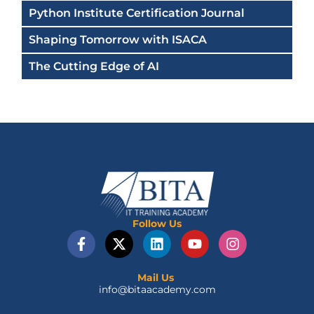
Python Institute Certification Journal
Shaping Tomorrow with ISACA
The Cutting Edge of AI
Follow Us
F
X
L
Y
I
a
-
i
o
n
c
t
n
u
s
e
w
k
t
t
Mail Us
info@bitaacademy.com
b
i
e
u
a
o
t
d
b
g