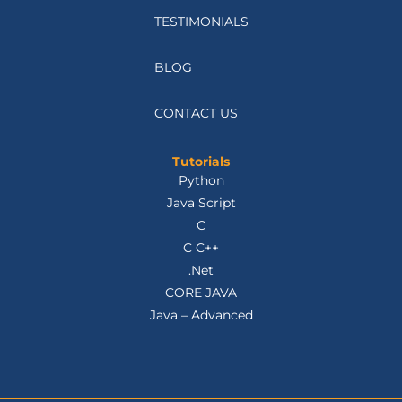
TESTIMONIALS
BLOG
CONTACT US
Tutorials
Python
Java Script
C
C C++
.Net
CORE JAVA
Java – Advanced