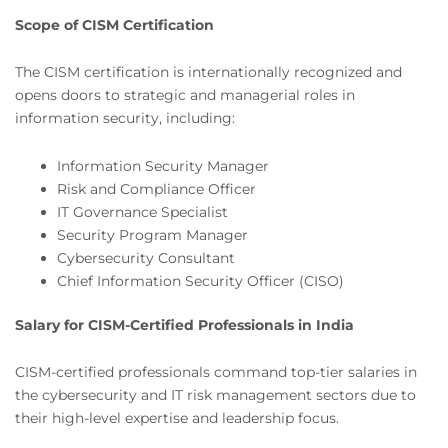
Scope of CISM Certification
The CISM certification is internationally recognized and
opens doors to strategic and managerial roles in
information security, including:
Information Security Manager
Risk and Compliance Officer
IT Governance Specialist
Security Program Manager
Cybersecurity Consultant
Chief Information Security Officer (CISO)
Salary for CISM-Certified Professionals in India
CISM-certified professionals command top-tier salaries in
the cybersecurity and IT risk management sectors due to
their high-level expertise and leadership focus.