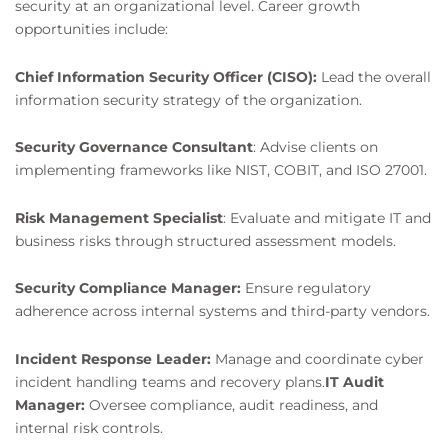
security at an organizational level. Career growth
opportunities include:
Chief Information Security Officer (CISO):
Lead the overall
information security strategy of the organization.
Security Governance Consultant
: Advise clients on
implementing frameworks like NIST, COBIT, and ISO 27001.
Risk Management Specialist
: Evaluate and mitigate IT and
business risks through structured assessment models.
Security Compliance Manager:
Ensure regulatory
adherence across internal systems and third-party vendors.
Incident Response Leader:
Manage and coordinate cyber
incident handling teams and recovery plans.
IT Audit
Manager:
Oversee compliance, audit readiness, and
internal risk controls.