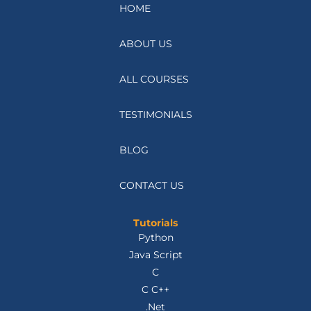
HOME
ABOUT US
ALL COURSES
TESTIMONIALS
BLOG
CONTACT US
Tutorials
Python
Java Script
C
C C++
.Net