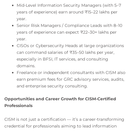
Mid-Level Information Security Managers (with 5–7
years of experience) earn around ₹15–22 lakhs per
year.
Senior Risk Managers / Compliance Leads with 8–10
years of experience can expect ₹22–30+ lakhs per
year.
CISOs or Cybersecurity Heads at large organizations
can command salaries of ₹35–50 lakhs per year,
especially in BFSI, IT services, and consulting
domains.
Freelance or independent consultants with CISM also
earn premium fees for GRC advisory services, audits,
and enterprise security consulting.
Opportunities and Career Growth for CISM-Certified
Professionals
CISM is not just a certification — it’s a career-transforming
credential for professionals aiming to lead information