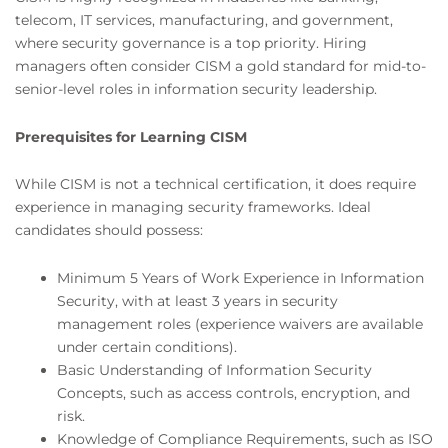
telecom, IT services, manufacturing, and government,
where security governance is a top priority. Hiring
managers often consider CISM a gold standard for mid-to-
senior-level roles in information security leadership.
Prerequisites for Learning CISM
While CISM is not a technical certification, it does require
experience in managing security frameworks. Ideal
candidates should possess:
Minimum 5 Years of Work Experience in Information
Security, with at least 3 years in security
management roles (experience waivers are available
under certain conditions).
Basic Understanding of Information Security
Concepts, such as access controls, encryption, and
risk.
Knowledge of Compliance Requirements, such as ISO