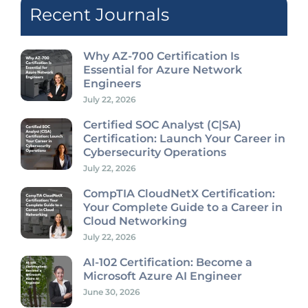
Recent Journals
Why AZ-700 Certification Is
Essential for Azure Network
Engineers
July 22, 2026
Certified SOC Analyst (C|SA)
Certification: Launch Your Career in
Cybersecurity Operations
July 22, 2026
CompTIA CloudNetX Certification:
Your Complete Guide to a Career in
Cloud Networking
July 22, 2026
AI-102 Certification: Become a
Microsoft Azure AI Engineer
June 30, 2026