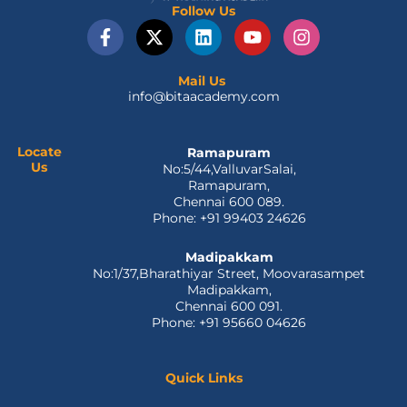
Follow Us
F
X
L
Y
I
a
-
i
o
n
c
t
n
u
s
e
w
k
t
t
Mail Us
info@bitaacademy.com
b
i
e
u
a
o
t
d
b
g
o
t
i
e
r
k
e
n
a
Locate
Ramapuram
Us
No:5/44,ValluvarSalai,
-
r
m
Ramapuram,
f
Chennai 600 089.
Phone: +91 99403 24626
Madipakkam
No:1/37,Bharathiyar Street, Moovarasampet
Madipakkam,
Chennai 600 091.
Phone: +91 95660 04626
Quick Links