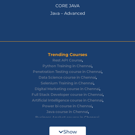
CORE JAVA
Java – Advanced
Trending Courses
Rest API Course
,
Python Training in Chennai
,
Penetration Testing course in Chennai
,
Data Science course in Chennai
,
Selenium Training in Chennai
,
Digital Marketing course in Chennai
,
Full Stack Developer course in Chennai
,
Artificial Intelligence course in Chennai
,
Power bi course in Chennai
,
Java course in Chennai
,
Business Analyst course in Chennai
,
Ethical Hacking course in Chennai
,
Cyber Security course in Chennai
,
Show
React JS course in Chennai
,