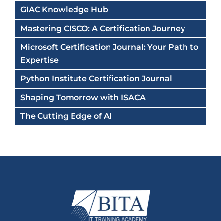
GIAC Knowledge Hub
Mastering CISCO: A Certification Journey
Microsoft Certification Journal: Your Path to
Expertise
Python Institute Certification Journal
Shaping Tomorrow with ISACA
The Cutting Edge of AI