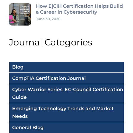
How E|CIH Certification Helps Build
a Career in Cybersecurity
June 30, 2026
Journal Categories
Blog
CompTIA Certification Journal
Cyber Warrior Series: EC-Council Certification
Guide
Emerging Technology Trends and Market
Needs
General Blog