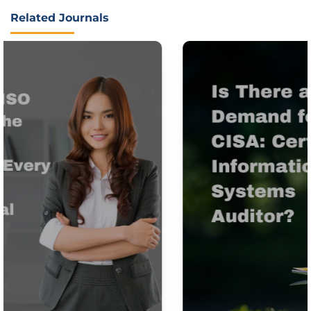
Related Journals