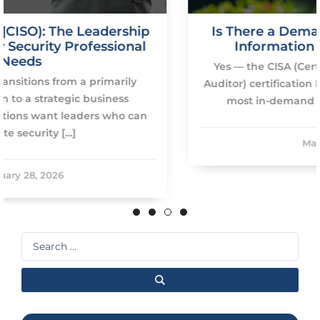
ip
Is There a Demand for CISA: Certified
l
Information Systems Auditor?
Yes — the CISA (Certified Information Systems
Auditor) certification by ISACA remains one of th
most in-demand global credentials in […]
n
May 28, 2025
Search
...