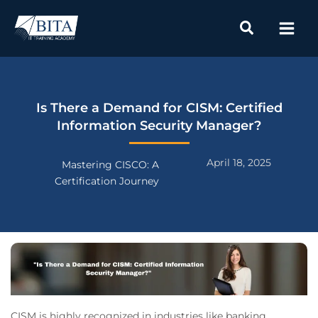
Skip
to
content
Is There a Demand for CISM: Certified
Information Security Manager?
April 18, 2025
Mastering CISCO: A
Certification Journey
CISM is highly recognized in industries like banking,