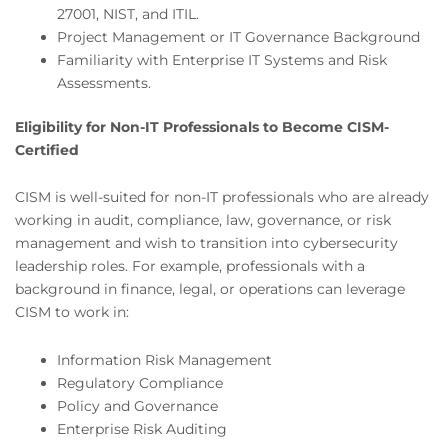
27001, NIST, and ITIL.
Project Management or IT Governance Background
Familiarity with Enterprise IT Systems and Risk
Assessments.
Eligibility for Non-IT Professionals to Become CISM-
Certified
CISM is well-suited for non-IT professionals who are already
working in audit, compliance, law, governance, or risk
management and wish to transition into cybersecurity
leadership roles. For example, professionals with a
background in finance, legal, or operations can leverage
CISM to work in:
Information Risk Management
Regulatory Compliance
Policy and Governance
Enterprise Risk Auditing