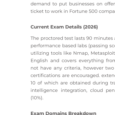
demand to put businesses on offens
ticket to work in Fortune 500 compa
Current Exam Details (2026)
The proctored test lasts 90 minutes
performance based labs (passing sco
utilizing tools like Nmap, Metasploi
English and covers everything fro
not have any criteria, however two
certifications are encouraged. exte
10 of which are obtained during tr
intelligence integration, cloud pe
(10%).
Exam Domains Breakdown