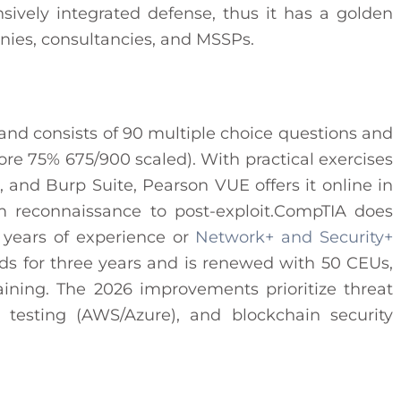
ively integrated defense, thus it has a golden
nies, consultancies, and MSSPs.​
 and consists of 90 multiple choice questions and
re 75% 675/900 scaled). With practical exercises
t, and Burp Suite, Pearson VUE offers it online in
m reconnaissance to post-exploit.CompTIA does
 years of experience or
Network+ and Security+
nds for three years and is renewed with 50 CEUs,
aining. The 2026 improvements prioritize threat
n testing (AWS/Azure), and blockchain security