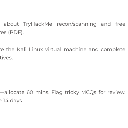
n about TryHackMe recon/scanning and free
ves (PDF).
re the Kali Linux virtual machine and complete
ives.
st—allocate 60 mins. Flag tricky MCQs for review.
 14 days.