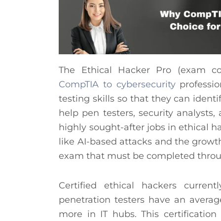
The Ethical Hacker Pro (exam cod
CompTIA to cybersecurity
professi
testing skills so that they can identi
help pen testers, security analysts
highly sought-after jobs in ethical 
like AI-based attacks and the growt
exam that must be completed throug
Certified ethical hackers curre
penetration testers have an aver
more in IT hubs. This certificatio