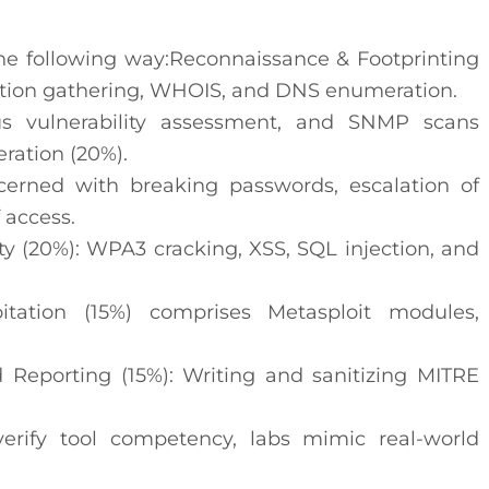
the following way:Reconnaissance & Footprinting
mation gathering, WHOIS, and DNS enumeration.
s vulnerability assessment, and SNMP scans
ation (20%).
cerned with breaking passwords, escalation of
 access.
y (20%): WPA3 cracking, XSS, SQL injection, and
oitation (15%) comprises Metasploit modules,
d Reporting (15%): Writing and sanitizing MITRE
verify tool competency, labs mimic real-world