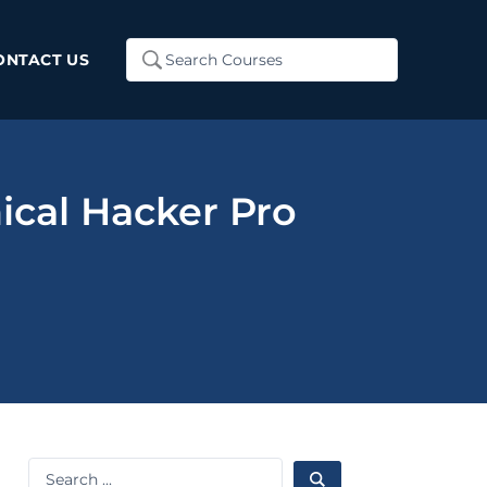
Search
ONTACT US
...
ical Hacker Pro
Search