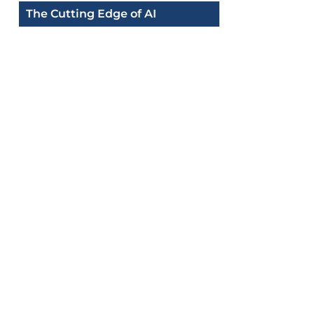
The Cutting Edge of AI