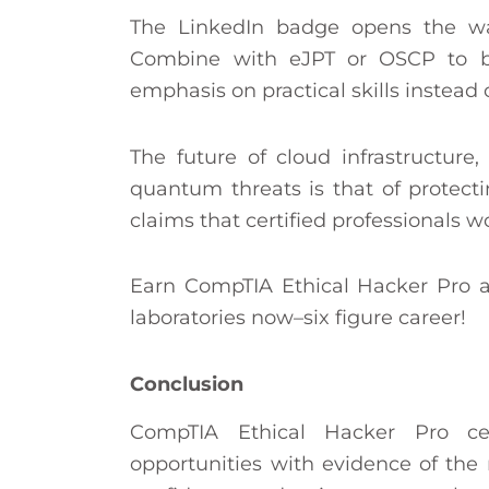
The LinkedIn badge opens the way
Combine with eJPT or OSCP to 
emphasis on practical skills instead 
The future of cloud infrastructure
quantum threats is that of protect
claims that certified professionals w
Earn CompTIA Ethical Hacker Pro a
laboratories now–six figure career!
Conclusion
CompTIA Ethical Hacker Pro cer
opportunities with evidence of the re