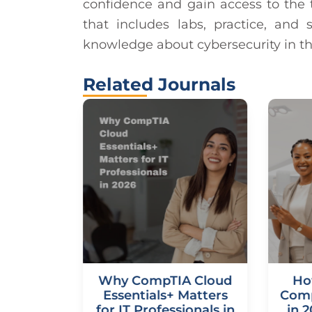
confidence and gain access to the t
that includes labs, practice, an
knowledge about cybersecurity in th
Related Journals
udNetX
Why CompTIA Cloud
Ho
n: Your
Essentials+ Matters
Comp
de to a
for IT Professionals in
in 2