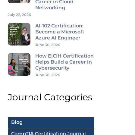
Career in Cloud
Networking
July 22, 2026
AI-102 Certification:
Become a Microsoft
Azure AI Engineer
June 30, 2026
How E|CIH Certification
Helps Build a Career in
Cybersecurity
June 30, 2026
Journal Categories
Blog
CompTIA Certification Journal