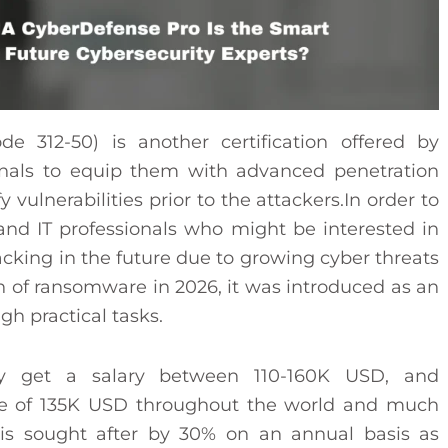
e 312-50) is another certification offered by
onals to equip them with advanced penetration
fy vulnerabilities prior to the attackers.In order to
, and IT professionals who might be interested in
hacking in the future due to growing cyber threats
h of ransomware in 2026, it was introduced as an
h practical tasks.
ntly get a salary between 110-160K USD, and
age of 135K USD throughout the world and much
n is sought after by 30% on an annual basis as