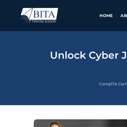
Skip
to
HOME
AB
content
Unlock Cyber J
CompTIA Certi