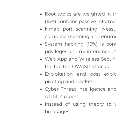
Root topics are weighted in 
(15%) contains passive infor
Nmap port scanning, Nessu
comprise scanning and enumer
System hacking (15%) is con
privileges and maintenance of
Web App and Wireless Securit
the top ten OWASP attacks.
Exploitation and post expl
pivoting and rootkits.
Cyber Threat Intelligence an
ATT&CK report.
Instead of using theory to 
breakages.