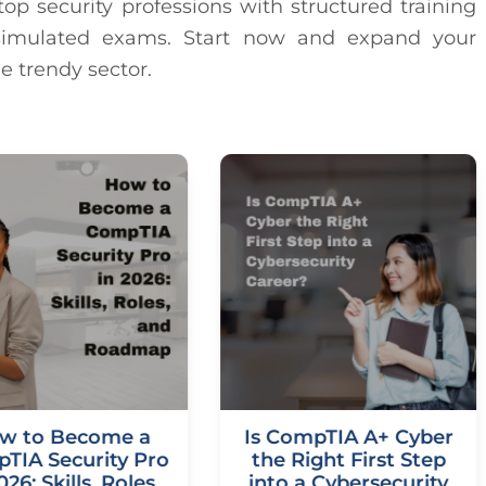
op security professions with structured training
d simulated exams. Start now and expand your
e trendy sector.
w to Become a
Is CompTIA A+ Cyber
TIA Security Pro
the Right First Step
026: Skills, Roles,
into a Cybersecurity