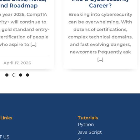
and Roadmap
Career?
e year 2026, CompTIA
Breaking into cybersecurity
ity+ will continue to
can be overwhelming. With
 gold standard entry-
dozens of certifications,
certification of people
complex technical domains,
who aspire to […]
and fast evolving dangers,
newcomers frequently ask
[…]
April 17, 2026
January 23, 2026
 Links
Tutorials
Python
Java Script
T US