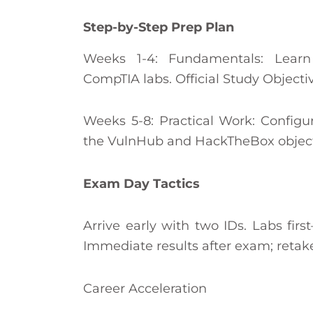
Step-by-Step Prep Plan
Weeks 1-4: Fundamentals: Lear
CompTIA labs. Official Study Objecti
Weeks 5-8: Practical Work: Configu
the VulnHub and HackTheBox object
Exam Day Tactics
Arrive early with two IDs. Labs fir
Immediate results after exam; retake
Career Acceleration