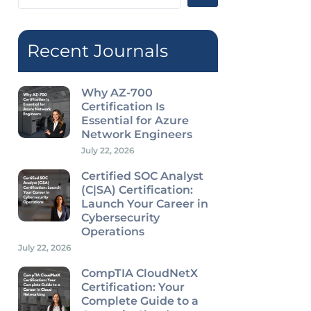
...
Recent Journals
Why AZ-700
Certification Is
Essential for Azure
Network Engineers
July 22, 2026
Certified SOC Analyst
(C|SA) Certification:
Launch Your Career in
Cybersecurity
Operations
July 22, 2026
CompTIA CloudNetX
Certification: Your
Complete Guide to a