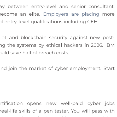
 between entry-level and senior consultant.
become an elite.
Employers are placing
more
of entry-level qualifications including CEH.
, IoT and blockchain security against new post-
ing the systems by ethical hackers in 2026. IBM
ould save half of breach costs.
nd join the market of cyber employment. Start
tification opens new well-paid cyber jobs
al-life skills of a pen tester. You will pass with