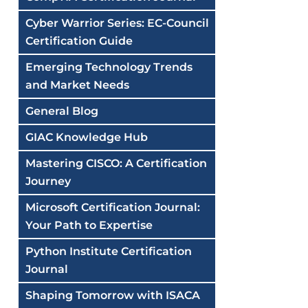
Cyber Warrior Series: EC-Council
Certification Guide
Emerging Technology Trends
and Market Needs
General Blog
GIAC Knowledge Hub
Mastering CISCO: A Certification
Journey
Microsoft Certification Journal:
Your Path to Expertise
Python Institute Certification
Journal
Shaping Tomorrow with ISACA