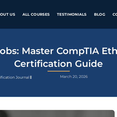
OUT US
ALL COURSES
TESTIMONIALS
BLOG
C
obs: Master CompTIA Eth
Certification Guide
March 20, 2026
fication Journal