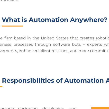
What is Automation Anywhere?
 firm based in the United States that creates roboti
ness processes through software bots – experts wh
rovements, enhanced client relations, and more committed
 Responsibilities of Automatio
nclude designing, developing, and