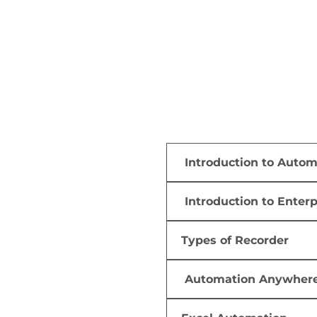
Introduction to Auto
Introduction to Enter
Types of Recorder
Automation Anywher