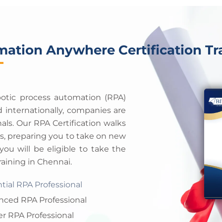
e
a
s
m
e
+
1
ation Anywhere Certification Tr
obotic process automation (RPA)
 internationally, companies are
onals. Our RPA Certification walks
es, preparing you to take on new
you will be eligible to take the
ining in Chennai.
tial RPA Professional
nced RPA Professional
r RPA Professional