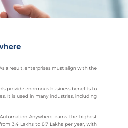
where
 a result, enterprises must align with the
tools provide enormous business benefits to
 It is used in many industries, including
t Automation Anywhere earns the highest
rom 3.4 Lakhs to 8.7 Lakhs per year, with