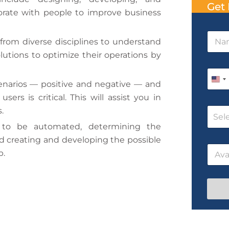
Get 
orate with people to improve business
N
 from diverse disciplines to understand
a
m
olutions to optimize their operations by
e
P
*
h
U
enarios — positive and negative — and
o
n
ers is critical. This will assist you in
n
C
.
e
i
Sel
o
*
 to be automated, determining the
t
u
r
d creating and developing the possible
D
e
D
s
a
b.
d
a
e
t
t
N
e
S
e
a
P
t
/
m
h
T
e
o
a
i
n
t
m
e
e
N