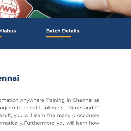
yllabus
Batch Details
ennai
omation Anywhere Training in Chennai as
ogram to benefit college students and IT
result, you will learn the many procedures
ematically. Furthermore, you will learn how