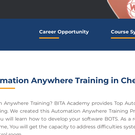
Career Opportunity
Course S
mation Anywhere Training in Ch
on Anywhere Training? BITA Academy provides Top Aut
ning. We created this Automation Anywhere Training Pr
ou will learn how to develop your software BOTS. As a 
, You will get the capacity to address difficulties syst
rol room.