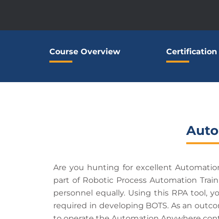
Course Overview
Certification
Auto
Are you hunting for excellent Automati
part of Robotic Process Automation Trai
personnel equally. Using this RPA tool, y
required in developing BOTS. As an outcome
to operate the Automation Anywhere cont