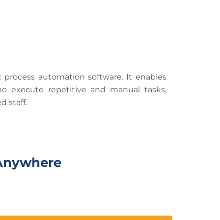
c process automation software. It enables
o execute repetitive and manual tasks,
 staff.
n Anywhere