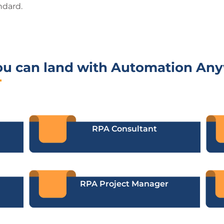
ndard.
ou can land with Automation An
RPA Consultant
RPA Project Manager