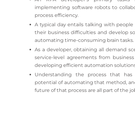
implementing software robots to collab
process efficiency.
A typical day entails talking with people
their business difficulties and develop s
automating time-consuming brain tasks.
As a developer, obtaining all demand sc
service-level agreements from business us
developing efficient automation solutions
Understanding the process that has
potential of automating that method, an
future of that process are all part of the jo