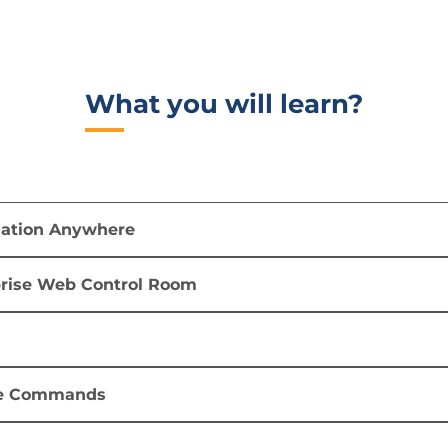
What you will learn?​
mation Anywhere
prise Web Control Room
e Commands