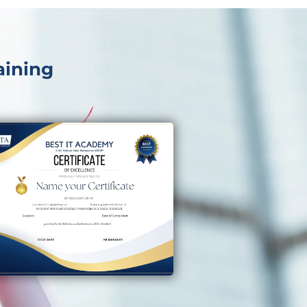
aining