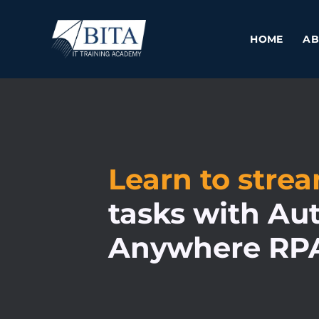
Skip
to
HOME
AB
content
Learn to stre
tasks with Au
Anywhere RP