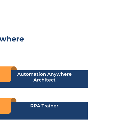
ywhere
Automation Anywhere
Architect
RPA Trainer