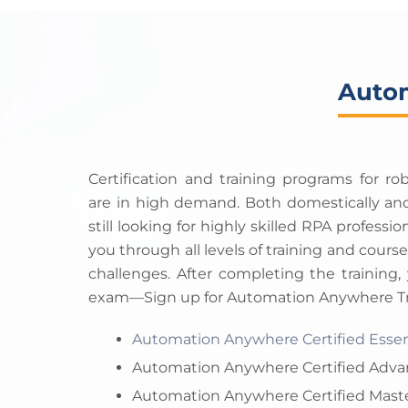
Autom
Certification and training programs for r
are in high demand. Both domestically and
still looking for highly skilled RPA professi
you through all levels of training and cours
challenges. After completing the training, 
exam—Sign up for Automation Anywhere Tra
Automation Anywhere Certified Essen
Automation Anywhere Certified Adva
Automation Anywhere Certified Maste