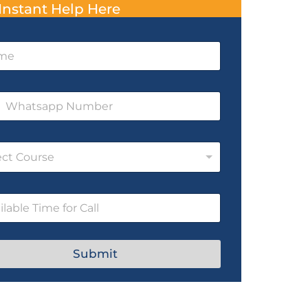
Instant Help Here
ect Course
Submit