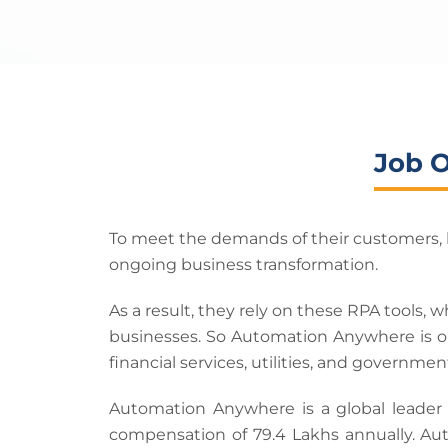
Job 
To meet the demands of their customers, b
ongoing business transformation.
As a result, they rely on these RPA tools,
businesses. So Automation Anywhere is on
financial services, utilities, and governmen
Automation Anywhere is a global leader
compensation of 79.4 Lakhs annually. Aut