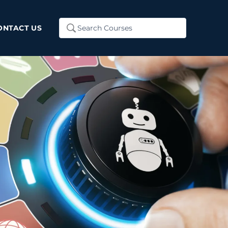
Search
ONTACT US
...