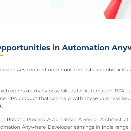
Opportunities in Automation Any
usinesses confront numerous contests and obstacles. As
 which opens up many possibilities for Automation. RPA 
e RPA product that can help with these business issues.
t.
 in Robotic Process Automation. A Senior Architect a
omation Anywhere Developer earnings in India range f