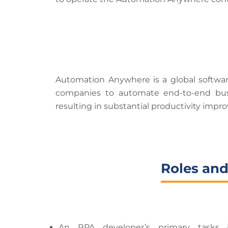
Automation Anywhere is a global software
companies to automate end-to-end busi
resulting in substantial productivity imp
Roles and
An RPA developer’s primary tasks i