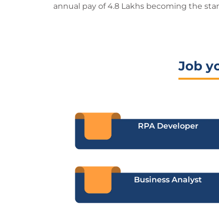
annual pay of 4.8 Lakhs becoming the sta
Job y
RPA Developer
Business Analyst