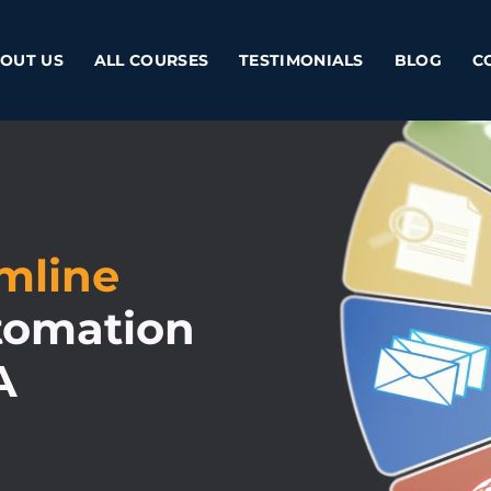
OUT US
ALL COURSES
TESTIMONIALS
BLOG
C
amline
tomation
A