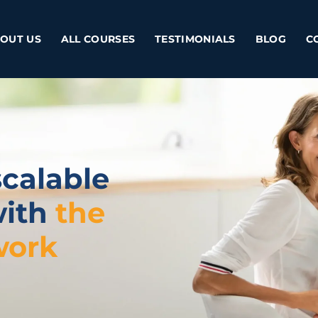
OUT US
ALL COURSES
TESTIMONIALS
BLOG
C
scalable
with
the
work