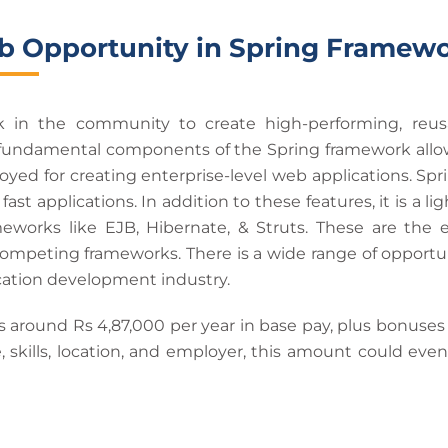
b Opportunity in Spring Framew
in the community to create high-performing, reus
fundamental components of the Spring framework allow yo
ed for creating enterprise-level web applications. S
 fast applications. In addition to these features, it is a
meworks like EJB, Hibernate, & Struts. These are the 
 competing frameworks. There is a wide range of opportu
cation development industry.
s around Rs 4,87,000 per year in base pay, plus bonuses
 skills, location, and employer, this amount could even