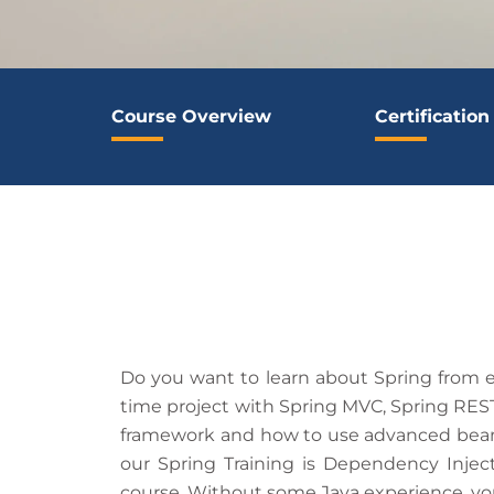
Course Overview
Certification
Do you want to learn about Spring from ex
time project with Spring MVC, Spring REST
framework and how to use advanced bean c
our Spring Training is Dependency Inject
course. Without some Java experience, you 