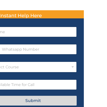
Instant Help Here
ect Course
Submit