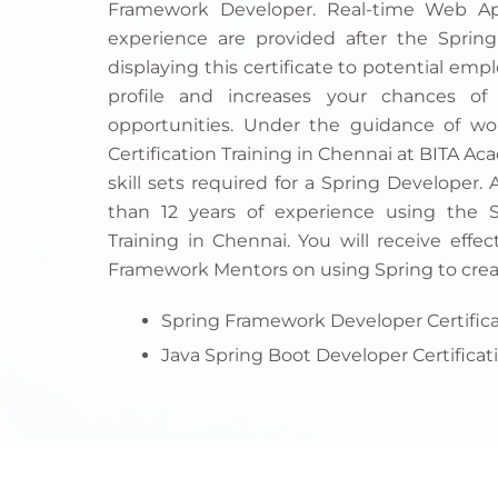
Framework Developer. Real-time Web App
experience are provided after the Spring
displaying this certificate to potential emp
profile and increases your chances of
opportunities. Under the guidance of wor
Certification Training in Chennai at BITA A
skill sets required for a Spring Developer.
than 12 years of experience using the 
Training in Chennai. You will receive effec
Framework Mentors on using Spring to crea
Spring Framework Developer Certifica
Java Spring Boot Developer Certificat