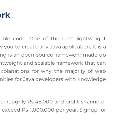
ork
able code. One of the best lightweight
u to create any Java application. It is a
pring is an open-source framework made up
 lightweight and scalable framework that can
explanations for why the majority of web
nities for Java developers with knowledge
 of roughly Rs 48,000 and profit-sharing of
 exceed Rs 1,000,000 per year. Signup for