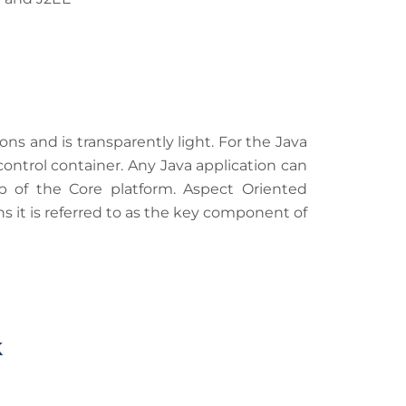
s and is transparently light. For the Java
ontrol container. Any Java application can
p of the Core platform. Aspect Oriented
 it is referred to as the key component of
k