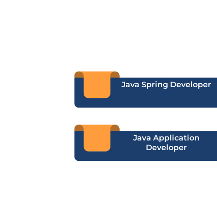
Java Spring Developer
Java Application
Developer