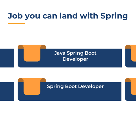
Job you can land with Spring
Java Spring Boot
Developer
Spring Boot Developer