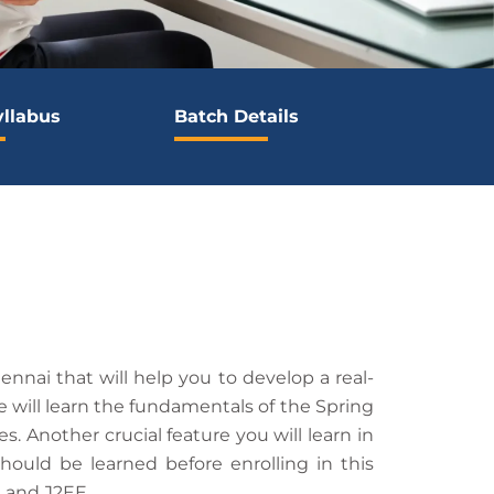
yllabus
Batch Details
nnai that will help you to develop a real-
 will learn the fundamentals of the Spring
Another crucial feature you will learn in
hould be learned before enrolling in this
a and J2EE