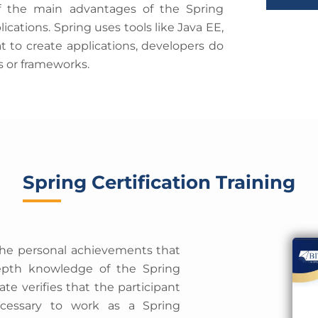
i
of the main advantages of the Spring
t
m
cations. Spring uses tools like Java EE,
e
e
t to create applications, developers do
s
s or frameworks.
+
1
Spring Certification Training
the personal achievements that
-depth knowledge of the Spring
ate verifies that the participant
necessary to work as a Spring