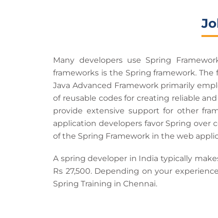
Jo
Many developers use Spring Framework 
frameworks is the Spring framework. The 
Java Advanced Framework primarily employ
of reusable codes for creating reliable and
provide extensive support for other fra
application developers favor Spring over
of the Spring Framework in the web appli
A spring developer in India typically make
Rs 27,500. Depending on your experience,
Spring Training in Chennai.