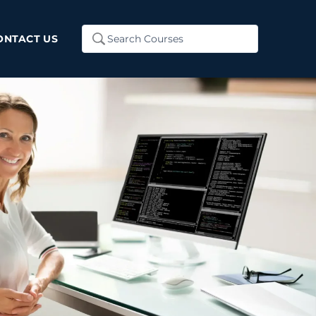
Search
ONTACT US
...