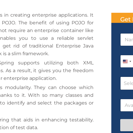
n creating enterprise applications. It
Get 
 POJO. The benefit of using POJO for
ot require an enterprise container like
P
N
h
 enables you to use a reliable servlet
a
o
get rid of traditional Enterprise Java
m
n
e
 is a slim framework.
e
P
*
N
Spring supports utilizing both XML
h
U
a
o
. As a result, it gives you the freedom
m
n
n
e
 enterprise application.
C
e
i
T
Sel
o
*
rs modularity. They can choose which
i
t
u
m
hanks to it. With so many classes and
r
e
e
D
s
 to identify and select the packages or
d
a
e
t
N
S
e
a
ing that aids in enhancing testability.
t
/
m
ion of test data.
T
e
a