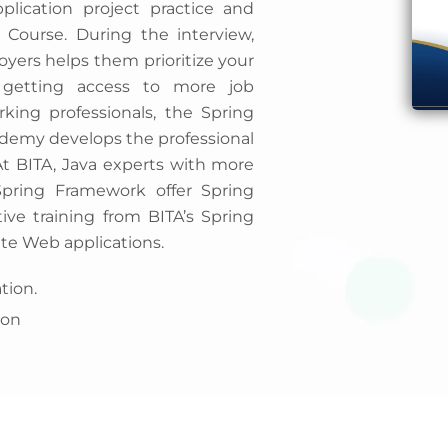
lication project practice and
 Course. During the interview,
loyers helps them prioritize your
 getting access to more job
king professionals, the Spring
cademy develops the professional
 At BITA, Java experts with more
Spring Framework offer Spring
tive training from BITA’s Spring
te Web applications.
tion.
ion