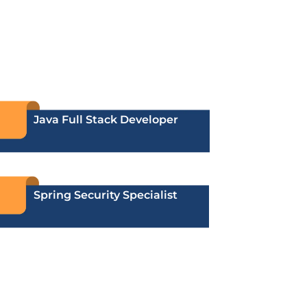
Java Full Stack Developer
Spring Security Specialist