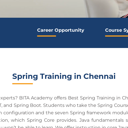
Career Opportunity
Course S
Spring Training in Chennai
perts? BITA Academy offers Best Spring Training in Che
, and Spring Boot. Students who take the Spring Course
onfiguration and the seven Spring framework modules. 
ion, which Spring Core provides. Java fundamentals s
won’t be able to learn. We offer instruction in core Jav