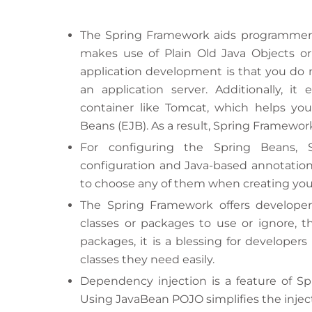
The Spring Framework aids programmers i
makes use of Plain Old Java Objects or
application development is that you do n
an application server. Additionally, it
container like Tomcat, which helps you 
Beans (EJB). As a result, Spring Framework
For configuring the Spring Beans, 
configuration and Java-based annotations
to choose any of them when creating your
The Spring Framework offers develope
classes or packages to use or ignore, t
packages, it is a blessing for developers
classes they need easily.
Dependency injection is a feature of Spr
Using JavaBean POJO simplifies the inject