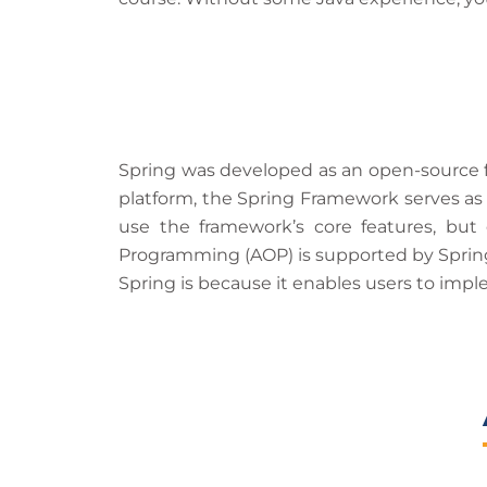
Spring was developed as an open-source fr
platform, the Spring Framework serves as 
use the framework’s core features, but
Programming (AOP) is supported by Spring,
Spring is because it enables users to im