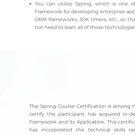
You can utilize Spring, which is one 
Framework for developing enterprise appli
ORM frameworks, JDK timers, etc., so tha
not need to learn all of those technologie
The Spring Course Certification is among 
certify the participant has acquired in
Framework and its Application. This certific
has incorporated the technical skills 