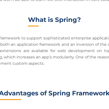
What is Spring?
amework to support sophisticated enterprise application
both an application framework and an inversion of the c
 extensions are available for web development on to
 which increases an app’s modularity. One of the reasons
plement custom aspects.
Advantages of Spring Framewor